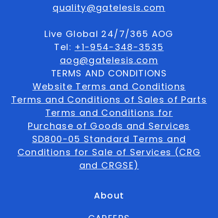
quality@gatelesis.com
Live Global 24/7/365 AOG
Tel:
+1-954-348-3535
aog@gatelesis.com
TERMS AND CONDITIONS
Website Terms and Conditions
Terms and Conditions of Sales of Parts
Terms and Conditions for
Purchase of Goods and Services
SD800-05 Standard Terms and
Conditions for Sale of Services (CRG
and CRGSE)
About