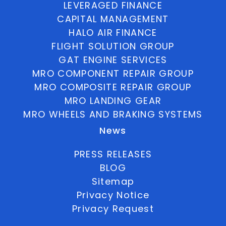
LEVERAGED FINANCE
CAPITAL MANAGEMENT
HALO AIR FINANCE
FLIGHT SOLUTION GROUP
GAT ENGINE SERVICES
MRO COMPONENT REPAIR GROUP
MRO COMPOSITE REPAIR GROUP
MRO LANDING GEAR
MRO WHEELS AND BRAKING SYSTEMS
News
PRESS RELEASES
BLOG
Sitemap
Privacy Notice
Privacy Request