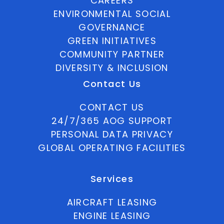
CAREERS
ENVIRONMENTAL SOCIAL
GOVERNANCE
GREEN INITIATIVES
COMMUNITY PARTNER
DIVERSITY & INCLUSION
Contact Us
CONTACT US
24/7/365 AOG SUPPORT
PERSONAL DATA PRIVACY
GLOBAL OPERATING FACILITIES
Services
AIRCRAFT LEASING
ENGINE LEASING