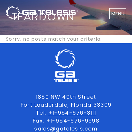
TEARDOWN
MENU
Sorry, no posts match your criteria.
1850 NW 49th Street
Fort Lauderdale, Florida 33309
Tel:
+1-954-676-3111
Fax: +1-954-676-9998
sales@gatelesis.com