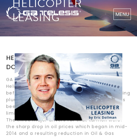
HELICOPTER
LEASING
MENU
HELICOPTER LEASING / BY ERIC
DOLLMAN
GA Telesis is Uniquely Positioned to Provide
Helicopter Leasing and Parts Solutions Even
before the COVID-19 pandemic and the resulting
plunge in oil prices, the helicopter industry has
been in relative turmoil since mid-2014 with
limited signs of improvement on the horizon.
The three major drivers for that turmoil were:
the sharp drop in oil prices which began in mid-
2014 and a resulting reduction in Oil & Gas