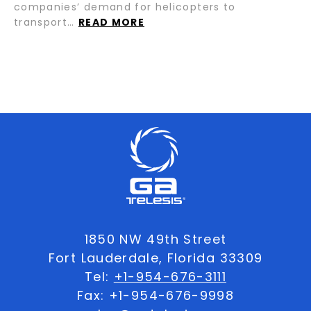
companies’ demand for helicopters to
transport…
READ MORE
1850 NW 49th Street
Fort Lauderdale, Florida 33309
Tel:
+1-954-676-3111
Fax: +1-954-676-9998