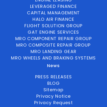
LEVERAGED FINANCE
CAPITAL MANAGEMENT
HALO AIR FINANCE
FLIGHT SOLUTION GROUP
GAT ENGINE SERVICES
MRO COMPONENT REPAIR GROUP
MRO COMPOSITE REPAIR GROUP
MRO LANDING GEAR
MRO WHEELS AND BRAKING SYSTEMS
News
PRESS RELEASES
BLOG
Sitemap
Privacy Notice
Privacy Request