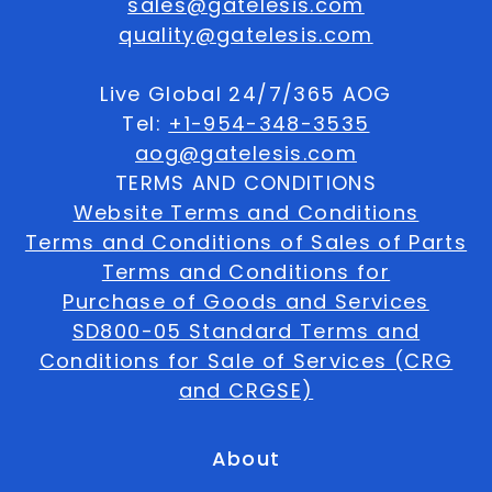
sales@gatelesis.com
quality@gatelesis.com
Live Global 24/7/365 AOG
Tel:
+1-954-348-3535
aog@gatelesis.com
TERMS AND CONDITIONS
Website Terms and Conditions
Terms and Conditions of Sales of Parts
Terms and Conditions for
Purchase of Goods and Services
SD800-05 Standard Terms and
Conditions for Sale of Services (CRG
and CRGSE)
About