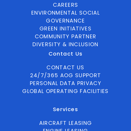
CAREERS
ENVIRONMENTAL SOCIAL
GOVERNANCE
GREEN INITIATIVES
COMMUNITY PARTNER
DIVERSITY & INCLUSION
Contact Us
CONTACT US
24/7/365 AOG SUPPORT
PERSONAL DATA PRIVACY
GLOBAL OPERATING FACILITIES
Services
AIRCRAFT LEASING
ENGINE LEASING