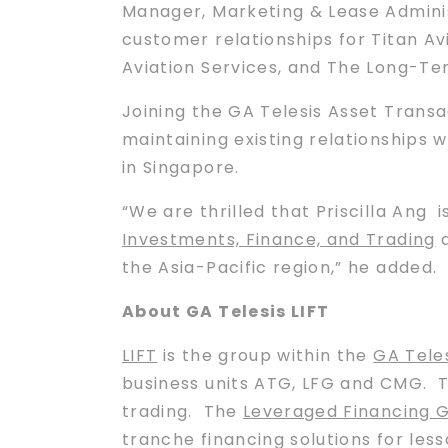
Manager, Marketing & Lease Adminis
customer relationships for Titan Avi
Aviation Services, and The Long-Te
Joining the GA Telesis Asset Transa
maintaining existing relationships wi
in Singapore.
“We are thrilled that Priscilla Ang 
Investments, Finance, and Trading
a
the Asia-Pacific region,” he added.
About GA Telesis LIFT
LIFT
is the group within the
GA Tele
business units ATG, LFG and CMG. 
trading. The
Leveraged Financing 
tranche financing solutions for less