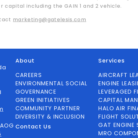
capital including the GAIN 1 and 2 vehicle.
ntact
marketing@gatelesis.com
About
Services
ida
CAREERS
AIRCRAFT LE
ENVIRONMENTAL SOCIAL
ENGINE LEAS
GOVERNANCE
LEVERAGED F
8
GREEN INITIATIVES
CAPITAL MA
COMMUNITY PARTNER
HALO AIR FI
m
DIVERSITY & INCLUSION
FLIGHT SOLU
GAT ENGINE 
5 AOG
Contact Us
MRO COMPON
5