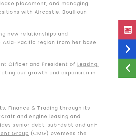
, lease placement, and managing
itions with Aircastle, Boullioun
ing new relationships and
the Asia-Pacific region from her base
ment Officer and President of
Leasing,
ating our growth and expansion in
s, Finance & Trading through its
craft and engine leasing and
vides senior debt, sub-debt and uni-
ent Group
(CMG) oversees the