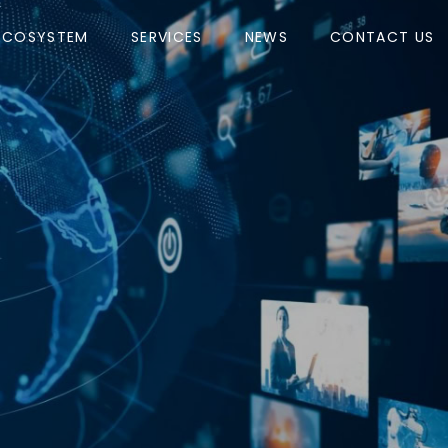
ECOSYSTEM
SERVICES
NEWS
CONTACT US