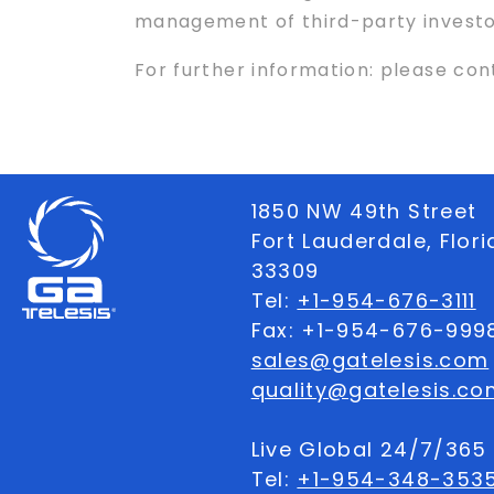
management of third-party investor 
For further information: please co
1850 NW 49th Street
Fort Lauderdale, Flor
33309
Tel:
+1-954-676-3111
Fax: +1-954-676-999
sales@gatelesis.com
quality@gatelesis.co
Live Global 24/7/36
Tel:
+1-954-348-353