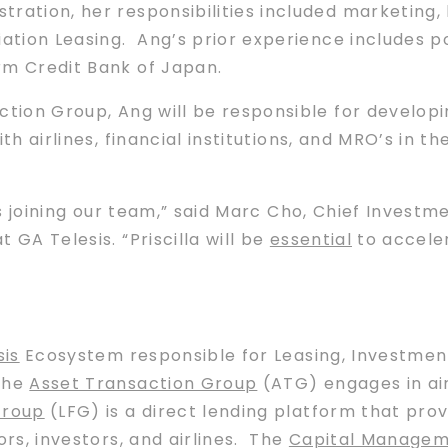
tration, her responsibilities included marketing
ation Leasing. Ang’s prior experience includes pos
rm Credit Bank of Japan.
ction Group, Ang will be responsible for develop
th airlines, financial institutions, and MRO’s in 
is joining our team,” said Marc Cho, Chief Invest
t GA Telesis. “Priscilla will be
essential
to acceler
sis
Ecosystem responsible for Leasing, Investment
The
Asset Transaction Group
(ATG) engages in air
Group
(LFG) is a direct lending platform that pro
ors, investors, and airlines. The
Capital Managem