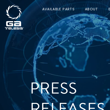
AVAILABLE PARTS
ABOUT
PRESS
RELEASES