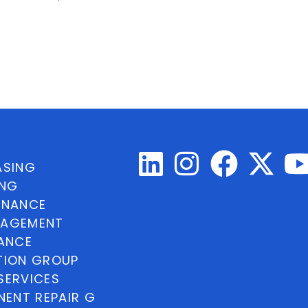
ASING
ING
INANCE
NAGEMENT
NANCE
TION GROUP
SERVICES
ENT REPAIR G