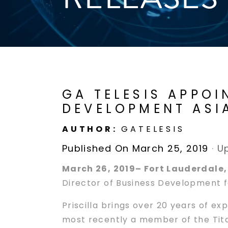
GA TELESIS APPOI
DEVELOPMENT ASI
AUTHOR:
GATELESIS
Published On March 25, 2019
·
U
March 26, 2019– Fort Lauderdale,
Director of Business Development fo
Priscilla brings over 20 years of e
most recently a member of the Tita