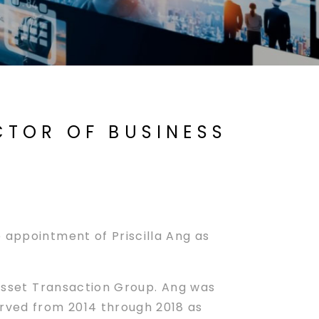
ECTOR OF BUSINESS
 appointment of Priscilla Ang as
s Asset Transaction Group. Ang was
rved from 2014 through 2018 as