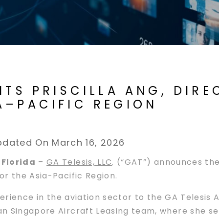
NTS PRISCILLA ANG, DIR
A–PACIFIC REGION
pdated On March 16, 2026
 Florida
–
GA Telesis, LLC
. (“GAT”) announces the
r the Asia-Pacific Region.
xperience in the aviation sector to the GA Telesi
n Singapore Aircraft Leasing team, where she se