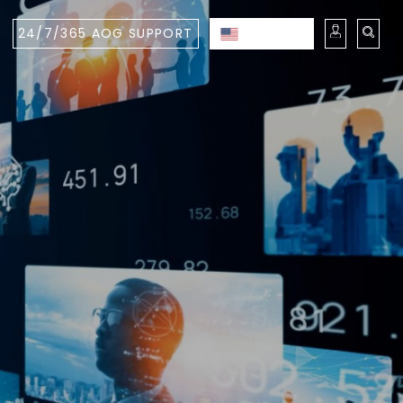
24/7/365 AOG SUPPORT
ENGLISH