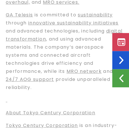
overhaul,
and
MRO services.
GA Telesis
is committed to
sustainability
through
innovative sustainability initiatives
and advanced technologies, including
digital
transformation
, and using advanced
materials. The company’s aerospace
systems and connected aircraft
technologies drive efficiency and
performance, while its
MRO network
and
24/7 AOG support
provide unparalleled
reliability.
About Tokyo Century Corporation
Tokyo Century Corporation
is an industry-