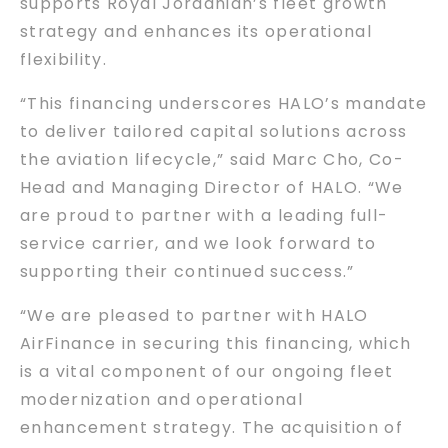
supports Royal Jordanian’s fleet growth
strategy and enhances its operational
flexibility.
“This financing underscores HALO’s mandate
to deliver tailored capital solutions across
the aviation lifecycle,” said Marc Cho, Co-
Head and Managing Director of HALO. “We
are proud to partner with a leading full-
service carrier, and we look forward to
supporting their continued success.”
“We are pleased to partner with HALO
AirFinance in securing this financing, which
is a vital component of our ongoing fleet
modernization and operational
enhancement strategy. The acquisition of