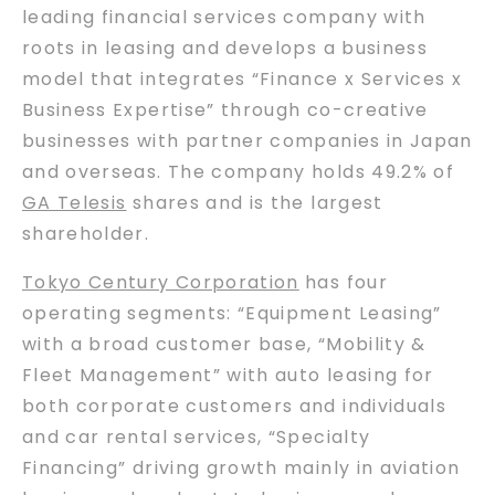
leading financial services company with
roots in leasing and develops a business
model that integrates “Finance x Services x
Business Expertise” through co-creative
businesses with partner companies in Japan
and overseas. The company holds 49.2% of
GA Telesis
shares and is the largest
shareholder.
Tokyo Century Corporation
has four
operating segments: “Equipment Leasing”
with a broad customer base, “Mobility &
Fleet Management” with auto leasing for
both corporate customers and individuals
and car rental services, “Specialty
Financing” driving growth mainly in aviation