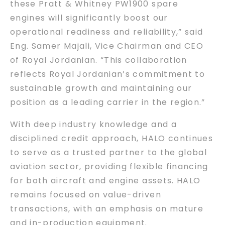
these Pratt & Whitney PW1900 spare
engines will significantly boost our
operational readiness and reliability,” said
Eng. Samer Majali, Vice Chairman and CEO
of Royal Jordanian. “This collaboration
reflects Royal Jordanian’s commitment to
sustainable growth and maintaining our
position as a leading carrier in the region.”
With deep industry knowledge and a
disciplined credit approach, HALO continues
to serve as a trusted partner to the global
aviation sector, providing flexible financing
for both aircraft and engine assets. HALO
remains focused on value-driven
transactions, with an emphasis on mature
and in-production equipment.