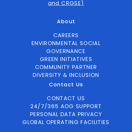
and CRGSE)
About
CAREERS
ENVIRONMENTAL SOCIAL
GOVERNANCE
GREEN INITIATIVES
COMMUNITY PARTNER
DIVERSITY & INCLUSION
Contact Us
CONTACT US
24/7/365 AOG SUPPORT
PERSONAL DATA PRIVACY
GLOBAL OPERATING FACILITIES