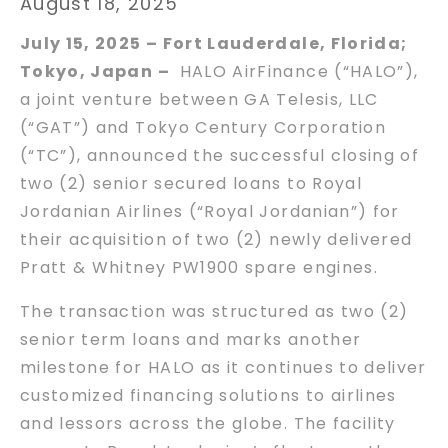
August 18, 2025
July 15, 2025 – Fort Lauderdale, Florida;
Tokyo, Japan –
HALO AirFinance (“HALO”),
a joint venture between GA Telesis, LLC
(“GAT”) and Tokyo Century Corporation
(“TC”), announced the successful closing of
two (2) senior secured loans to Royal
Jordanian Airlines (“Royal Jordanian”) for
their acquisition of two (2) newly delivered
Pratt & Whitney PW1900 spare engines.
The transaction was structured as two (2)
senior term loans and marks another
milestone for HALO as it continues to deliver
customized financing solutions to airlines
and lessors across the globe. The facility