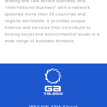
leasing and real estate business, and
“International Business” with a network
spanned more than 30 countries and
regions worldwide. It provides unique
finance and services that contribute to
solving social and environmental issues in a
wide range of business domains.
1850 NW 49th Street