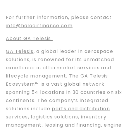
For further information, please contact
info@haloairfinance.com
.
About GA Telesis
GA Telesis
, a global leader in aerospace
solutions, is renowned for its unmatched
excellence in aftermarket services and
lifecycle management. The
GA Telesis
Ecosystem™ is a vast global network
spanning 54 locations in 30 countries on six
continents. The company’s integrated
solutions include
parts and distribution
services, logistics solutions, inventory
management,
leasing and financing
,
engine