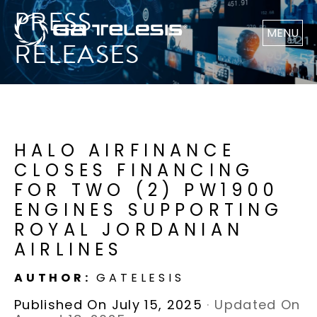
PRESS
MENU
RELEASES
HALO AIRFINANCE
CLOSES FINANCING
FOR TWO (2) PW1900
ENGINES SUPPORTING
ROYAL JORDANIAN
AIRLINES
AUTHOR:
GATELESIS
Published On July 15, 2025
·
Updated On