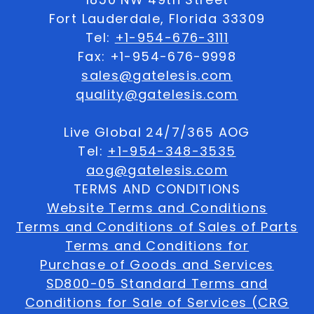
Fort Lauderdale, Florida 33309
Tel:
+1-954-676-3111
Fax: +1-954-676-9998
sales@gatelesis.com
quality@gatelesis.com
Live Global 24/7/365 AOG
Tel:
+1-954-348-3535
aog@gatelesis.com
TERMS AND CONDITIONS
Website Terms and Conditions
Terms and Conditions of Sales of Parts
Terms and Conditions for
Purchase of Goods and Services
SD800-05 Standard Terms and
Conditions for Sale of Services (CRG