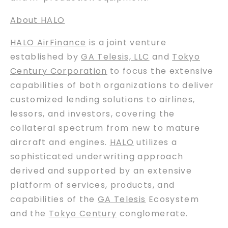
About HALO
HALO AirFinance
is a joint venture
established by
GA Telesis, LLC
and
Tokyo
Century Corporation
to focus the extensive
capabilities of both organizations to deliver
customized lending solutions to airlines,
lessors, and investors, covering the
collateral spectrum from new to mature
aircraft and engines.
HALO
utilizes a
sophisticated underwriting approach
derived and supported by an extensive
platform of services, products, and
capabilities of the
GA Telesis
Ecosystem
and the
Tokyo Century
conglomerate.