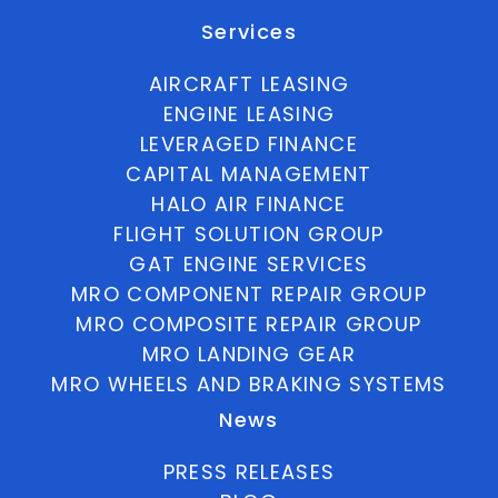
Services
AIRCRAFT LEASING
ENGINE LEASING
LEVERAGED FINANCE
CAPITAL MANAGEMENT
HALO AIR FINANCE
FLIGHT SOLUTION GROUP
GAT ENGINE SERVICES
MRO COMPONENT REPAIR GROUP
MRO COMPOSITE REPAIR GROUP
MRO LANDING GEAR
MRO WHEELS AND BRAKING SYSTEMS
News
PRESS RELEASES