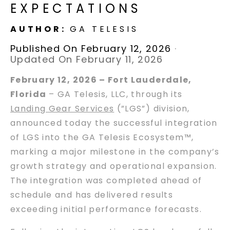
EXPECTATIONS
AUTHOR:
GA TELESIS
Published On February 12, 2026
·
Updated On February 11, 2026
February 12, 2026 – Fort Lauderdale,
Florida
– GA Telesis, LLC, through its
Landing Gear Services
(”LGS”) division,
announced today the successful integration
of LGS into the GA Telesis Ecosystem™,
marking a major milestone in the company’s
growth strategy and operational expansion.
The integration was completed ahead of
schedule and has delivered results
exceeding initial performance forecasts.