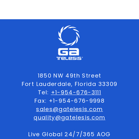
1850 NW 49th Street
Fort Lauderdale, Florida 33309
Tel:
+1-954-676-3111
Fax: +1-954-676-9998
sales@gatelesis.com
quality@gatelesis.com
Live Global 24/7/365 AOG