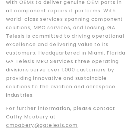
with OEMs to deliver genuine OEM parts in
all component repairs it performs. With
world-class services spanning component
solutions, MRO services, and leasing, GA
Telesis is committed to driving operational
excellence and delivering value to its
customers. Headquartered in Miami, Florida,
GA Telesis MRO Services three operating
divisions serve over 1,000 customers by
providing innovative and sustainable
solutions to the aviation and aerospace
industries.
For further information, please contact
Cathy Moabery at
cmoabery@gatelesis.com
.