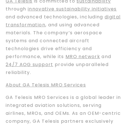
GA Telesis
is committed to
sustainability
through
innovative sustainability initiatives
and advanced technologies, including
digital
transformation
, and using advanced
materials. The company’s aerospace
systems and connected aircraft
technologies drive efficiency and
performance, while its
MRO network
and
24/7 AOG support
provide unparalleled
reliability.
About GA Telesis MRO Services
GA Telesis MRO Services is a global leader in
integrated aviation solutions, serving
airlines, MROs, and OEMs. As an OEM-centric
company, GA Telesis partners exclusively