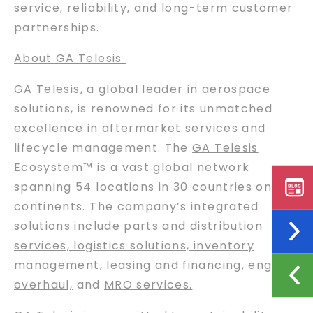
service, reliability, and long-term customer
partnerships.
About GA Telesis
GA Telesis
, a global leader in aerospace
solutions, is renowned for its unmatched
excellence in aftermarket services and
lifecycle management. The
GA Telesis
Ecosystem™ is a vast global network
spanning 54 locations in 30 countries on six
continents. The company’s integrated
solutions include
parts and distribution
services, logistics solutions, inventory
management,
leasing and financing
,
engine
overhaul,
and
MRO services.