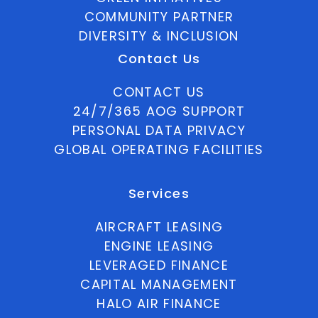
COMMUNITY PARTNER
DIVERSITY & INCLUSION
Contact Us
CONTACT US
24/7/365 AOG SUPPORT
PERSONAL DATA PRIVACY
GLOBAL OPERATING FACILITIES
Services
AIRCRAFT LEASING
ENGINE LEASING
LEVERAGED FINANCE
CAPITAL MANAGEMENT
HALO AIR FINANCE