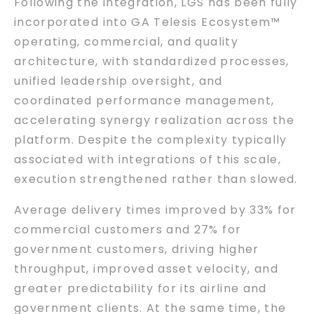
Following the integration, LGS has been fully
incorporated into GA Telesis Ecosystem™
operating, commercial, and quality
architecture, with standardized processes,
unified leadership oversight, and
coordinated performance management,
accelerating synergy realization across the
platform. Despite the complexity typically
associated with integrations of this scale,
execution strengthened rather than slowed.
Average delivery times improved by 33% for
commercial customers and 27% for
government customers, driving higher
throughput, improved asset velocity, and
greater predictability for its airline and
government clients. At the same time, the