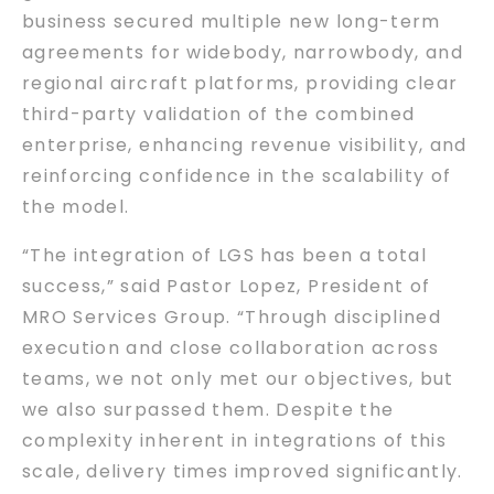
business secured multiple new long-term
agreements for widebody, narrowbody, and
regional aircraft platforms, providing clear
third-party validation of the combined
enterprise, enhancing revenue visibility, and
reinforcing confidence in the scalability of
the model.
“The integration of LGS has been a total
success,” said Pastor Lopez, President of
MRO Services Group. “Through disciplined
execution and close collaboration across
teams, we not only met our objectives, but
we also surpassed them. Despite the
complexity inherent in integrations of this
scale, delivery times improved significantly.