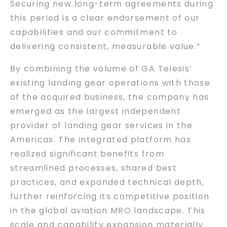
Securing new long-term agreements during
this period is a clear endorsement of our
capabilities and our commitment to
delivering consistent, measurable value.”
By combining the volume of GA Telesis’
existing landing gear operations with those
of the acquired business, the company has
emerged as the largest independent
provider of landing gear services in the
Americas. The integrated platform has
realized significant benefits from
streamlined processes, shared best
practices, and expanded technical depth,
further reinforcing its competitive position
in the global aviation MRO landscape. This
scale and capability expansion materially