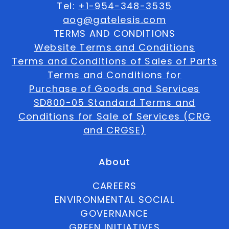
Tel:
+1-954-348-3535
aog@gatelesis.com
TERMS AND CONDITIONS
Website Terms and Conditions
Terms and Conditions of Sales of Parts
Terms and Conditions for
Purchase of Goods and Services
SD800-05 Standard Terms and
Conditions for Sale of Services (CRG
and CRGSE)
About
CAREERS
ENVIRONMENTAL SOCIAL
GOVERNANCE
GREEN INITIATIVES