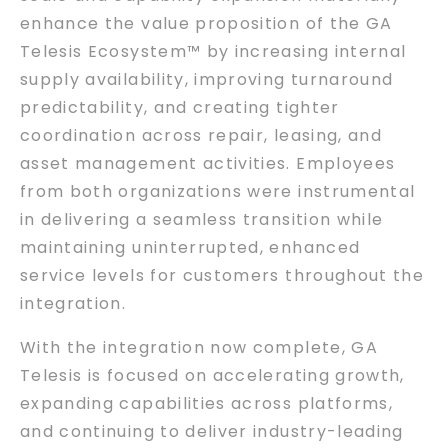
enhance the value proposition of the GA
Telesis Ecosystem™ by increasing internal
supply availability, improving turnaround
predictability, and creating tighter
coordination across repair, leasing, and
asset management activities. Employees
from both organizations were instrumental
in delivering a seamless transition while
maintaining uninterrupted, enhanced
service levels for customers throughout the
integration.
With the integration now complete, GA
Telesis is focused on accelerating growth,
expanding capabilities across platforms,
and continuing to deliver industry-leading