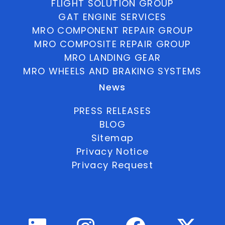
FLIGHT SOLUTION GROUP
GAT ENGINE SERVICES
MRO COMPONENT REPAIR GROUP
MRO COMPOSITE REPAIR GROUP
MRO LANDING GEAR
MRO WHEELS AND BRAKING SYSTEMS
News
PRESS RELEASES
BLOG
Sitemap
Privacy Notice
Privacy Request