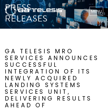
PRESS
MENU
RELEASES
GA TELESIS MRO
SERVICES ANNOUNCES
SUCCESSFUL
INTEGRATION OF ITS
NEWLY ACQUIRED
LANDING SYSTEMS
SERVICES UNIT,
DELIVERING RESULTS
AHEAD OF