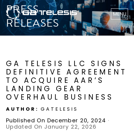
PRESS
MENU
RELEASES
GA TELESIS LLC SIGNS
DEFINITIVE AGREEMENT
TO ACQUIRE AAR’S
LANDING GEAR
OVERHAUL BUSINESS
AUTHOR:
GATELESIS
Published On December 20, 2024
·
Updated On January 22, 2026