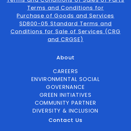
Terms and Conditions for
Purchase of Goods and Services
SD800-05 Standard Terms and
Conditions for Sale of Services (CRG
and CRGSE)
About
CAREERS
ENVIRONMENTAL SOCIAL
GOVERNANCE
GREEN INITIATIVES
COMMUNITY PARTNER
DIVERSITY & INCLUSION
Contact Us