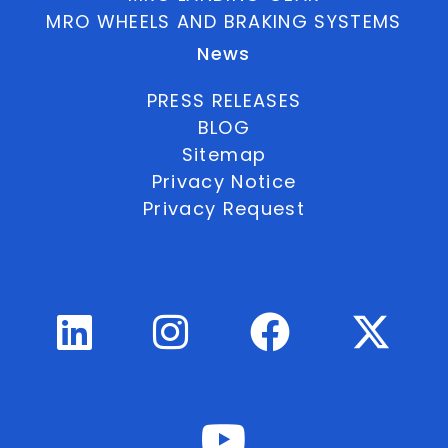
MRO WHEELS AND BRAKING SYSTEMS
News
PRESS RELEASES
BLOG
Sitemap
Privacy Notice
Privacy Request