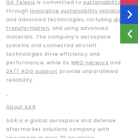
GA Telesis
is committed to
sustainability
through
innovative sustainability initiatives
and advanced technologies, including
digital
transformation
, and using advanced
materials. The company’s aerospace
systems and connected aircraft
technologies drive efficiency and
performance, while its
MRO network
and
24/7 AOG support
provide unparalleled
reliability.
About AAR
AAR is a global aerospace and defense
aftermarket solutions company with
operations in over 20 countries.