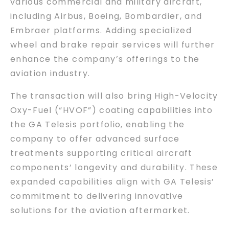
various commercial and military aircraft,
including Airbus, Boeing, Bombardier, and
Embraer platforms. Adding specialized
wheel and brake repair services will further
enhance the company’s offerings to the
aviation industry.
The transaction will also bring High-Velocity
Oxy-Fuel (“HVOF”) coating capabilities into
the GA Telesis portfolio, enabling the
company to offer advanced surface
treatments supporting critical aircraft
components’ longevity and durability. These
expanded capabilities align with GA Telesis’
commitment to delivering innovative
solutions for the aviation aftermarket.