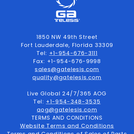
1850 NW 49th Street
Fort Lauderdale, Florida 33309
Tel:
+1-954-676-3111
Fax: +1-954-676-9998
sales@gatelesis.com
quality@gatelesis.com
Live Global 24/7/365 AOG
Tel:
+1-954-348-3535
aog@gatelesis.com
TERMS AND CONDITIONS
Website Terms and Conditions
Terms and Conditions of Sales of Parts