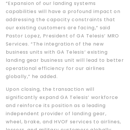
“Expansion of our landing systems
capabilities will have a profound impact on
addressing the capacity constraints that
our existing customers are facing,” said
Pastor Lopez, President of GA Telesis’ MRO
Services. “The integration of the new
business units with GA Telesis’ existing
landing gear business unit will lead to better
operational efficiency for our airlines
globally,” he added.
Upon closing, the transaction will
significantly expand GA Telesis’ workforce
and reinforce its position as a leading
independent provider of landing gear,
wheel, brake, and HVOF services to airlines,
lessors, and military customers globally.