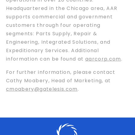
Headquartered in the Chicago area, AAR
supports commercial and government
customers through four operating
segments: Parts Supply, Repair &
Engineering, Integrated Solutions, and
Expeditionary Services. Additional
information can be found at
aarcorp.com
.
For further information, please contact
Cathy Moabery, Head of Marketing, at
cmoabery@gatelesis.com
.