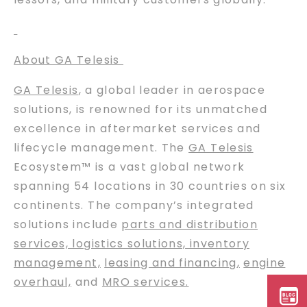
About GA Telesis
GA Telesis
, a global leader in aerospace
solutions, is renowned for its unmatched
excellence in aftermarket services and
lifecycle management. The
GA Telesis
Ecosystem™ is a vast global network
spanning 54 locations in 30 countries on six
continents. The company’s integrated
solutions include
parts and distribution
services, logistics solutions, inventory
management,
leasing and financing
,
engine
overhaul,
and
MRO services.