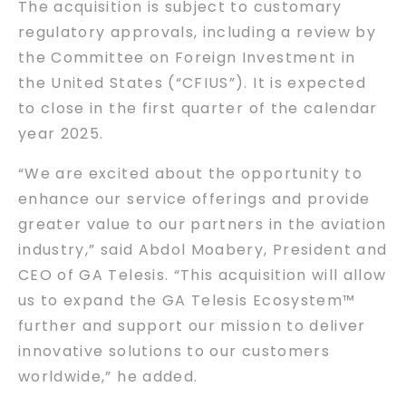
The acquisition is subject to customary
regulatory approvals, including a review by
the Committee on Foreign Investment in
the United States (“CFIUS”). It is expected
to close in the first quarter of the calendar
year 2025.
“We are excited about the opportunity to
enhance our service offerings and provide
greater value to our partners in the aviation
industry,” said Abdol Moabery, President and
CEO of GA Telesis. “This acquisition will allow
us to expand the GA Telesis Ecosystem™
further and support our mission to deliver
innovative solutions to our customers
worldwide,” he added.