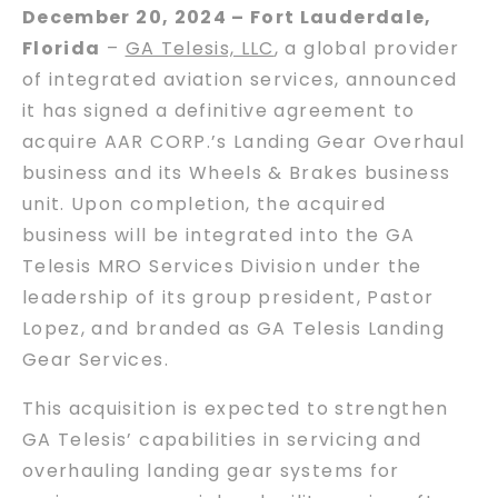
December 20, 2024 – Fort Lauderdale,
Florida
–
GA Telesis, LLC
, a global provider
of integrated aviation services, announced
it has signed a definitive agreement to
acquire AAR CORP.’s Landing Gear Overhaul
business and its Wheels & Brakes business
unit. Upon completion, the acquired
business will be integrated into the GA
Telesis MRO Services Division under the
leadership of its group president, Pastor
Lopez, and branded as GA Telesis Landing
Gear Services.
This acquisition is expected to strengthen
GA Telesis’ capabilities in servicing and
overhauling landing gear systems for