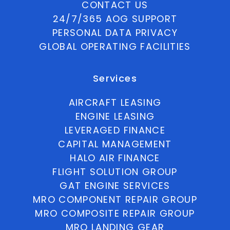
CONTACT US
24/7/365 AOG SUPPORT
PERSONAL DATA PRIVACY
GLOBAL OPERATING FACILITIES
Services
AIRCRAFT LEASING
ENGINE LEASING
LEVERAGED FINANCE
CAPITAL MANAGEMENT
HALO AIR FINANCE
FLIGHT SOLUTION GROUP
GAT ENGINE SERVICES
MRO COMPONENT REPAIR GROUP
MRO COMPOSITE REPAIR GROUP
MRO LANDING GEAR