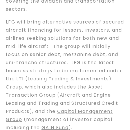
covering the aviation and transportation
sectors.
LFG will bring alternative sources of secured
aircraft financing for lessors, investors, and
airlines seeking solutions for both new and
mid-life aircraft. The group will initially
focus on senior debt, mezzanine debt, and
uni-tranche structures. LFG is the latest
business strategy to be implemented under
the LTI (Leasing Trading & Investments)
Group, which also includes the
Asset
Transaction Group
(Aircraft and Engine
Leasing and Trading and Structured Credit
Products), and the
Capital Management
Group
(management of investor capital
including the
GAIN Fund
).