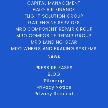
CAPITAL MANAGEMENT
HALO AIR FINANCE
FLIGHT SOLUTION GROUP
GAT ENGINE SERVICES
MRO COMPONENT REPAIR GROUP
MRO COMPOSITE REPAIR GROUP
MRO LANDING GEAR
MRO WHEELS AND BRAKING SYSTEMS
News
PRESS RELEASES
BLOG
Sitemap
Privacy Notice
Privacy Request