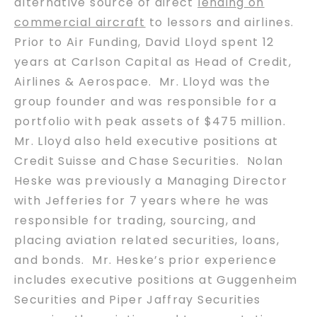
alternative source of direct
lending on
commercial aircraft
to lessors and airlines.
Prior to Air Funding, David Lloyd spent 12
years at Carlson Capital as Head of Credit,
Airlines & Aerospace. Mr. Lloyd was the
group founder and was responsible for a
portfolio with peak assets of $475 million.
Mr. Lloyd also held executive positions at
Credit Suisse and Chase Securities. Nolan
Heske was previously a Managing Director
with Jefferies for 7 years where he was
responsible for trading, sourcing, and
placing aviation related securities, loans,
and bonds. Mr. Heske’s prior experience
includes executive positions at Guggenheim
Securities and Piper Jaffray Securities