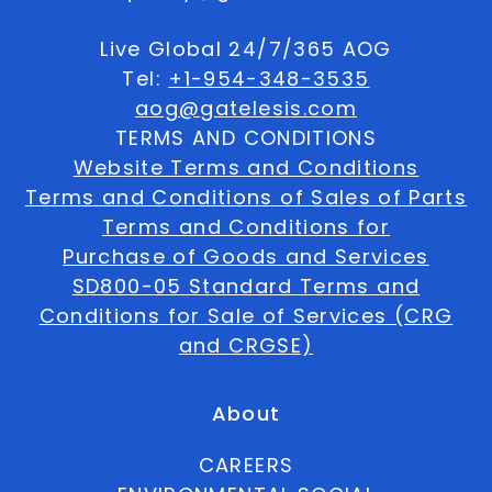
Live Global 24/7/365 AOG
Tel:
+1-954-348-3535
aog@gatelesis.com
TERMS AND CONDITIONS
Website Terms and Conditions
Terms and Conditions of Sales of Parts
Terms and Conditions for
Purchase of Goods and Services
SD800-05 Standard Terms and
Conditions for Sale of Services (CRG
and CRGSE)
About
CAREERS