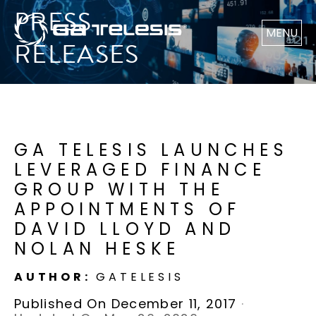
PRESS
MENU
RELEASES
GA TELESIS LAUNCHES
LEVERAGED FINANCE
GROUP WITH THE
APPOINTMENTS OF
DAVID LLOYD AND
NOLAN HESKE
AUTHOR:
GATELESIS
Published On December 11, 2017
·