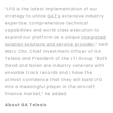
“LFG is the latest implementation of our
strategy to utilize
GAT’s
extensive industry
expertise, comprehensive technical
capabilities and world class execution to
expand our platform as a unique
integrated
aviation solutions and service provider
,” said
Marc Cho, Chief Investment Officer of GA
Telesis and President of the LTI Group. “Both
David and Nolan are industry veterans with
enviable track records and I have the
utmost confidence that they will build LFG
into a meaningful player in the aircraft
finance market,” he added.
About GA Telesis