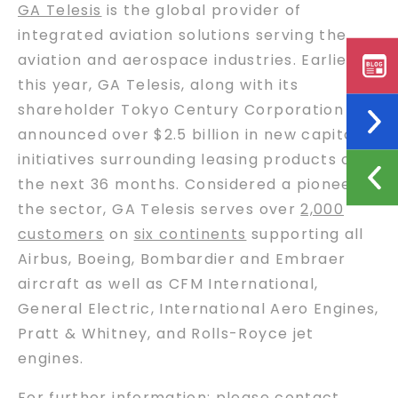
GA Telesis
is the global provider of
integrated aviation solutions serving the
aviation and aerospace industries. Earlier
this year, GA Telesis, along with its
shareholder Tokyo Century Corporation
announced over $2.5 billion in new capital
initiatives surrounding leasing products over
the next 36 months. Considered a pioneer in
the sector, GA Telesis serves over
2,000
customers
on
six continents
supporting all
Airbus, Boeing, Bombardier and Embraer
aircraft as well as CFM International,
General Electric, International Aero Engines,
Pratt & Whitney, and Rolls-Royce jet
engines.
For further information: please contact