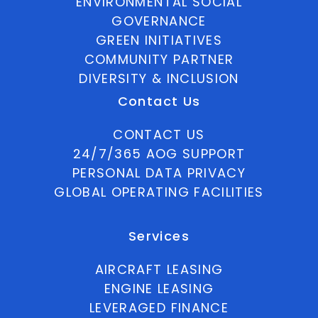
ENVIRONMENTAL SOCIAL
GOVERNANCE
GREEN INITIATIVES
COMMUNITY PARTNER
DIVERSITY & INCLUSION
Contact Us
CONTACT US
24/7/365 AOG SUPPORT
PERSONAL DATA PRIVACY
GLOBAL OPERATING FACILITIES
Services
AIRCRAFT LEASING
ENGINE LEASING
LEVERAGED FINANCE