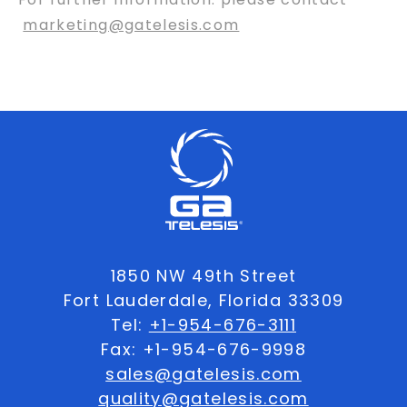
marketing@gatelesis.com
1850 NW 49th Street
Fort Lauderdale, Florida 33309
Tel:
+1-954-676-3111
Fax: +1-954-676-9998
sales@gatelesis.com
quality@gatelesis.com