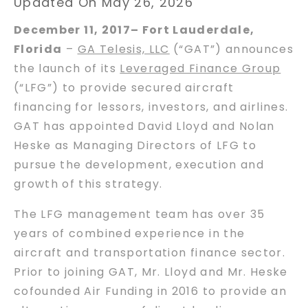
Updated On May 26, 2026
December 11, 2017– Fort Lauderdale,
Florida
–
GA Telesis, LLC
(“GAT”) announces
the launch of its
Leveraged Finance Group
(“LFG”) to provide secured aircraft
financing for lessors, investors, and airlines.
GAT has appointed David Lloyd and Nolan
Heske as Managing Directors of LFG to
pursue the development, execution and
growth of this strategy.
The LFG management team has over 35
years of combined experience in the
aircraft and transportation finance sector.
Prior to joining GAT, Mr. Lloyd and Mr. Heske
cofounded Air Funding in 2016 to provide an