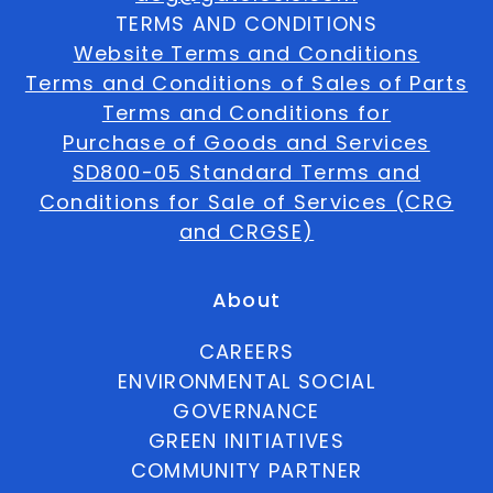
TERMS AND CONDITIONS
Website Terms and Conditions
Terms and Conditions of Sales of Parts
Terms and Conditions for
Purchase of Goods and Services
SD800-05 Standard Terms and
Conditions for Sale of Services (CRG
and CRGSE)
About
CAREERS
ENVIRONMENTAL SOCIAL
GOVERNANCE
GREEN INITIATIVES
COMMUNITY PARTNER