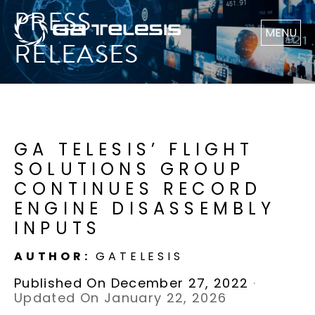
PRESS
MENU
RELEASES
GA TELESIS’ FLIGHT
SOLUTIONS GROUP
CONTINUES RECORD
ENGINE DISASSEMBLY
INPUTS
AUTHOR:
GATELESIS
Published On December 27, 2022
·
Updated On January 22, 2026