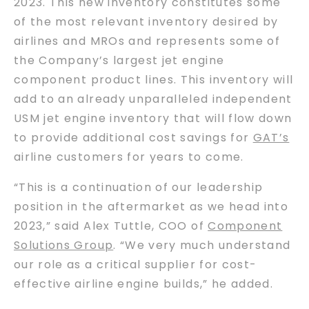
2023. This new inventory constitutes some
of the most relevant inventory desired by
airlines and MROs and represents some of
the Company’s largest jet engine
component product lines. This inventory will
add to an already unparalleled independent
USM jet engine inventory that will flow down
to provide additional cost savings for
GAT’s
airline customers for years to come.
“This is a continuation of our leadership
position in the aftermarket as we head into
2023,” said Alex Tuttle, COO of
Component
Solutions Group
. “We very much understand
our role as a critical supplier for cost-
effective airline engine builds,” he added.