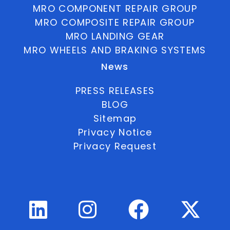
MRO COMPONENT REPAIR GROUP
MRO COMPOSITE REPAIR GROUP
MRO LANDING GEAR
MRO WHEELS AND BRAKING SYSTEMS
News
PRESS RELEASES
BLOG
Sitemap
Privacy Notice
Privacy Request