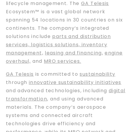
lifecycle management. The
GA Telesis
Ecosystem™ is a vast global network
spanning 54 locations in 30 countries on six
continents. The company’s integrated
solutions include
parts and distribution
services, logistics solutions, inventory
management,
leasing and financing
,
engine
overhaul,
and
MRO services.
GA Telesis
is committed to
sustainability
through
innovative sustainability initiatives
and advanced technologies, including
digital
transformation
, and using advanced
materials. The company’s aerospace
systems and connected aircraft
technologies drive efficiency and
performance, while its
MRO network
and