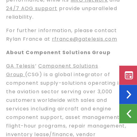
24/7 AOG support
provide unparalleled
reliability.
For further information, please contact
Rylan France at
rfrance@gatelesis.com
About Component Solutions Group
GA Telesis
’
Component Solutions
Group
(CSG) is a global integrator of
component supply-solutions operating in
the aviation sector serving over 3,000
customers worldwide with sales and
services including aircraft and engine
component support, asset management,
flight-hour programs, repair management,
inventory lease/finance, vendor