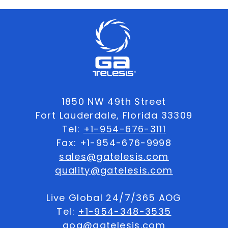
1850 NW 49th Street
Fort Lauderdale, Florida 33309
Tel:
+1-954-676-3111
Fax: +1-954-676-9998
sales@gatelesis.com
quality@gatelesis.com
Live Global 24/7/365 AOG
Tel:
+1-954-348-3535
aog@gatelesis.com