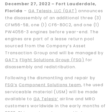
December 27, 2022 – Fort Lauderdale,
Florida
–
GA Telesis, LLC (GAT)
announces
the disassembly of an additional three (3)
CFM56-5B, one (1) CF6-80C2, and one (1)
PW4056-3 engines before year-end. The
engines are part of a lease return pool
sourced from the Company’s Asset
Transaction Group and will be managed by
GAT’s
Flight Solutions Group (FSG)
for
disassembly and redistribution.
Following the dismantling and repair by
FSG’s
Component Solutions team
, the used
serviceable material (USM) will be made
available to
GA Telesis’
airline and MRO
customers worldwide in the early months of