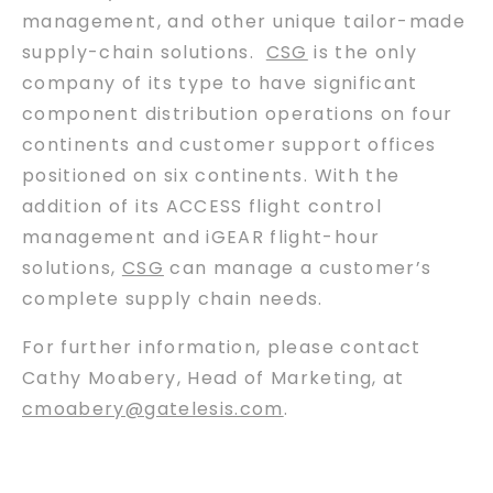
management, and other unique tailor-made
supply-chain solutions.
CSG
is the only
company of its type to have significant
component distribution operations on four
continents and customer support offices
positioned on six continents. With the
addition of its ACCESS flight control
management and iGEAR flight-hour
solutions,
CSG
can manage a customer’s
complete supply chain needs.
For further information, please contact
Cathy Moabery, Head of Marketing, at
cmoabery@gatelesis.com
.