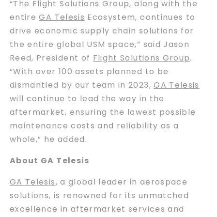
“The Flight Solutions Group, along with the
entire
GA Telesis
Ecosystem, continues to
drive economic supply chain solutions for
the entire global USM space,” said Jason
Reed, President of
Flight Solutions Group
.
“With over 100 assets planned to be
dismantled by our team in 2023,
GA Telesis
will continue to lead the way in the
aftermarket, ensuring the lowest possible
maintenance costs and reliability as a
whole,” he added.
About GA Telesis
GA Telesis
, a global leader in aerospace
solutions, is renowned for its unmatched
excellence in aftermarket services and