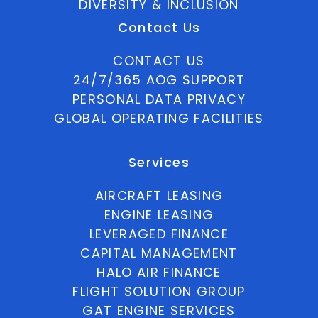
DIVERSITY & INCLUSION
Contact Us
CONTACT US
24/7/365 AOG SUPPORT
PERSONAL DATA PRIVACY
GLOBAL OPERATING FACILITIES
Services
AIRCRAFT LEASING
ENGINE LEASING
LEVERAGED FINANCE
CAPITAL MANAGEMENT
HALO AIR FINANCE
FLIGHT SOLUTION GROUP
GAT ENGINE SERVICES