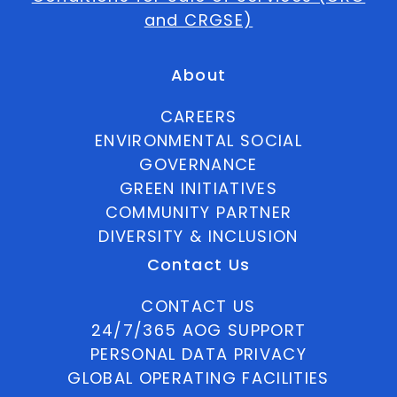
and CRGSE)
About
CAREERS
ENVIRONMENTAL SOCIAL
GOVERNANCE
GREEN INITIATIVES
COMMUNITY PARTNER
DIVERSITY & INCLUSION
Contact Us
CONTACT US
24/7/365 AOG SUPPORT
PERSONAL DATA PRIVACY
GLOBAL OPERATING FACILITIES