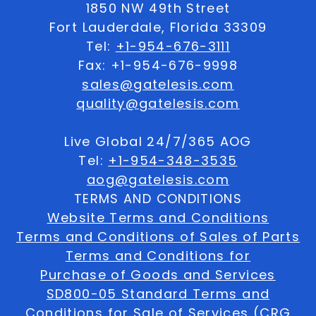
1850 NW 49th Street
Fort Lauderdale, Florida 33309
Tel:
+1-954-676-3111
Fax: +1-954-676-9998
sales@gatelesis.com
quality@gatelesis.com
Live Global 24/7/365 AOG
Tel:
+1-954-348-3535
aog@gatelesis.com
TERMS AND CONDITIONS
Website Terms and Conditions
Terms and Conditions of Sales of Parts
Terms and Conditions for
Purchase of Goods and Services
SD800-05 Standard Terms and
Conditions for Sale of Services (CRG