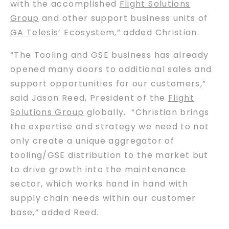
with the accomplished
Flight Solutions
Group
and other support business units of
GA Telesis’
Ecosystem,” added Christian.
“The Tooling and GSE business has already
opened many doors to additional sales and
support opportunities for our customers,”
said Jason Reed, President of the
Flight
Solutions Group
globally. “Christian brings
the expertise and strategy we need to not
only create a unique aggregator of
tooling/GSE distribution to the market but
to drive growth into the maintenance
sector, which works hand in hand with
supply chain needs within our customer
base,” added Reed.