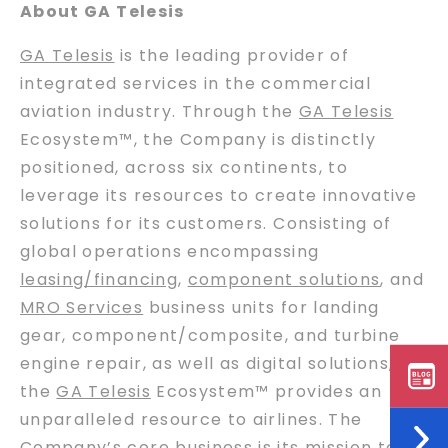
About GA Telesis
GA Telesis
is the leading provider of
integrated services in the commercial
aviation industry. Through the
GA Telesis
Ecosystem™, the Company is distinctly
positioned, across six continents, to
leverage its resources to create innovative
solutions for its customers. Consisting of
global operations encompassing
leasing/financing
,
component solutions
, and
MRO Services
business units for landing
gear, component/composite, and turbine
engine repair, as well as digital solutions,
the
GA Telesis
Ecosystem™ provides an
unparalleled resource to airlines. The
Company’s core
business
is its mission to