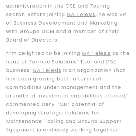
administration in the GSE and Tooling
sector. Before joining
GA Telesis
, he was VP
of Business Development and Marketing
with Groupe DCM and a member of their
Board of Directors.
“I’m delighted to be joining
GA Telesis
as the
head of Tarmac Solutions’ Tool and GSE
business.
GA Telesis
is an organization that
has been growing both in terms of
commodities under management and the
breadth of investment capabilities offered,”
commented Dery. “Our potential of
developing strategic solutions for
Maintenance Tooling and Ground Support
Equipment is endlessly working together