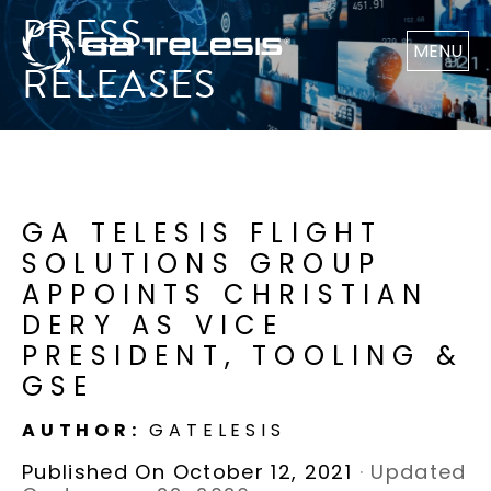
PRESS
MENU
RELEASES
GA TELESIS FLIGHT
SOLUTIONS GROUP
APPOINTS CHRISTIAN
DERY AS VICE
PRESIDENT, TOOLING &
GSE
AUTHOR:
GATELESIS
Published On October 12, 2021
·
Updated