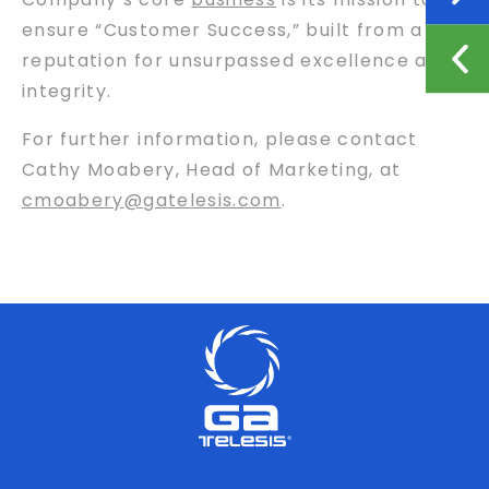
ensure “Customer Success,” built from a
reputation for unsurpassed excellence and
integrity.
For further information, please contact
Cathy Moabery, Head of Marketing, at
cmoabery@gatelesis.com
.