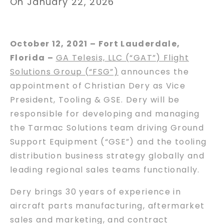
On January 22, 2026
October 12, 2021 – Fort Lauderdale,
Florida –
GA Telesis, LLC (“GAT”) Flight
Solutions Group (“FSG”)
announces the
appointment of Christian Dery as Vice
President, Tooling & GSE. Dery will be
responsible for developing and managing
the Tarmac Solutions team driving Ground
Support Equipment (“GSE”) and the tooling
distribution business strategy globally and
leading regional sales teams functionally.
Dery brings 30 years of experience in
aircraft parts manufacturing, aftermarket
sales and marketing, and contract