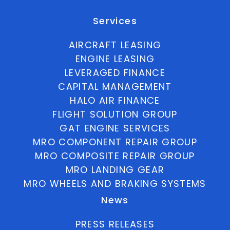
Services
AIRCRAFT LEASING
ENGINE LEASING
LEVERAGED FINANCE
CAPITAL MANAGEMENT
HALO AIR FINANCE
FLIGHT SOLUTION GROUP
GAT ENGINE SERVICES
MRO COMPONENT REPAIR GROUP
MRO COMPOSITE REPAIR GROUP
MRO LANDING GEAR
MRO WHEELS AND BRAKING SYSTEMS
News
PRESS RELEASES