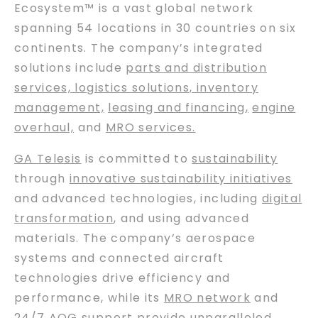
Ecosystem™ is a vast global network
spanning 54 locations in 30 countries on six
continents. The company’s integrated
solutions include
parts and distribution
services, logistics solutions, inventory
management,
leasing and financing
,
engine
overhaul,
and
MRO services.
GA Telesis
is committed to
sustainability
through
innovative sustainability initiatives
and advanced technologies, including
digital
transformation
, and using advanced
materials. The company’s aerospace
systems and connected aircraft
technologies drive efficiency and
performance, while its
MRO network
and
24/7 AOG support
provide unparalleled