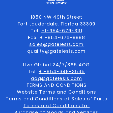
1850 NW 49th Street
Fort Lauderdale, Florida 33309
Tel:
+1-954-676-3111
Fax: +1-954-676-9998
sales@gatelesis.com
quality@gatelesis.com
Live Global 24/7/365 AOG
Tel:
+1-954-348-3535
aog@gatelesis.com
TERMS AND CONDITIONS
Website Terms and Conditions
Terms and Conditions of Sales of Parts
Terms and Conditions for
Purchase of Goods and Services