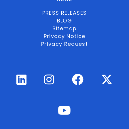
PRESS RELEASES
BLOG
Sitemap
Privacy Notice
Privacy Request