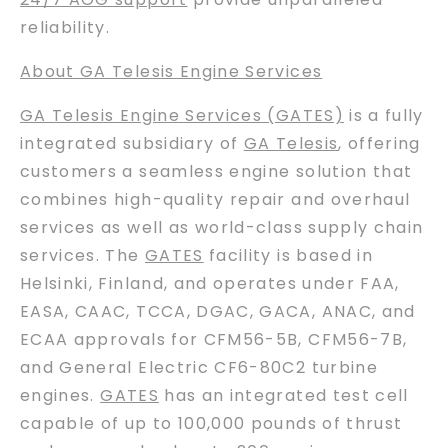
reliability.
About GA Telesis Engine Services
GA Telesis Engine Services (GATES)
is a fully
integrated subsidiary of
GA Telesis
, offering
customers a seamless engine solution that
combines high-quality repair and overhaul
services as well as world-class supply chain
services. The
GATES
facility is based in
Helsinki, Finland, and operates under FAA,
EASA, CAAC, TCCA, DGAC, GACA, ANAC, and
ECAA approvals for CFM56-5B, CFM56-7B,
and General Electric CF6-80C2 turbine
engines.
GATES
has an integrated test cell
capable of up to 100,000 pounds of thrust