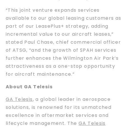
“This joint venture expands services
available to our global leasing customers as
part of our LeasePlus+ strategy, adding
incremental value to our aircraft leases,”
stated Paul Chase, chief commercial officer
of ATSG, “and the growth of SPAH services
further enhances the Wilmington Air Park’s
attractiveness as a one-stop opportunity
for aircraft maintenance.”
About GA Telesis
GA Telesis
, a global leader in aerospace
solutions, is renowned for its unmatched
excellence in aftermarket services and
lifecycle management. The
GA Telesis