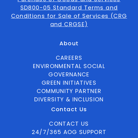
SD800-05 Standard Terms and
Conditions for Sale of Services (CRG
and CRGSE)
About
CAREERS
ENVIRONMENTAL SOCIAL
GOVERNANCE
GREEN INITIATIVES
COMMUNITY PARTNER
DIVERSITY & INCLUSION
Contact Us
CONTACT US
24/7/365 AOG SUPPORT