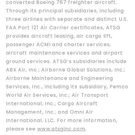
converted Boeing 767 freighter aircraft.
Through its principal subsidiaries, including
three airlines with separate and distinct U.S.
FAA Part 121 Air Carrier certificates, ATSG
provides aircraft leasing, air cargo lift,
passenger ACMI and charter services,
aircraft maintenance services and airport
ground services. ATSG’s subsidiaries include
ABX Air, Inc.; Airborne Global Solutions, Inc.;
Airborne Maintenance and Engineering
Services, Inc., including its subsidiary, Pemco
World Air Services, Inc.; Air Transport
International, Inc.; Cargo Aircraft
Management, Inc.; and Omni Air
International, LLC. For more information,
please see
www.atsginc.com
.