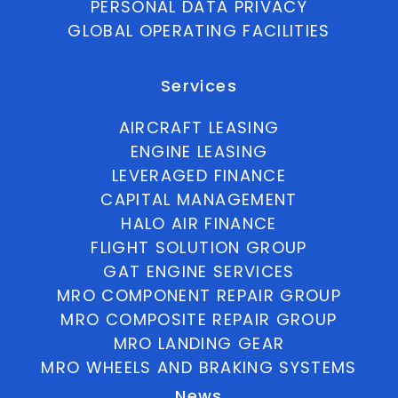
PERSONAL DATA PRIVACY
GLOBAL OPERATING FACILITIES
Services
AIRCRAFT LEASING
ENGINE LEASING
LEVERAGED FINANCE
CAPITAL MANAGEMENT
HALO AIR FINANCE
FLIGHT SOLUTION GROUP
GAT ENGINE SERVICES
MRO COMPONENT REPAIR GROUP
MRO COMPOSITE REPAIR GROUP
MRO LANDING GEAR
MRO WHEELS AND BRAKING SYSTEMS
News