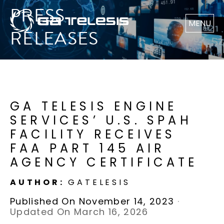
PRESS
MENU
RELEASES
GA TELESIS ENGINE
SERVICES’ U.S. SPAH
FACILITY RECEIVES
FAA PART 145 AIR
AGENCY CERTIFICATE
AUTHOR:
GATELESIS
Published On November 14, 2023
·
Updated On March 16, 2026