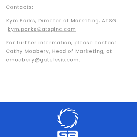
Contacts:
Kym Parks, Director of Marketing, ATSG
kym.parks@atsginc.com
For further information, please contact
Cathy Moabery, Head of Marketing, at
cmoabery@gatelesis.com
.