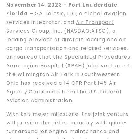
November 14, 2023 – Fort Lauderdale,
Florida –
GA Telesis, LLC
, a global aviation
services integrator, and
Air Transport
Services Group, Inc.
(NASDAQ:ATSG), a
leading provider of aircraft leasing and air
cargo transportation and related services,
announced that the Specialized Procedures
Aeroengine Hospital (SPAH) joint venture at
the Wilmington Air Park in southwestern
Ohio has received a 14 CFR Part 145 Air
Agency Certificate from the U.S. Federal
Aviation Administration.
With this major milestone, the joint venture
will provide the airline industry with quick-
turnaround jet engine maintenance and