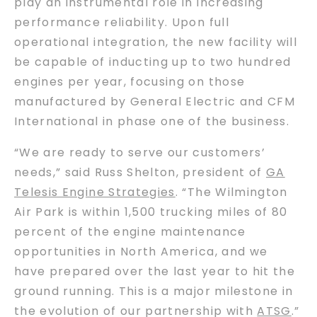
play an instrumental role in increasing
performance reliability. Upon full
operational integration, the new facility will
be capable of inducting up to two hundred
engines per year, focusing on those
manufactured by General Electric and CFM
International in phase one of the business.
“We are ready to serve our customers’
needs,” said Russ Shelton, president of
GA
Telesis Engine Strategies
. “The Wilmington
Air Park is within 1,500 trucking miles of 80
percent of the engine maintenance
opportunities in North America, and we
have prepared over the last year to hit the
ground running. This is a major milestone in
the evolution of our partnership with
ATSG
.”