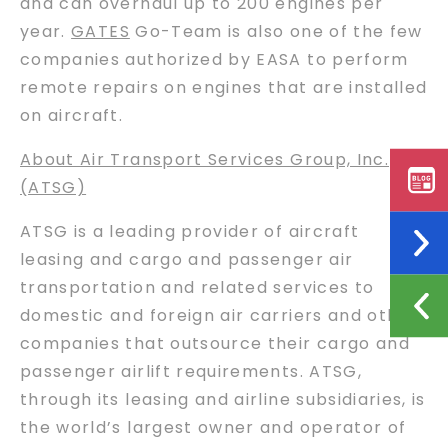
and can overhaul up to 200 engines per
year.
GATES
Go-Team is also one of the few
companies authorized by EASA to perform
remote repairs on engines that are installed
on aircraft.
About Air Transport Services Group, Inc.
(ATSG)
ATSG is a leading provider of aircraft
leasing and cargo and passenger air
transportation and related services to
domestic and foreign air carriers and other
companies that outsource their cargo and
passenger airlift requirements. ATSG,
through its leasing and airline subsidiaries, is
the world’s largest owner and operator of