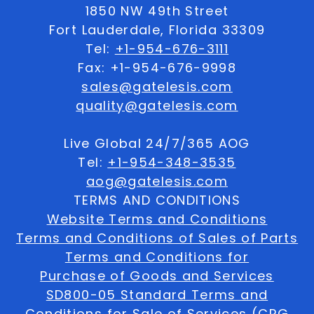
1850 NW 49th Street
Fort Lauderdale, Florida 33309
Tel:
+1-954-676-3111
Fax: +1-954-676-9998
sales@gatelesis.com
quality@gatelesis.com
Live Global 24/7/365 AOG
Tel:
+1-954-348-3535
aog@gatelesis.com
TERMS AND CONDITIONS
Website Terms and Conditions
Terms and Conditions of Sales of Parts
Terms and Conditions for
Purchase of Goods and Services
SD800-05 Standard Terms and
Conditions for Sale of Services (CRG