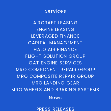
Services
AIRCRAFT LEASING
ENGINE LEASING
LEVERAGED FINANCE
CAPITAL MANAGEMENT
HALO AIR FINANCE
FLIGHT SOLUTION GROUP
GAT ENGINE SERVICES
MRO COMPONENT REPAIR GROUP
MRO COMPOSITE REPAIR GROUP
MRO LANDING GEAR
MRO WHEELS AND BRAKING SYSTEMS
News
PRESS RELEASES