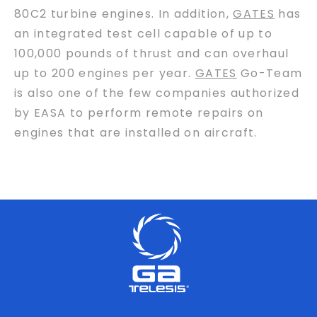
80C2 turbine engines. In addition,
GATES
has
an integrated test cell capable of up to
100,000 pounds of thrust and can overhaul
up to 200 engines per year.
GATES
Go-Team
is also one of the few companies authorized
by EASA to perform remote repairs on
engines that are installed on aircraft.