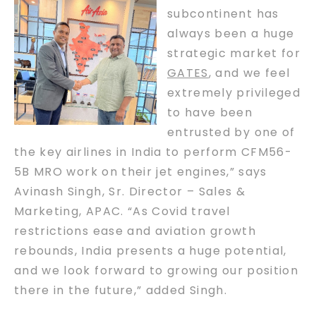
subcontinent has
always been a huge
strategic market for
GATES
, and we feel
extremely privileged
to have been
entrusted by one of
the key airlines in India to perform CFM56-
5B MRO work on their jet engines,” says
Avinash Singh, Sr. Director – Sales &
Marketing, APAC. “As Covid travel
restrictions ease and aviation growth
rebounds, India presents a huge potential,
and we look forward to growing our position
there in the future,” added Singh.