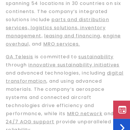
spanning 54 locations in 30 countries on six
continents. The company’s integrated
solutions include
parts and distribution
services, logistics solutions, inventory
management,
leasing and financing
,
engine
overhaul,
and
MRO services.
GA Telesis
is committed to
sustainability
through
innovative sustainability initiatives
and advanced technologies, including
digital
transformation
, and using advanced
materials. The company’s aerospace
systems and connected aircraft
technologies drive efficiency and
performance, while its
MRO network
and
24/7 AOG support
provide unparalleled
reliability.