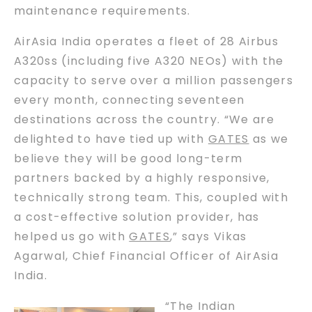
maintenance requirements.
AirAsia India operates a fleet of 28 Airbus
A320ss (including five A320 NEOs) with the
capacity to serve over a million passengers
every month, connecting seventeen
destinations across the country. “We are
delighted to have tied up with
GATES
as we
believe they will be good long-term
partners backed by a highly responsive,
technically strong team. This, coupled with
a cost-effective solution provider, has
helped us go with
GATES
,” says Vikas
Agarwal, Chief Financial Officer of AirAsia
India.
“The Indian