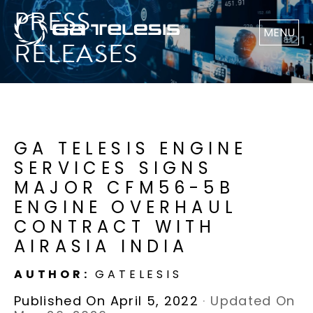
PRESS
MENU
RELEASES
GA TELESIS ENGINE
SERVICES SIGNS
MAJOR CFM56-5B
ENGINE OVERHAUL
CONTRACT WITH
AIRASIA INDIA
AUTHOR:
GATELESIS
Published On April 5, 2022
·
Updated On