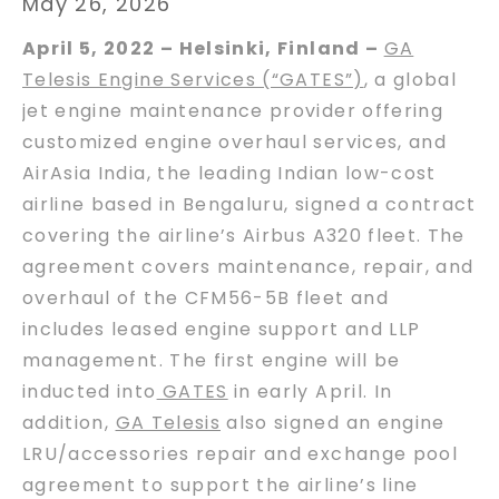
May 26, 2026
April 5, 2022 – Helsinki, Finland –
GA
Telesis Engine Services (“GATES”)
, a global
jet engine maintenance provider offering
customized engine overhaul services, and
AirAsia India, the leading Indian low-cost
airline based in Bengaluru, signed a contract
covering the airline’s Airbus A320 fleet. The
agreement covers maintenance, repair, and
overhaul of the CFM56-5B fleet and
includes leased engine support and LLP
management. The first engine will be
inducted into
GATES
in early April. In
addition,
GA Telesis
also signed an engine
LRU/accessories repair and exchange pool
agreement to support the airline’s line