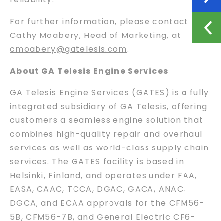
For further information, please contact
Cathy Moabery, Head of Marketing, at
cmoabery@gatelesis.com
.
About GA Telesis Engine Services
GA Telesis Engine Services (GATES)
is a fully
integrated subsidiary of
GA Telesis
, offering
customers a seamless engine solution that
combines high-quality repair and overhaul
services as well as world-class supply chain
services. The
GATES
facility is based in
Helsinki, Finland, and operates under FAA,
EASA, CAAC, TCCA, DGAC, GACA, ANAC,
DGCA, and ECAA approvals for the CFM56-
5B, CFM56-7B, and General Electric CF6-