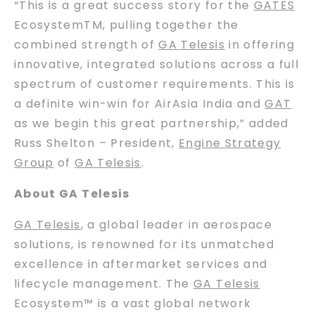
“This is a great success story for the
GATES
EcosystemTM, pulling together the
combined strength of
GA Telesis
in offering
innovative, integrated solutions across a full
spectrum of customer requirements. This is
a definite win-win for AirAsia India and
GAT
as we begin this great partnership,” added
Russ Shelton – President,
Engine Strategy
Group
of
GA Telesis
.
About GA Telesis
GA Telesis
, a global leader in aerospace
solutions, is renowned for its unmatched
excellence in aftermarket services and
lifecycle management. The
GA Telesis
Ecosystem™ is a vast global network