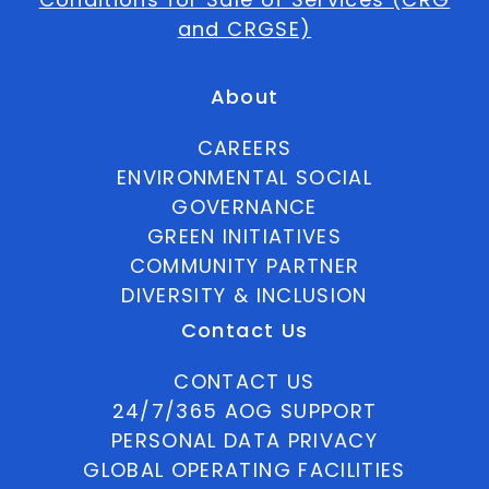
and CRGSE)
About
CAREERS
ENVIRONMENTAL SOCIAL
GOVERNANCE
GREEN INITIATIVES
COMMUNITY PARTNER
DIVERSITY & INCLUSION
Contact Us
CONTACT US
24/7/365 AOG SUPPORT
PERSONAL DATA PRIVACY
GLOBAL OPERATING FACILITIES