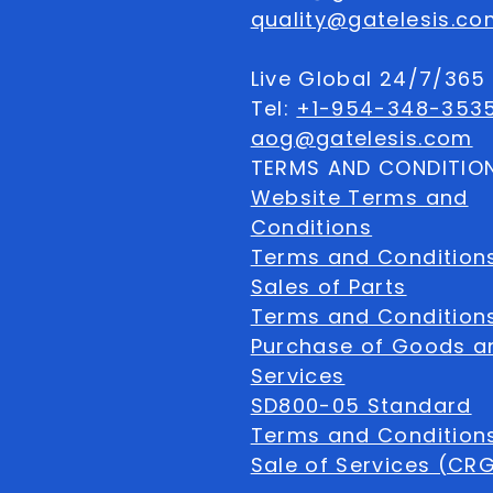
quality@gatelesis.co
Live Global 24/7/36
Tel:
+1-954-348-353
aog@gatelesis.com
TERMS AND CONDITIO
Website Terms and
Conditions
Terms and Condition
Sales of Parts
Terms and Conditions
Purchase of Goods a
Services
SD800-05 Standard
Terms and Conditions
Sale of Services (CR