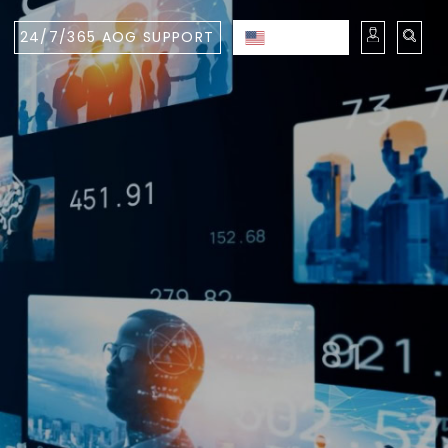
24/7/365 AOG SUPPORT
ENGLISH