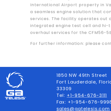
International Airport property in Va
a seamless engine solution that com
services. The facility operates out
integrated engine test cell and hi
overhaul services for the CFM56-5
For further information: please c
1850 NW 49th Street
Fort Lauderdale, Flor
33309
Tel:
+1-954-676-3111
Fax: +1-954-676-999
sales@gatelesis.com