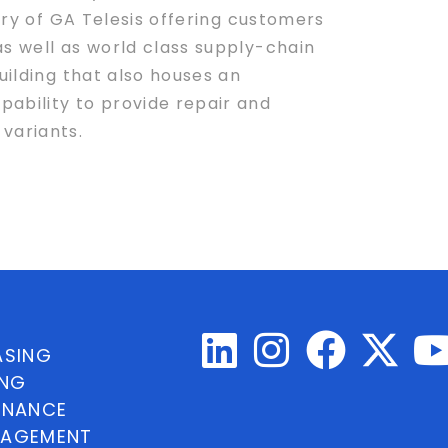
iary of GA Telesis offering customers
as well as world class supply-chain
uilding that also houses an
pability to provide repair and
variants.
ASING
ING
INANCE
NAGEMENT