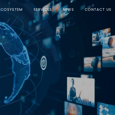
ECOSYSTEM
SERVICES
NEWS
CONTACT US