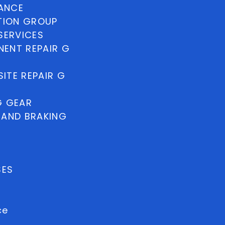
NANCE
TION GROUP
SERVICES
ENT REPAIR G
ITE REPAIR G
G GEAR
 AND BRAKING
SES
ce
uest