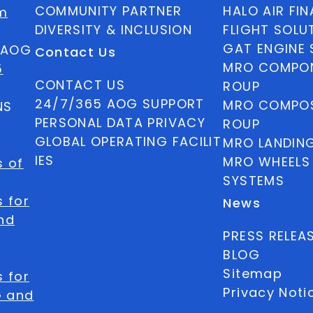
COMMUNITY PARTNER
HALO AIR FI
m
DIVERSITY & INCLUSION
FLIGHT SOLU
GAT ENGINE 
5 AOG
Contact Us
MRO COMPON
5
CONTACT US
ROUP
24/7/365 AOG SUPPORT
MRO COMPOS
NS
PERSONAL DATA PRIVACY
ROUP
GLOBAL OPERATING FACILIT
MRO LANDIN
IES
MRO WHEELS
s of
SYSTEMS
 for
News
nd
PRESS RELEA
BLOG
Sitemap
 for
Privacy Noti
G and
Privacy Req