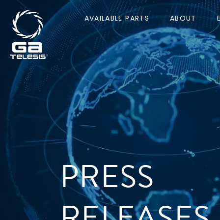
AVAILABLE PARTS
ABOUT
PRESS
RELEASES