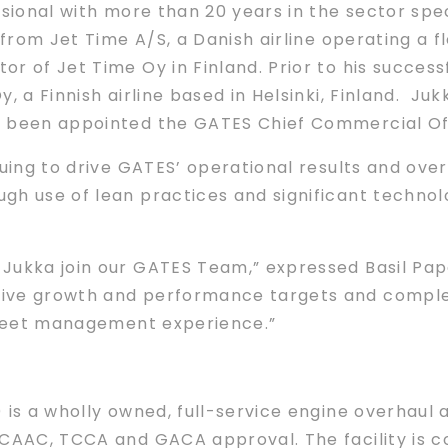
sional with more than 20 years in the sector speci
from Jet Time A/S, a Danish airline operating a f
r of Jet Time Oy in Finland. Prior to his success
, a Finnish airline based in Helsinki, Finland. Juk
 been appointed the GATES Chief Commercial Off
nuing to drive GATES’ operational results and ove
ugh use of lean practices and significant techn
Jukka join our GATES Team,” expressed Basil Papa
ive growth and performance targets and comple
 fleet management experience.”
is a wholly owned, full-service engine overhaul an
 CAAC, TCCA and GACA approval. The facility is co