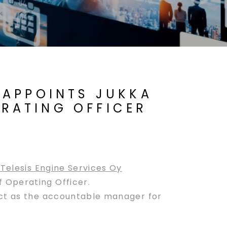
) APPOINTS JUKKA
ERATING OFFICER
Telesis Engine Services Oy
 Operating Officer.
act as the accountable manager for