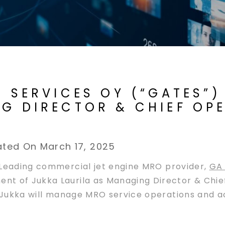
E SERVICES OY (“GATES”
NG DIRECTOR & CHIEF OP
ted On March 17, 2025
Leading commercial jet engine MRO provider,
GA 
t of Jukka Laurila as Managing Director & Chief
, Jukka will manage MRO service operations and 