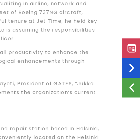
alizing in airline, network and
leet of Boeing 737NG aircraft,
ful tenure at Jet Time, he held key
ka is assuming the responsibilities
icer.
rall productivity to enhance the
ological enhancements through
yoti, President of GATES, “Jukka
ments the organization’s current
d repair station based in Helsinki,
nveniently located on the Helsinki