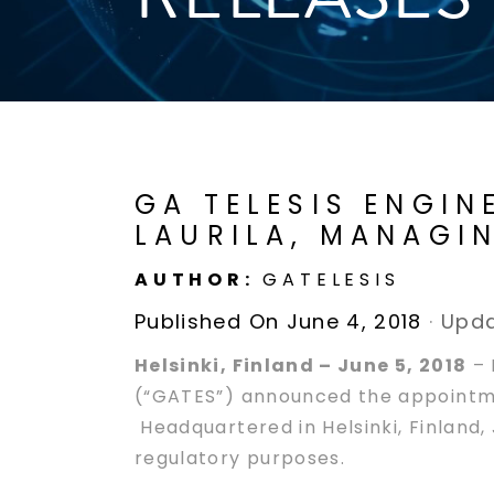
GA TELESIS ENGIN
LAURILA, MANAGI
AUTHOR:
GATELESIS
Published On June 4, 2018
·
Upda
Helsinki, Finland – June 5, 2018
– 
(“GATES”) announced the appointmen
Headquartered in Helsinki, Finland
regulatory purposes.