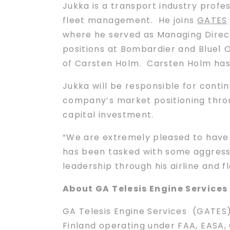
Jukka is a transport industry profes
fleet management. He joins
GATES
where he served as Managing Directo
positions at Bombardier and Blue1 Oy
of Carsten Holm. Carsten Holm has
Jukka will be responsible for conti
company’s market positioning thro
capital investment.
“We are extremely pleased to have 
has been tasked with some aggress
leadership through his airline and
About GA Telesis Engine Services
GA Telesis Engine Services (GATES) 
Finland operating under FAA, EASA,