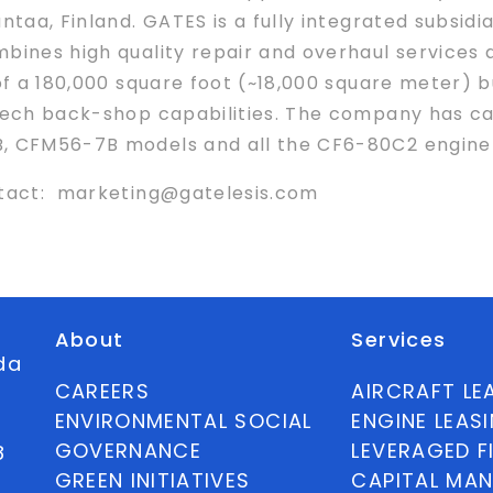
ntaa, Finland. GATES is a fully integrated subsid
bines high quality repair and overhaul services 
 of a 180,000 square foot (~18,000 square meter) b
-tech back-shop capabilities. The company has ca
B, CFM56-7B models and all the CF6-80C2 engine 
ontact: marketing@gatelesis.com
About
Services
ida
CAREERS
AIRCRAFT LE
ENVIRONMENTAL SOCIAL
ENGINE LEAS
GOVERNANCE
LEVERAGED F
8
GREEN INITIATIVES
CAPITAL MA