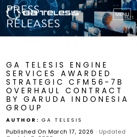
PRESS
MENU
RELEASES
GA TELESIS ENGINE
SERVICES AWARDED
STRATEGIC CFM56-7B
OVERHAUL CONTRACT
BY GARUDA INDONESIA
GROUP
AUTHOR:
GA TELESIS
Published On March 17, 2026
·
Updated