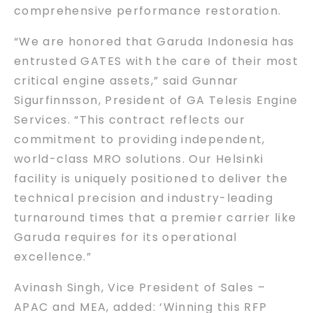
comprehensive performance restoration.
“We are honored that Garuda Indonesia has
entrusted GATES with the care of their most
critical engine assets,” said Gunnar
Sigurfinnsson, President of GA Telesis Engine
Services. “This contract reflects our
commitment to providing independent,
world-class MRO solutions. Our Helsinki
facility is uniquely positioned to deliver the
technical precision and industry-leading
turnaround times that a premier carrier like
Garuda requires for its operational
excellence.”
Avinash Singh, Vice President of Sales –
APAC and MEA, added: ‘Winning this RFP