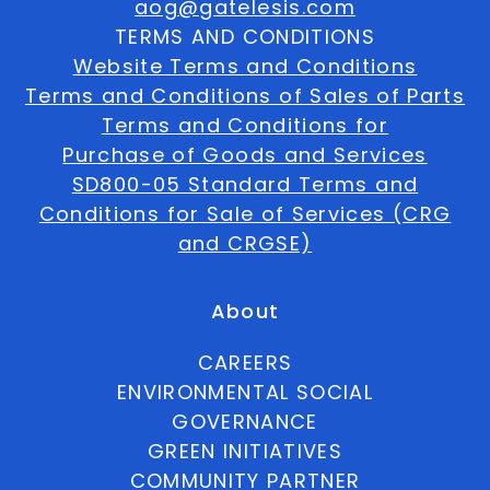
aog@gatelesis.com
TERMS AND CONDITIONS
Website Terms and Conditions
Terms and Conditions of Sales of Parts
Terms and Conditions for
Purchase of Goods and Services
SD800-05 Standard Terms and
Conditions for Sale of Services (CRG
and CRGSE)
About
CAREERS
ENVIRONMENTAL SOCIAL
GOVERNANCE
GREEN INITIATIVES
COMMUNITY PARTNER