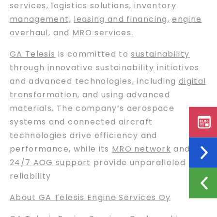
services, logistics solutions, inventory
management,
leasing and financing
,
engine
overhaul,
and
MRO services.
GA Telesis
is committed to
sustainability
through
innovative sustainability initiatives
and advanced technologies, including
digital
transformation
, and using advanced
materials. The company’s aerospace
systems and connected aircraft
technologies drive efficiency and
performance, while its
MRO network
and
24/7 AOG support
provide unparalleled
reliability
About GA Telesis Engine Services Oy