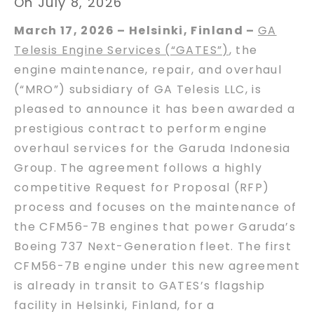
On July 8, 2026
March 17, 2026 – Helsinki, Finland –
GA
Telesis Engine Services (“GATES”)
, the
engine maintenance, repair, and overhaul
(“MRO”) subsidiary of GA Telesis LLC, is
pleased to announce it has been awarded a
prestigious contract to perform engine
overhaul services for the Garuda Indonesia
Group. The agreement follows a highly
competitive Request for Proposal (RFP)
process and focuses on the maintenance of
the CFM56-7B engines that power Garuda’s
Boeing 737 Next-Generation fleet. The first
CFM56-7B engine under this new agreement
is already in transit to GATES’s flagship
facility in Helsinki, Finland, for a