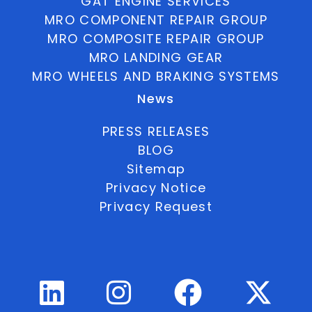
GAT ENGINE SERVICES
MRO COMPONENT REPAIR GROUP
MRO COMPOSITE REPAIR GROUP
MRO LANDING GEAR
MRO WHEELS AND BRAKING SYSTEMS
News
PRESS RELEASES
BLOG
Sitemap
Privacy Notice
Privacy Request