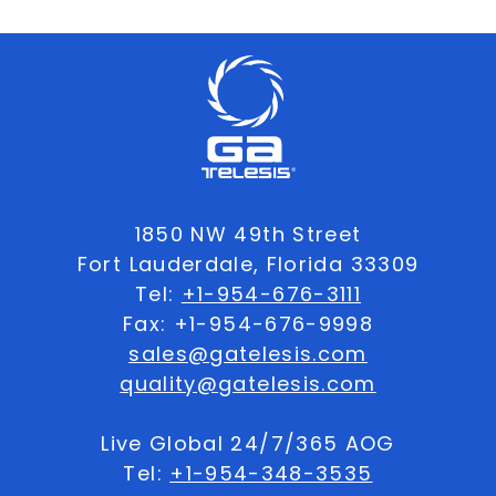
1850 NW 49th Street
Fort Lauderdale, Florida 33309
Tel:
+1-954-676-3111
Fax: +1-954-676-9998
sales@gatelesis.com
quality@gatelesis.com
Live Global 24/7/365 AOG
Tel:
+1-954-348-3535