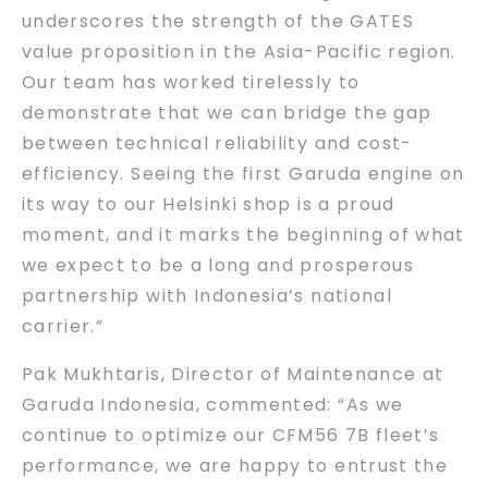
underscores the strength of the GATES
value proposition in the Asia-Pacific region.
Our team has worked tirelessly to
demonstrate that we can bridge the gap
between technical reliability and cost-
efficiency. Seeing the first Garuda engine on
its way to our Helsinki shop is a proud
moment, and it marks the beginning of what
we expect to be a long and prosperous
partnership with Indonesia’s national
carrier.”
Pak Mukhtaris, Director of Maintenance at
Garuda Indonesia, commented: “As we
continue to optimize our CFM56 7B fleet’s
performance, we are happy to entrust the