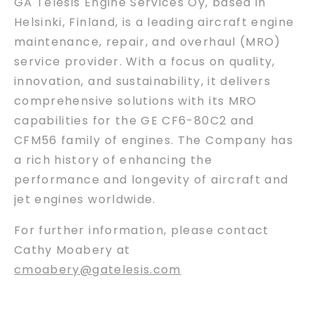
GA Telesis Engine Services Oy, based in
Helsinki, Finland, is a leading aircraft engine
maintenance, repair, and overhaul (MRO)
service provider. With a focus on quality,
innovation, and sustainability, it delivers
comprehensive solutions with its MRO
capabilities for the GE CF6-80C2 and
CFM56 family of engines. The Company has
a rich history of enhancing the
performance and longevity of aircraft and
jet engines worldwide.
For further information, please contact
Cathy Moabery at
cmoabery@gatelesis.com