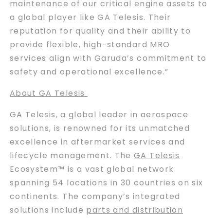
maintenance of our critical engine assets to
a global player like GA Telesis. Their
reputation for quality and their ability to
provide flexible, high-standard MRO
services align with Garuda’s commitment to
safety and operational excellence.”
About GA Telesis
GA Telesis
, a global leader in aerospace
solutions, is renowned for its unmatched
excellence in aftermarket services and
lifecycle management. The
GA Telesis
Ecosystem™ is a vast global network
spanning 54 locations in 30 countries on six
continents. The company’s integrated
solutions include
parts and distribution