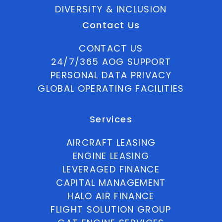
DIVERSITY & INCLUSION
Contact Us
CONTACT US
24/7/365 AOG SUPPORT
PERSONAL DATA PRIVACY
GLOBAL OPERATING FACILITIES
Services
AIRCRAFT LEASING
ENGINE LEASING
LEVERAGED FINANCE
CAPITAL MANAGEMENT
HALO AIR FINANCE
FLIGHT SOLUTION GROUP