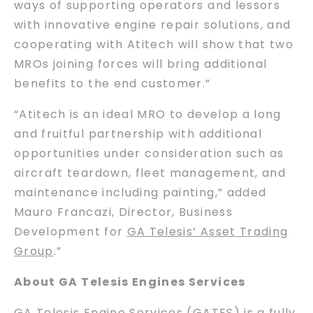
ways of supporting operators and lessors
with innovative engine repair solutions, and
cooperating with Atitech will show that two
MROs joining forces will bring additional
benefits to the end customer.”
“Atitech is an ideal MRO to develop a long
and fruitful partnership with additional
opportunities under consideration such as
aircraft teardown, fleet management, and
maintenance including painting,” added
Mauro Francazi, Director, Business
Development for
GA Telesis’ Asset Trading
Group
.”
About GA Telesis Engines Services
GA Telesis Engine Services (GATES)
is a fully