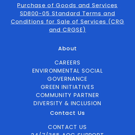
Purchase of Goods and Services
SD800-05 Standard Terms and
Conditions for Sale of Services (CRG
and CRGSE)
About
CAREERS
ENVIRONMENTAL SOCIAL
GOVERNANCE
GREEN INITIATIVES
COMMUNITY PARTNER
DIVERSITY & INCLUSION
Contact Us
CONTACT US