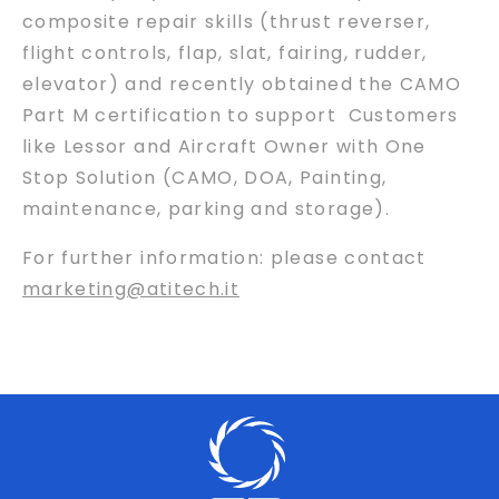
composite repair skills (thrust reverser,
flight controls, flap, slat, fairing, rudder,
elevator) and recently obtained the CAMO
Part M certification to support Customers
like Lessor and Aircraft Owner with One
Stop Solution (CAMO, DOA, Painting,
maintenance, parking and storage).
For further information: please contact
marketing@atitech.it