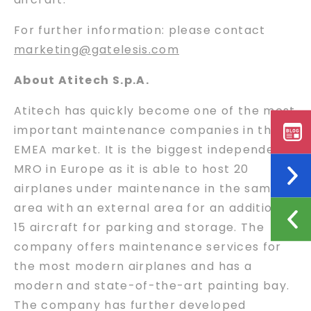
For further information: please contact
marketing@gatelesis.com
About Atitech S.p.A.
Atitech has quickly become one of the most
important maintenance companies in the
EMEA market. It is the biggest independent
MRO in Europe as it is able to host 20
airplanes under maintenance in the same
area with an external area for an additional
15 aircraft for parking and storage. The
company offers maintenance services for
the most modern airplanes and has a
modern and state-of-the-art painting bay.
The company has further developed