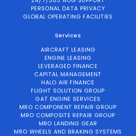
24/7/365 AOG SUPPORT
PERSONAL DATA PRIVACY
GLOBAL OPERATING FACILITIES
Services
AIRCRAFT LEASING
ENGINE LEASING
LEVERAGED FINANCE
CAPITAL MANAGEMENT
HALO AIR FINANCE
FLIGHT SOLUTION GROUP
GAT ENGINE SERVICES
MRO COMPONENT REPAIR GROUP
MRO COMPOSITE REPAIR GROUP
MRO LANDING GEAR
MRO WHEELS AND BRAKING SYSTEMS