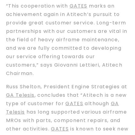
“This cooperation with
GATES
marks an
achievement again in Atitech’s pursuit to
provide great customer service. Long-term
partnerships with our customers are vital in
the field of heavy airframe maintenance,
and we are fully committed to developing
our service offering towards our
customers,” says Giovanni Lettieri, Atitech
Chairman.
Russ Shelton, President Engine Strategies at
GA Telesis
, concludes that “Atitech is a new
type of customer for
GATES
although
GA
Telesis
has long supported various airframe
MROs with parts, component repairs, and
other activities.
GATES
is known to seek new