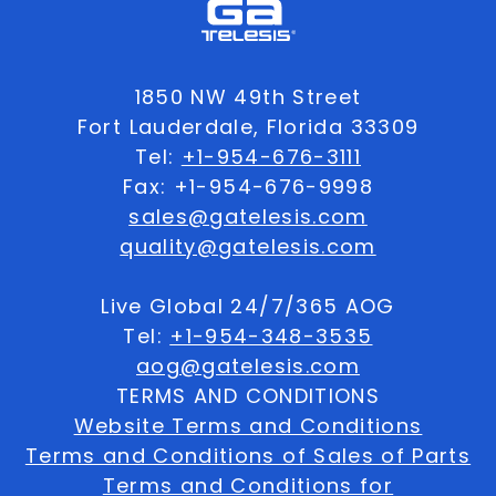
1850 NW 49th Street
Fort Lauderdale, Florida 33309
Tel:
+1-954-676-3111
Fax: +1-954-676-9998
sales@gatelesis.com
quality@gatelesis.com
Live Global 24/7/365 AOG
Tel:
+1-954-348-3535
aog@gatelesis.com
TERMS AND CONDITIONS
Website Terms and Conditions
Terms and Conditions of Sales of Parts
Terms and Conditions for