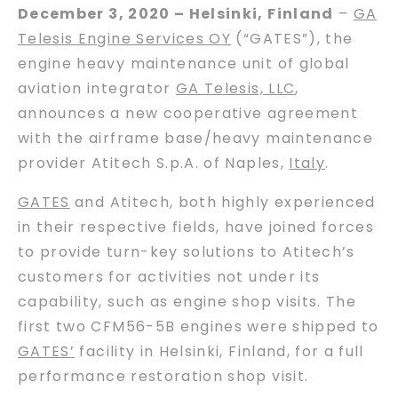
December 3, 2020 – Helsinki, Finland
–
GA
Telesis Engine Services OY
(“GATES”), the
engine heavy maintenance unit of global
aviation integrator
GA Telesis, LLC
,
announces a new cooperative agreement
with the airframe base/heavy maintenance
provider Atitech S.p.A. of Naples,
Italy
.
GATES
and Atitech, both highly experienced
in their respective fields, have joined forces
to provide turn-key solutions to Atitech’s
customers for activities not under its
capability, such as engine shop visits. The
first two CFM56-5B engines were shipped to
GATES’
facility in Helsinki, Finland, for a full
performance restoration shop visit.