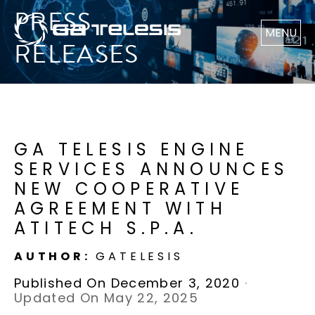
PRESS
MENU
RELEASES
GA TELESIS ENGINE
SERVICES ANNOUNCES
NEW COOPERATIVE
AGREEMENT WITH
ATITECH S.P.A.
AUTHOR:
GATELESIS
Published On December 3, 2020
·
Updated On May 22, 2025