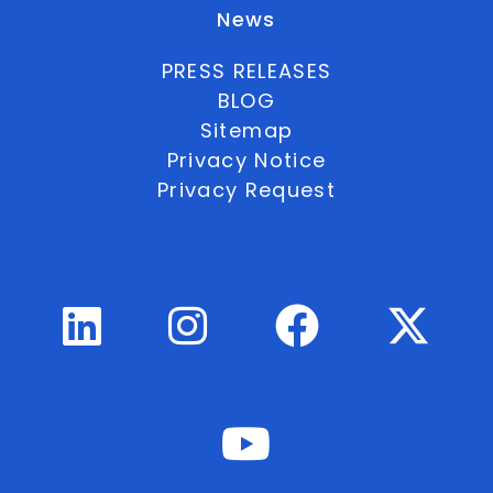
News
PRESS RELEASES
BLOG
Sitemap
Privacy Notice
Privacy Request