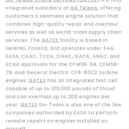
integrated subsidiary of
GA Telesis
, offering
customers a seamless engine solution that
combines high-quality repair and overhaul
services as well as world-class supply chain
services. The
GATES
facility is based in
Helsinki, Finland, and operates under FAA,
EASA, CAAC, TCCA, DGAC, GACA, ANAC, and
ECAA approvals for the CFM56-5B, CFM56-
7B, and General Electric CF6-80C2 turbine
engines.
GATES
has an integrated test cell
capable of up to 100,000 pounds of thrust
and can overhaul up to 200 engines per
year.
GATES
Go-Team is also one of the few
companies authorized by EASA to perform
remote repairs on engines installed on
aircraft.