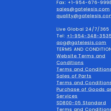
Fax: +1-954-676-999
sales@gatelesis.com
quality@gatelesis.co
Live Global 24/7/36
Tel:
+1-954-348-353
aog@gatelesis.com
TERMS AND CONDITIO
Website Terms and
Conditions
Terms and Condition
Sales of Parts
Terms and Conditions
Purchase of Goods a
Services
SD800-05 Standard
Terms and Conditions