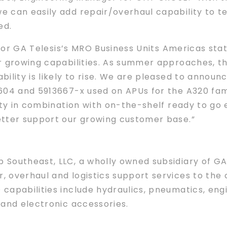
 can easily add repair/overhaul capability to te
ed.
 for GA Telesis’s MRO Business Units Americas sta
r growing capabilities. As summer approaches, th
ility is likely to rise. We are pleased to annou
04 and 5913667-x used on APUs for the A320 family
ity in combination with on-the-shelf ready to go
etter support our growing customer base.”
outheast, LLC, a wholly owned subsidiary of GA Te
 overhaul and logistics support services to the 
capabilities include hydraulics, pneumatics, engi
 and electronic accessories.