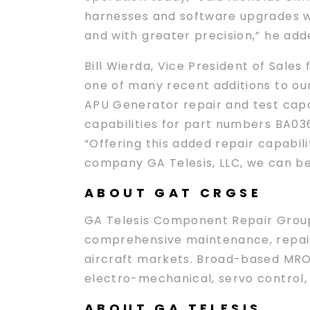
harnesses and software upgrades we
and with greater precision,” he add
Bill Wierda, Vice President of Sales
one of many recent additions to ou
APU Generator repair and test capab
capabilities for part numbers BA036
“Offering this added repair capabil
company GA Telesis, LLC, we can b
ABOUT GAT CRGSE
GA Telesis Component Repair Group S
comprehensive maintenance, repair,
aircraft markets. Broad-based MRO 
electro-mechanical, servo control,
ABOUT GA TELESIS