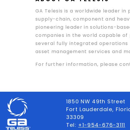
GA Telesis is a worldwide leader in
supply-chain, component and heavy 
pioneering leader in solutions-based
companies in the world capable of p
several fully integrated operations
asset management services and maint
For further information, please con
1850 NW 49th Street
Fort Lauderdale, Flor
33309
Tel:
+1-954-676-3111