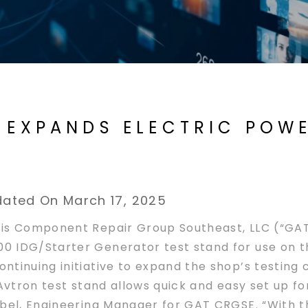
E EXPANDS ELECTRIC POW
U
ated On March 17, 2025
is Component Repair Group Southeast, LLC (“GAT
0 IDG/Starter Generator test stand for use on t
tinuing initiative to expand the shop’s testing 
Avtron test stand allows quick and easy set up fo
bel, Engineering Manager for GAT CRGSE. “With th