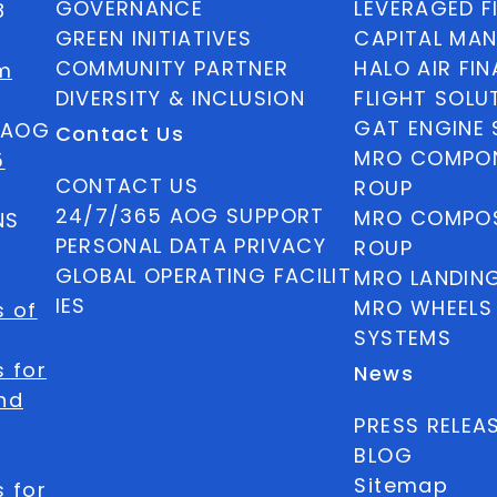
GOVERNANCE
LEVERAGED F
8
GREEN INITIATIVES
CAPITAL MA
COMMUNITY PARTNER
HALO AIR FI
m
DIVERSITY & INCLUSION
FLIGHT SOLU
GAT ENGINE 
5 AOG
Contact Us
MRO COMPON
5
CONTACT US
ROUP
24/7/365 AOG SUPPORT
MRO COMPOS
NS
PERSONAL DATA PRIVACY
ROUP
GLOBAL OPERATING FACILIT
MRO LANDIN
IES
MRO WHEELS
s of
SYSTEMS
 for
News
nd
PRESS RELEA
BLOG
Sitemap
 for