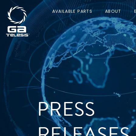
AVAILABLE PARTS
ABOUT
PRESS
RELEASES