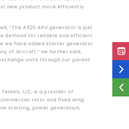
st new product more efficiently
ted, “The A320 APU generator is just
e demand for reliable and efficient
nce we have added starter generator
 of aircraft.” He further said,
 exchange units through our parent
lesis, LLC, is a provider of
commercial rotor and fixed wing
ne starting, power generation,