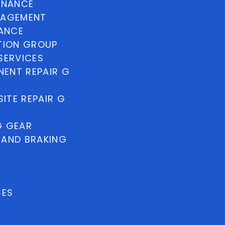
INANCE
NAGEMENT
NANCE
TION GROUP
SERVICES
ENT REPAIR G
ITE REPAIR G
G GEAR
 AND BRAKING
SES