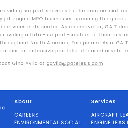
 providing support services to the commercial aer
jet engine MRO businesses spanning the globe, G
 services in its sector. As an innovator, GA Tele
roviding a total-support-solution to their custo
 throughout North America, Europe and Asia. GA T
ains an extensive portfolio of leased assets exce
tact Gina Avila at
gavila@gatelesis.com
About
Services
ida
CAREERS
AIRCRAFT LE
ENVIRONMENTAL SOCIAL
ENGINE LEAS