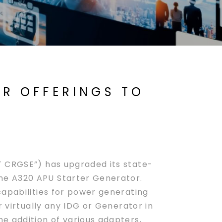
ER OFFERINGS TO
 CRGSE”) has upgraded its state-
he A320 APU Starter Generator.
capabilities for power generating
r virtually any IDG or Generator in
e addition of various adapters,