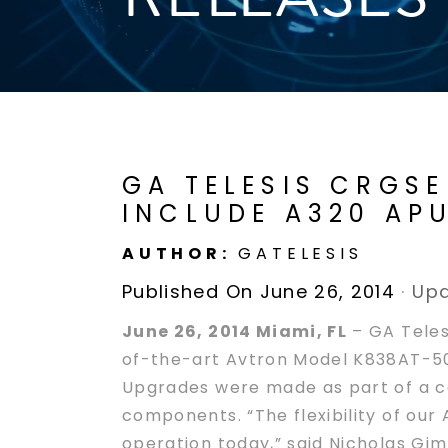
GA TELESIS CRGS
INCLUDE A320 AP
AUTHOR:
GATELESIS
Published On June 26, 2014
·
Upd
June 26, 2014 Miami, FL
– GA Teles
of-the-art Avtron Model K838AT-50
Upgrades were made as part of a con
components. “The flexibility of our 
operation today,” said Nicholas Gim