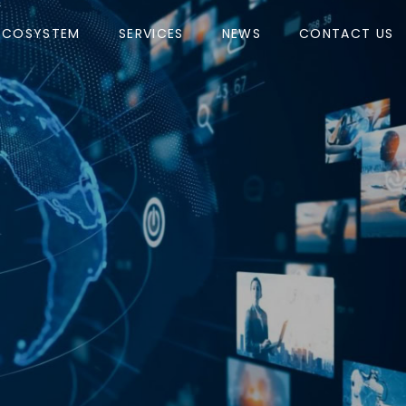
ECOSYSTEM
SERVICES
NEWS
CONTACT US