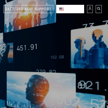
24/7/365 AOG SUPPORT
ENGLISH