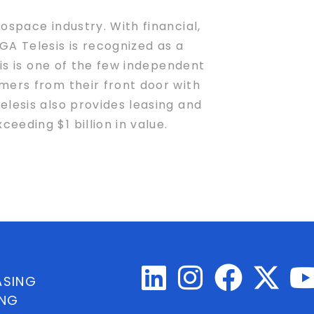
ospace industry. With financial,
A Telesis is recognized as a
sis is one of the few independent
mers from their front door with
elesis also provides leasing and
eding $1 billion in value.
ASING
ING