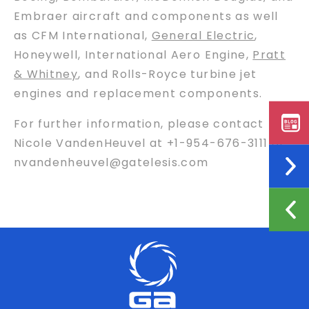
Embraer aircraft and components as well
as CFM International,
General Electric
,
Honeywell, International Aero Engine,
Pratt
& Whitney
, and Rolls-Royce turbine jet
engines and replacement components.
For further information, please contact
Nicole VandenHeuvel at +1-954-676-3111 or
nvandenheuvel@gatelesis.com