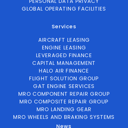
PERSONAL DATA PRIVACY
GLOBAL OPERATING FACILITIES
Services
AIRCRAFT LEASING
ENGINE LEASING
LEVERAGED FINANCE
CAPITAL MANAGEMENT
HALO AIR FINANCE
FLIGHT SOLUTION GROUP
GAT ENGINE SERVICES
MRO COMPONENT REPAIR GROUP
MRO COMPOSITE REPAIR GROUP
MRO LANDING GEAR
MRO WHEELS AND BRAKING SYSTEMS
News