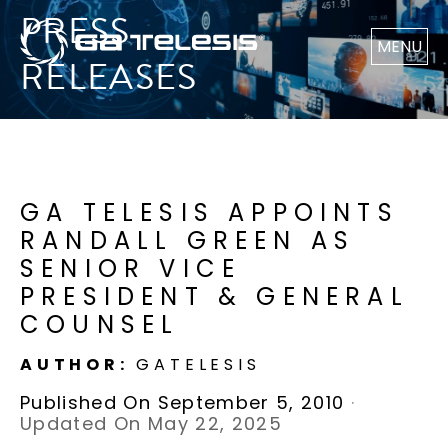
PRESS
MENU
RELEASES
GA TELESIS APPOINTS
RANDALL GREEN AS
SENIOR VICE
PRESIDENT & GENERAL
COUNSEL
AUTHOR:
GATELESIS
Published On September 5, 2010
·
Updated On May 22, 2025