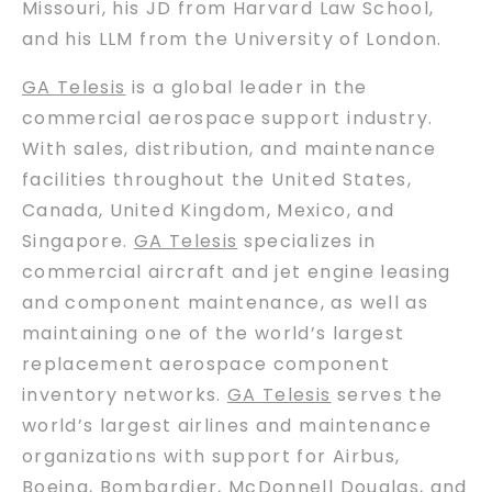
Missouri, his JD from Harvard Law School,
and his LLM from the University of London.
GA Telesis
is a global leader in the
commercial aerospace support industry.
With sales, distribution, and maintenance
facilities throughout the United States,
Canada, United Kingdom, Mexico, and
Singapore.
GA Telesis
specializes in
commercial aircraft and jet engine leasing
and component maintenance, as well as
maintaining one of the world’s largest
replacement aerospace component
inventory networks.
GA Telesis
serves the
world’s largest airlines and maintenance
organizations with support for Airbus,
Boeing, Bombardier, McDonnell Douglas, and