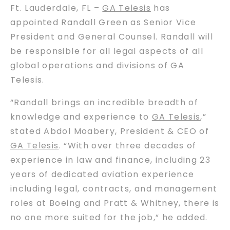
Ft. Lauderdale, FL –
GA Telesis
has
appointed Randall Green as Senior Vice
President and General Counsel. Randall will
be responsible for all legal aspects of all
global operations and divisions of GA
Telesis.
“Randall brings an incredible breadth of
knowledge and experience to
GA Telesis
,”
stated Abdol Moabery, President & CEO of
GA Telesis
. “With over three decades of
experience in law and finance, including 23
years of dedicated aviation experience
including legal, contracts, and management
roles at Boeing and Pratt & Whitney, there is
no one more suited for the job,” he added.