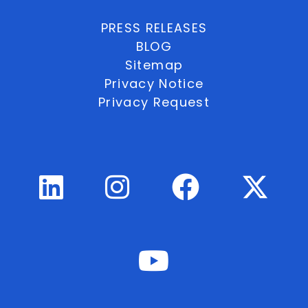
PRESS RELEASES
BLOG
Sitemap
Privacy Notice
Privacy Request