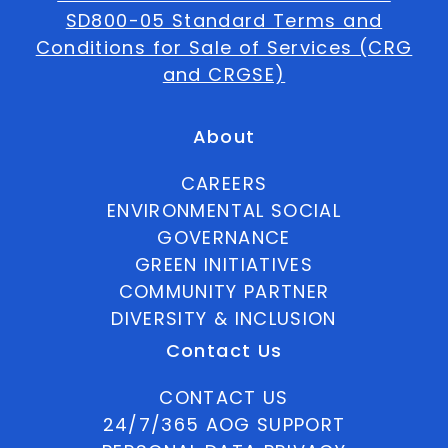
SD800-05 Standard Terms and
Conditions for Sale of Services (CRG
and CRGSE)
About
CAREERS
ENVIRONMENTAL SOCIAL
GOVERNANCE
GREEN INITIATIVES
COMMUNITY PARTNER
DIVERSITY & INCLUSION
Contact Us
CONTACT US
24/7/365 AOG SUPPORT