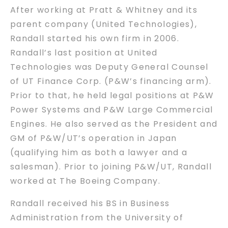
After working at Pratt & Whitney and its
parent company (United Technologies),
Randall started his own firm in 2006.
Randall’s last position at United
Technologies was Deputy General Counsel
of UT Finance Corp. (P&W’s financing arm).
Prior to that, he held legal positions at P&W
Power Systems and P&W Large Commercial
Engines. He also served as the President and
GM of P&W/UT’s operation in Japan
(qualifying him as both a lawyer and a
salesman). Prior to joining P&W/UT, Randall
worked at The Boeing Company.
Randall received his BS in Business
Administration from the University of