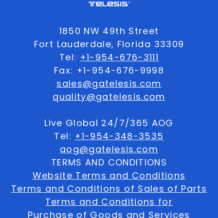
1850 NW 49th Street
Fort Lauderdale, Florida 33309
Tel:
+1-954-676-3111
Fax: +1-954-676-9998
sales@gatelesis.com
quality@gatelesis.com
Live Global 24/7/365 AOG
Tel:
+1-954-348-3535
aog@gatelesis.com
TERMS AND CONDITIONS
Website Terms and Conditions
Terms and Conditions of Sales of Parts
Terms and Conditions for
Purchase of Goods and Services