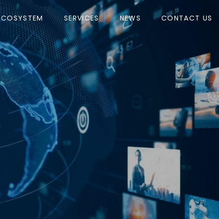
ECOSYSTEM
SERVICES
NEWS
CONTACT US