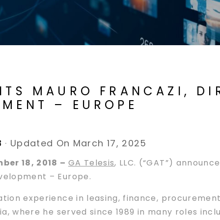
INTS MAURO FRANCAZI, D
PMENT – EUROPE
8
·
Updated On March 17, 2025
mber 18, 2018 –
GA Telesis
, LLC. (“GAT”) announc
evelopment – Europe.
iation experience in leasing, finance, procureme
ia, where he served since 1989 in many roles includ