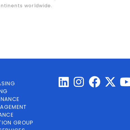
ntinents worldwide.
ASING
ING
INANCE
NAGEMENT
NANCE
TION GROUP