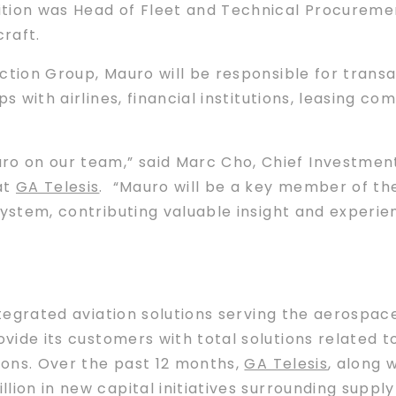
ition was Head of Fleet and Technical Procuremen
craft.
tion Group, Mauro will be responsible for transa
ps with airlines, financial institutions, leasing 
ro on our team,” said Marc Cho, Chief Investmen
at
GA Telesis
. “Mauro will be a key member of th
stem, contributing valuable insight and experien
ntegrated aviation solutions serving the aerospa
ovide its customers with total solutions related 
tions. Over the past 12 months,
GA Telesis
, along 
lion in new capital initiatives surrounding suppl