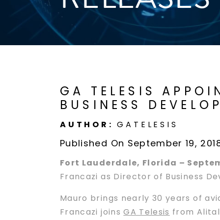
GA TELESIS APPO
BUSINESS DEVELO
AUTHOR:
GATELESIS
Published On September 19, 201
Fort Lauderdale, Florida – Septe
Francazi as Director of Business D
Mauro brings nearly 30 years of av
Francazi joins
GA Telesis
from Alital