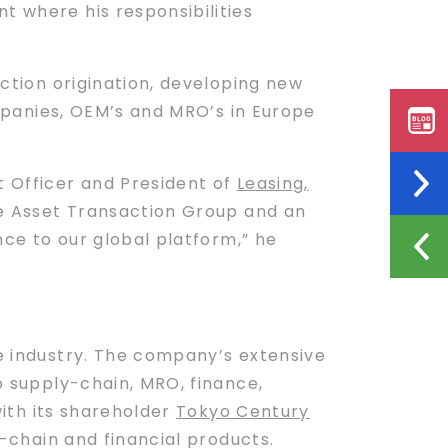
t where his responsibilities
ction origination, developing new
companies, OEM’s and MRO’s in Europe
t Officer and President of
Leasing,
e Asset Transaction Group and an
ce to our global platform,” he
ce industry. The company’s extensive
to supply-chain, MRO, finance,
with its shareholder
Tokyo Century
y-chain and financial products.