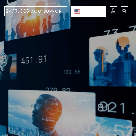
24/7/365 AOG SUPPORT
ENGLISH