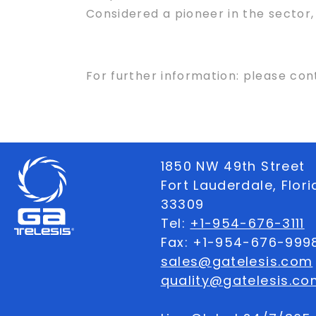
Considered a pioneer in the sector
For further information: please con
1850 NW 49th Street
Fort Lauderdale, Flor
33309
Tel:
+1-954-676-3111
Fax: +1-954-676-999
sales@gatelesis.com
quality@gatelesis.co