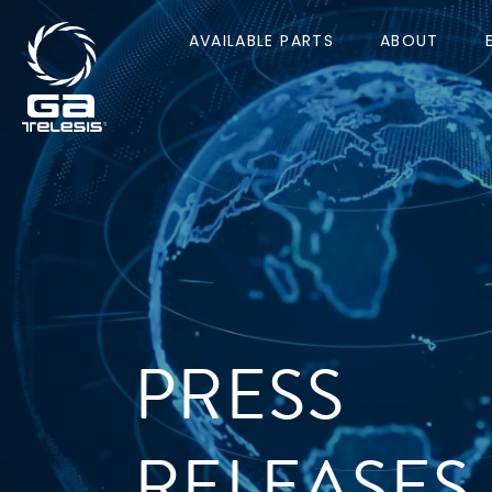
AVAILABLE PARTS
ABOUT
PRESS
RELEASES