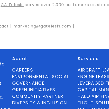
,
GA Telesis
serves over 2,000 customers on six co
tact [
marketing@gatelesis.com
]
About
Services
ida
CAREERS
AIRCRAFT LE
ENVIRONMENTAL SOCIAL
ENGINE LEAS
GOVERNANCE
LEVERAGED F
8
GREEN INITIATIVES
CAPITAL MA
COMMUNITY PARTNER
HALO AIR FI
m
DIVERSITY & INCLUSION
FLIGHT SOLU