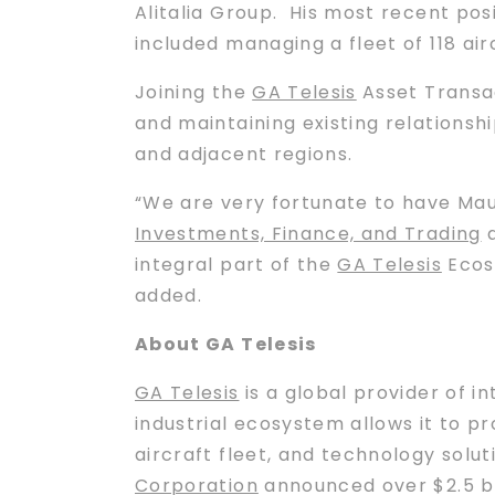
Alitalia Group. His most recent pos
included managing a fleet of 118 air
Joining the
GA Telesis
Asset Transac
and maintaining existing relationshi
and adjacent regions.
“We are very fortunate to have Mau
Investments, Finance, and Trading
integral part of the
GA Telesis
Ecosy
added.
About GA Telesis
GA Telesis
is a global provider of i
industrial ecosystem allows it to pr
aircraft fleet, and technology solu
Corporation
announced over $2.5 bil