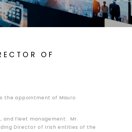
IRECTOR OF
es the appointment of Mauro
nt, and fleet management. Mr.
ing Director of Irish entities of the