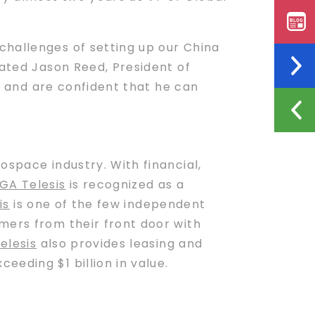
challenges of setting up our China
tated Jason Reed, President of
n and are confident that he can
ospace industry. With financial,
GA Telesis
is recognized as a
is
is one of the few independent
mers from their front door with
elesis
also provides leasing and
eding $1 billion in value.