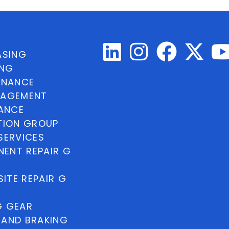
ASING
ING
INANCE
NAGEMENT
NANCE
TION GROUP
SERVICES
ENT REPAIR G
ITE REPAIR G
G GEAR
 AND BRAKING