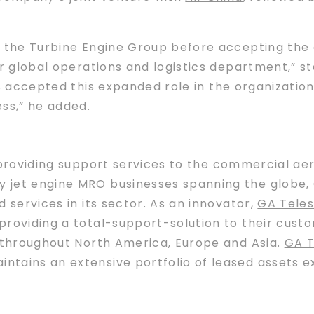
f the Turbine Engine Group before accepting the 
ur global operations and logistics department,” s
s accepted this expanded role in the organizatio
ss,” he added.
providing support services to the commercial aer
 jet engine MRO businesses spanning the globe,
 services in its sector. As an innovator,
GA Teles
roviding a total-support-solution to their custo
s throughout North America, Europe and Asia.
GA T
ains an extensive portfolio of leased assets exce