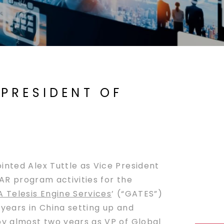
 PRESIDENT OF
nted Alex Tuttle as Vice President
EAR program activities for the
 Telesis Engine Services
’ (“GATES”)
 years in China setting up and
by almost two years as VP of Global