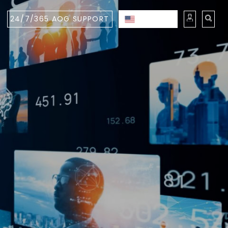
24/7/365 AOG SUPPORT
ENGLISH