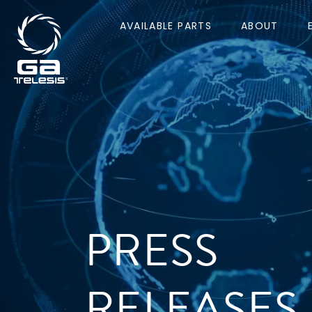
AVAILABLE PARTS
ABOUT
PRESS
RELEASES