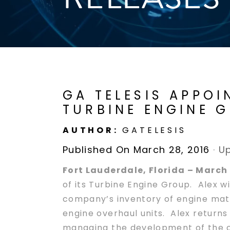
GA TELESIS APPOI
TURBINE ENGINE 
AUTHOR:
GATELESIS
Published On March 28, 2016
·
Up
Fort Lauderdale, Florida – March 
of its Turbine Engine Group. Alex wi
company’s inventory of engine mate
engine overhaul units. Alex returns
managing the development of the c