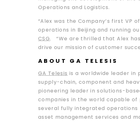
Operations and Logistics.
“Alex was the Company’s first VP o
operations in Beijing and running o
CSG
. “We are thrilled that Alex ha
drive our mission of customer succe
ABOUT GA TELESIS
GA Telesis
is a worldwide leader in 
supply-chain, component and heavy
pioneering leader in solutions-based
companies in the world capable of p
several fully integrated operation
asset management services and maint