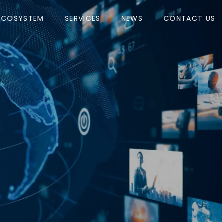
ECOSYSTEM
SERVICES
NEWS
CONTACT US