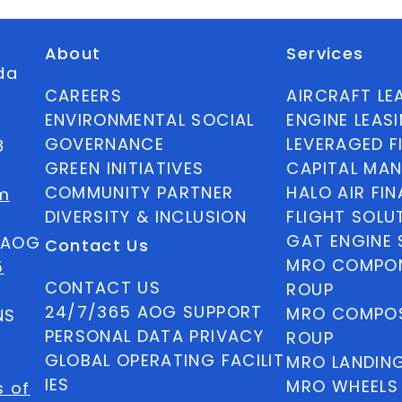
About
Services
ida
CAREERS
AIRCRAFT LE
ENVIRONMENTAL SOCIAL
ENGINE LEAS
GOVERNANCE
LEVERAGED F
8
GREEN INITIATIVES
CAPITAL MA
COMMUNITY PARTNER
HALO AIR FI
m
DIVERSITY & INCLUSION
FLIGHT SOLU
GAT ENGINE 
5 AOG
Contact Us
MRO COMPON
5
CONTACT US
ROUP
24/7/365 AOG SUPPORT
MRO COMPOS
NS
PERSONAL DATA PRIVACY
ROUP
GLOBAL OPERATING FACILIT
MRO LANDIN
IES
MRO WHEELS
s of