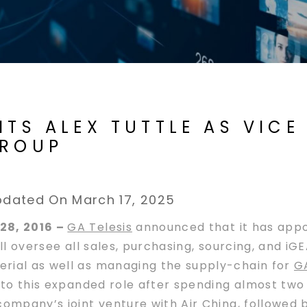
NTS ALEX TUTTLE AS VICE
GROUP
dated On March 17, 2025
28, 2016 –
GA Telesis
announced that it has appoi
ll oversee all sales, purchasing, sourcing, and iG
rial as well as managing the supply-chain for
GA
 to this expanded role after spending almost two
ompany’s joint venture with
Air China
, followed 