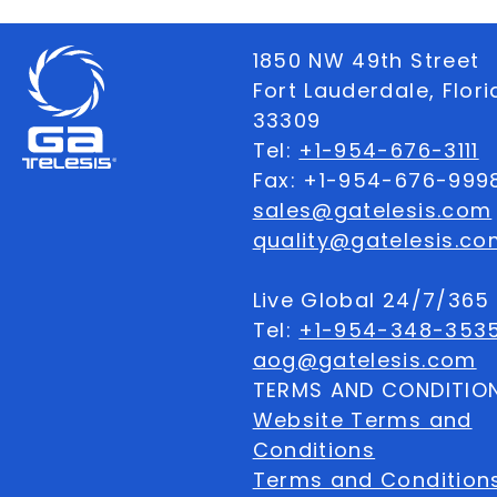
1850 NW 49th Street
Fort Lauderdale, Flor
33309
Tel:
+1-954-676-3111
Fax: +1-954-676-999
sales@gatelesis.com
quality@gatelesis.co
Live Global 24/7/36
Tel:
+1-954-348-353
aog@gatelesis.com
TERMS AND CONDITIO
Website Terms and
Conditions
Terms and Condition