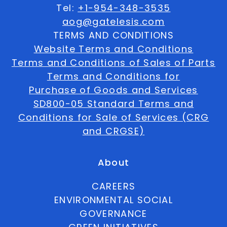
Tel:
+1-954-348-3535
aog@gatelesis.com
TERMS AND CONDITIONS
Website Terms and Conditions
Terms and Conditions of Sales of Parts
Terms and Conditions for
Purchase of Goods and Services
SD800-05 Standard Terms and
Conditions for Sale of Services (CRG
and CRGSE)
About
CAREERS
ENVIRONMENTAL SOCIAL
GOVERNANCE