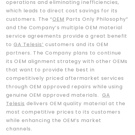
operations and eliminating inefficiencies,
which leads to direct cost savings for its
customers. The “
OEM
Parts Only Philosophy”
and the Company’s multiple OEM material
service agreements provide a great benefit
to
GA Telesis’
customers and its OEM
partners. The Company plans to continue
its OEM alignment strategy with other OEMs
that want to provide the best in
competitively priced aftermarket services
through OEM approved repairs while using
genuine OEM approved materials.
GA
Telesis
delivers OEM quality material at the
most competitive prices to its customers
while enhancing the OEM’s market
channels.