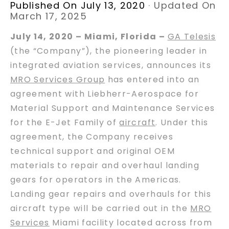
Published On July 13, 2020
·
Updated On
March 17, 2025
July 14, 2020 – Miami, Florida –
GA Telesis
(the “Company”), the pioneering leader in
integrated aviation services, announces its
MRO Services Group
has entered into an
agreement with Liebherr-Aerospace for
Material Support and Maintenance Services
for the E-Jet Family of
aircraft
. Under this
agreement, the Company receives
technical support and original OEM
materials to repair and overhaul landing
gears for operators in the Americas.
Landing gear repairs and overhauls for this
aircraft type will be carried out in the
MRO
Services
Miami facility located across from