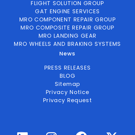
FLIGHT SOLUTION GROUP
GAT ENGINE SERVICES
MRO COMPONENT REPAIR GROUP
MRO COMPOSITE REPAIR GROUP
MRO LANDING GEAR
MRO WHEELS AND BRAKING SYSTEMS
News
PRESS RELEASES
BLOG
Sitemap
Privacy Notice
Privacy Request