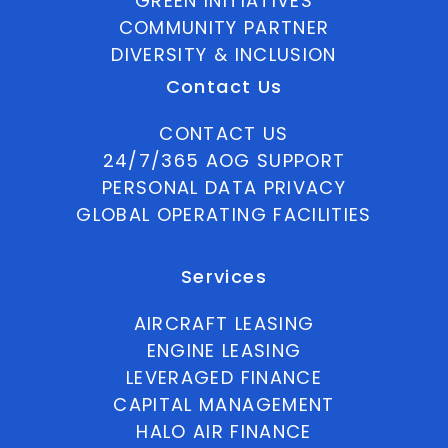
GREEN INITIATIVES
COMMUNITY PARTNER
DIVERSITY & INCLUSION
Contact Us
CONTACT US
24/7/365 AOG SUPPORT
PERSONAL DATA PRIVACY
GLOBAL OPERATING FACILITIES
Services
AIRCRAFT LEASING
ENGINE LEASING
LEVERAGED FINANCE
CAPITAL MANAGEMENT
HALO AIR FINANCE