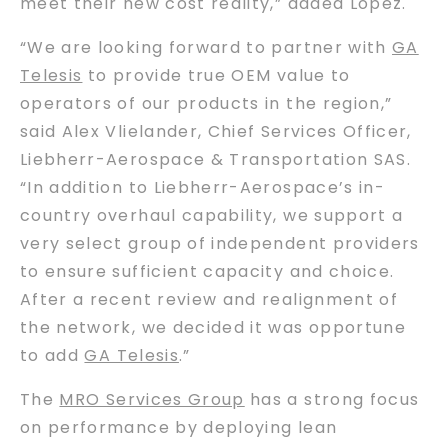
meet their new cost reality,” added Lopez.
“We are looking forward to partner with
GA
Telesis
to provide true OEM value to
operators of our products in the region,”
said Alex Vlielander, Chief Services Officer,
Liebherr-Aerospace & Transportation SAS.
“In addition to Liebherr-Aerospace’s in-
country overhaul capability, we support a
very select group of independent providers
to ensure sufficient capacity and choice.
After a recent review and realignment of
the network, we decided it was opportune
to add
GA Telesis
.”
The
MRO Services Group
has a strong focus
on performance by deploying lean