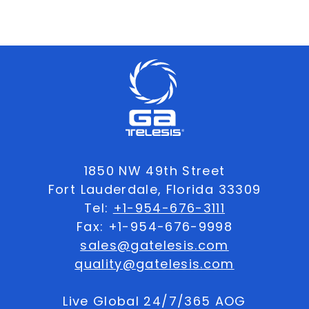
1850 NW 49th Street
Fort Lauderdale, Florida 33309
Tel:
+1-954-676-3111
Fax: +1-954-676-9998
sales@gatelesis.com
quality@gatelesis.com
Live Global 24/7/365 AOG