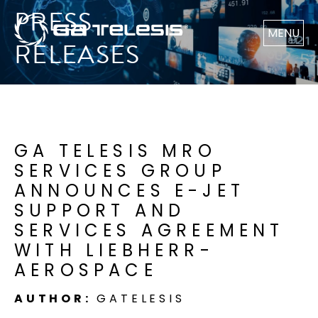
PRESS
MENU
RELEASES
GA TELESIS MRO
SERVICES GROUP
ANNOUNCES E-JET
SUPPORT AND
SERVICES AGREEMENT
WITH LIEBHERR-
AEROSPACE
AUTHOR:
GATELESIS