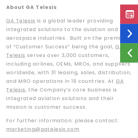
About GA Telesis
GA Telesis
is a global leader providing
integrated solutions to the aviation and
aerospace industries. Built on the premise
of “Customer Success” being the goal,
GA
Telesis
serves over 3,000 customers,
including airlines, OEMs, MROs, and suppliers
worldwide, with 31 leasing, sales, distribution,
and MRO operations in 19 countries. At
GA
Telesis
, the Company’s core business is
integrated aviation solutions and their
mission is customer success.
For further information: please contact:
marketing@gatelesis.com