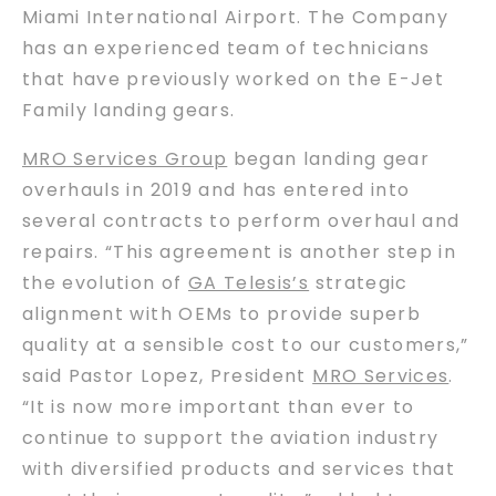
Miami International Airport. The Company
has an experienced team of technicians
that have previously worked on the E-Jet
Family landing gears.
MRO Services Group
began landing gear
overhauls in 2019 and has entered into
several contracts to perform overhaul and
repairs. “This agreement is another step in
the evolution of
GA Telesis’s
strategic
alignment with OEMs to provide superb
quality at a sensible cost to our customers,”
said Pastor Lopez, President
MRO Services
.
“It is now more important than ever to
continue to support the aviation industry
with diversified products and services that