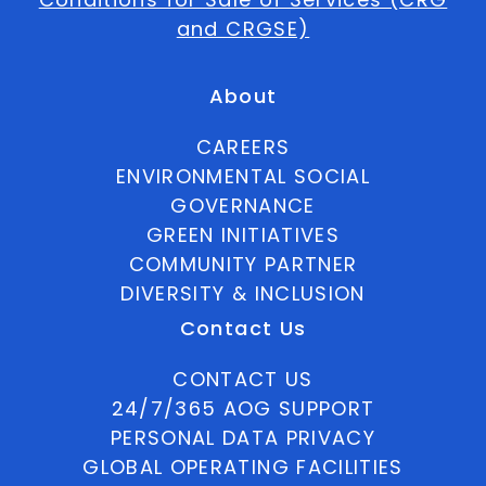
and CRGSE)
About
CAREERS
ENVIRONMENTAL SOCIAL
GOVERNANCE
GREEN INITIATIVES
COMMUNITY PARTNER
DIVERSITY & INCLUSION
Contact Us
CONTACT US
24/7/365 AOG SUPPORT
PERSONAL DATA PRIVACY
GLOBAL OPERATING FACILITIES