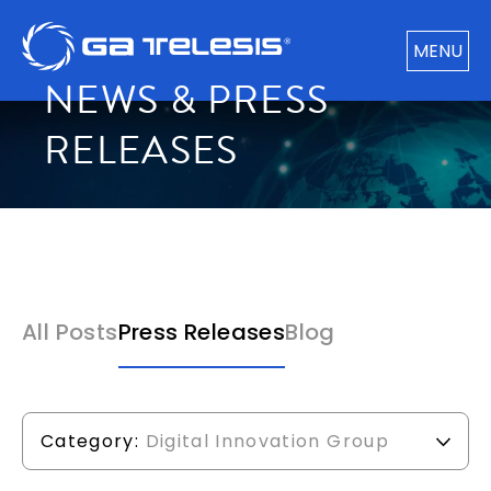
MENU
NEWS & PRESS
RELEASES
All Posts
Press Releases
Blog
Category:
Digital Innovation Group