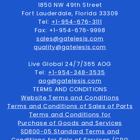
1850 NW 49th Street
Fort Lauderdale, Florida 33309
Tel:
+1-954-676-3111
Fax: +1-954-676-9998
sales@gatelesis.com
quality@gatelesis.com
Live Global 24/7/365 AOG
Tel:
+1-954-348-3535
aog@gatelesis.com
TERMS AND CONDITIONS
Website Terms and Conditions
Terms and Conditions of Sales of Parts
Terms and Conditions for
Purchase of Goods and Services
SD800-05 Standard Terms and
Conditions for Sale of Services (CRG