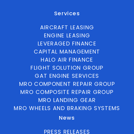
Services
AIRCRAFT LEASING
ENGINE LEASING
LEVERAGED FINANCE
CAPITAL MANAGEMENT
HALO AIR FINANCE
FLIGHT SOLUTION GROUP
GAT ENGINE SERVICES
MRO COMPONENT REPAIR GROUP
MRO COMPOSITE REPAIR GROUP
MRO LANDING GEAR
MRO WHEELS AND BRAKING SYSTEMS
News
PRESS RELEASES