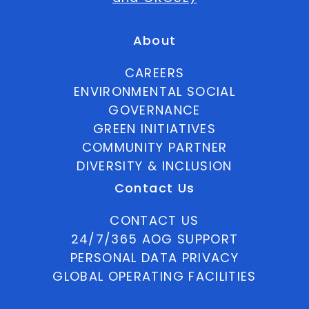
About
CAREERS
ENVIRONMENTAL SOCIAL
GOVERNANCE
GREEN INITIATIVES
COMMUNITY PARTNER
DIVERSITY & INCLUSION
Contact Us
CONTACT US
24/7/365 AOG SUPPORT
PERSONAL DATA PRIVACY
GLOBAL OPERATING FACILITIES