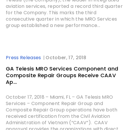
aviation services, reported a record third quarter
for the Company. This marks the third
consecutive quarter in which the MRO Services
group established a new performance...
Press Releases
October, 17, 2018
GA Telesis MRO Services Component and
Composite Repair Groups Receive CAAV
Ap...
October 17, 2018 – Miami, FL – GA Telesis MRO
Services – Component Repair Group and
Composite Repair Group operations have both
received certification from the Civil Aviation
Administration of Vietnam (“CAAV”). CAAV
approval provides the organizations with direct