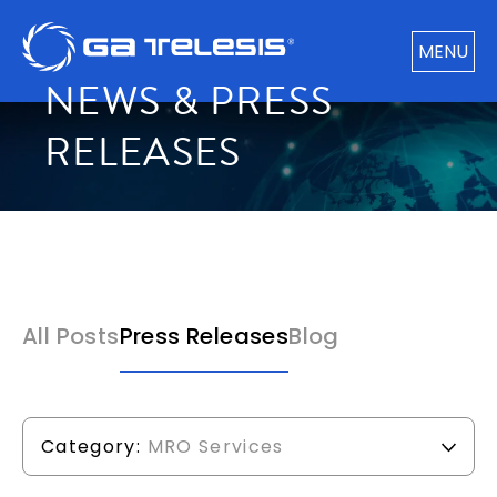
MENU
NEWS & PRESS
RELEASES
All Posts
Press Releases
Blog
Category:
MRO Services