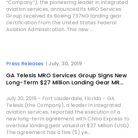
“Company”), the pioneering leader in integrated
aviation services, announced its MRO Services
Group received its Boeing 737NG landing gear
certification from the United States Federal
Aviation Administration. This new ...
Press Releases
July, 30, 2019
GA Telesis MRO Services Group Signs New
Long-Term $27 Million Landing Gear MR...
July 30, 2019 – Fort Lauderdale, Florida – GA
Telesis (the Company), a leader in integrated
aviation services, reported the execution of a
new long-term agreement with China Express to
overhaul landing gear valued at $27 Million (USD).
The agreement has a five (5) ye...