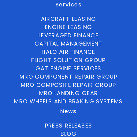
Services
AIRCRAFT LEASING
ENGINE LEASING
LEVERAGED FINANCE
CAPITAL MANAGEMENT
HALO AIR FINANCE
FLIGHT SOLUTION GROUP
GAT ENGINE SERVICES
MRO COMPONENT REPAIR GROUP
MRO COMPOSITE REPAIR GROUP
MRO LANDING GEAR
MRO WHEELS AND BRAKING SYSTEMS
News
PRESS RELEASES
BLOG