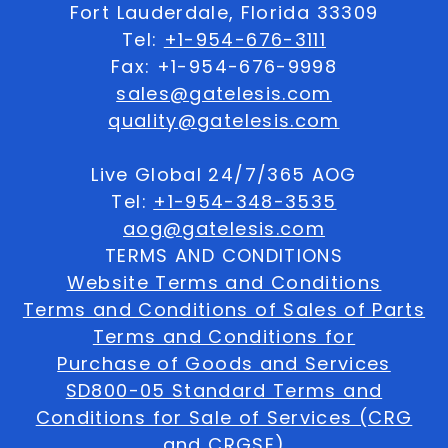
Fort Lauderdale, Florida 33309
Tel:
+1-954-676-3111
Fax: +1-954-676-9998
sales@gatelesis.com
quality@gatelesis.com
Live Global 24/7/365 AOG
Tel:
+1-954-348-3535
aog@gatelesis.com
TERMS AND CONDITIONS
Website Terms and Conditions
Terms and Conditions of Sales of Parts
Terms and Conditions for
Purchase of Goods and Services
SD800-05 Standard Terms and
Conditions for Sale of Services (CRG
and CRGSE)