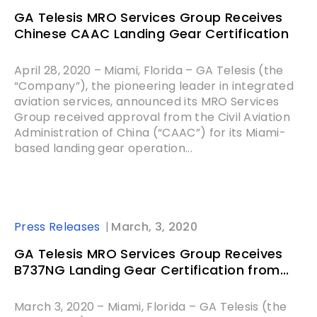
GA Telesis MRO Services Group Receives
Chinese CAAC Landing Gear Certification
April 28, 2020 – Miami, Florida – GA Telesis (the
“Company”), the pioneering leader in integrated
aviation services, announced its MRO Services
Group received approval from the Civil Aviation
Administration of China (“CAAC”) for its Miami-
based landing gear operation...
Press Releases
March, 3, 2020
GA Telesis MRO Services Group Receives
B737NG Landing Gear Certification from...
March 3, 2020 – Miami, Florida – GA Telesis (the