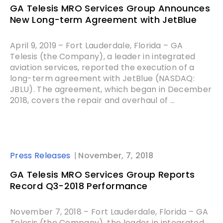
GA Telesis MRO Services Group Announces
New Long-term Agreement with JetBlue
April 9, 2019 – Fort Lauderdale, Florida – GA
Telesis (the Company), a leader in integrated
aviation services, reported the execution of a
long-term agreement with JetBlue (NASDAQ:
JBLU). The agreement, which began in December
2018, covers the repair and overhaul of ...
Press Releases
November, 7, 2018
GA Telesis MRO Services Group Reports
Record Q3-2018 Performance
November 7, 2018 – Fort Lauderdale, Florida – GA
Telesis (the Company), the leader in integrated