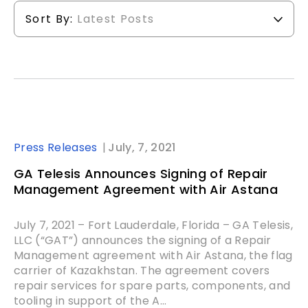
Sort By:
Latest Posts
Press Releases
July, 7, 2021
GA Telesis Announces Signing of Repair
Management Agreement with Air Astana
July 7, 2021 – Fort Lauderdale, Florida – GA Telesis,
LLC (“GAT”) announces the signing of a Repair
Management agreement with Air Astana, the flag
carrier of Kazakhstan. The agreement covers
repair services for spare parts, components, and
tooling in support of the A...