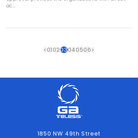
ac...
<
01
02
03
04
05
06
>
1850 NW 49th Street