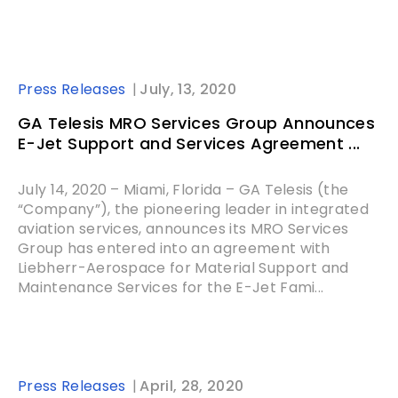
Press Releases
July, 13, 2020
GA Telesis MRO Services Group Announces
E-Jet Support and Services Agreement ...
July 14, 2020 – Miami, Florida – GA Telesis (the
“Company”), the pioneering leader in integrated
aviation services, announces its MRO Services
Group has entered into an agreement with
Liebherr-Aerospace for Material Support and
Maintenance Services for the E-Jet Fami...
Press Releases
April, 28, 2020