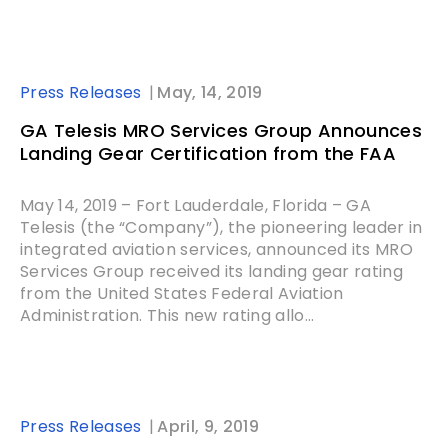
Press Releases
May, 14, 2019
GA Telesis MRO Services Group Announces
Landing Gear Certification from the FAA
May 14, 2019 – Fort Lauderdale, Florida – GA
Telesis (the “Company”), the pioneering leader in
integrated aviation services, announced its MRO
Services Group received its landing gear rating
from the United States Federal Aviation
Administration. This new rating allo...
Press Releases
April, 9, 2019