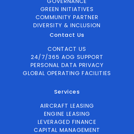
GOVERNANCE
GREEN INITIATIVES
COMMUNITY PARTNER
DIVERSITY & INCLUSION
Contact Us
CONTACT US
24/7/365 AOG SUPPORT
PERSONAL DATA PRIVACY
GLOBAL OPERATING FACILITIES
Services
AIRCRAFT LEASING
ENGINE LEASING
LEVERAGED FINANCE
CAPITAL MANAGEMENT