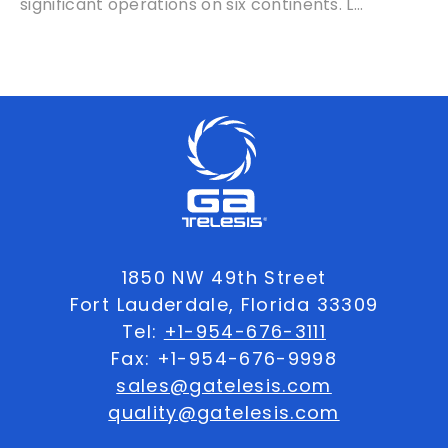
significant operations on six continents. L...
1850 NW 49th Street
Fort Lauderdale, Florida 33309
Tel:
+1-954-676-3111
Fax: +1-954-676-9998
sales@gatelesis.com
quality@gatelesis.com