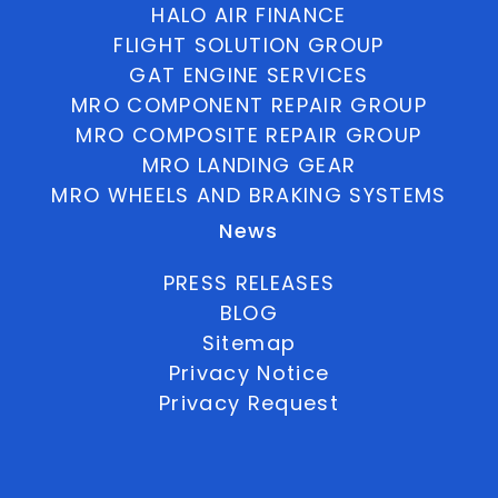
HALO AIR FINANCE
FLIGHT SOLUTION GROUP
GAT ENGINE SERVICES
MRO COMPONENT REPAIR GROUP
MRO COMPOSITE REPAIR GROUP
MRO LANDING GEAR
MRO WHEELS AND BRAKING SYSTEMS
News
PRESS RELEASES
BLOG
Sitemap
Privacy Notice
Privacy Request