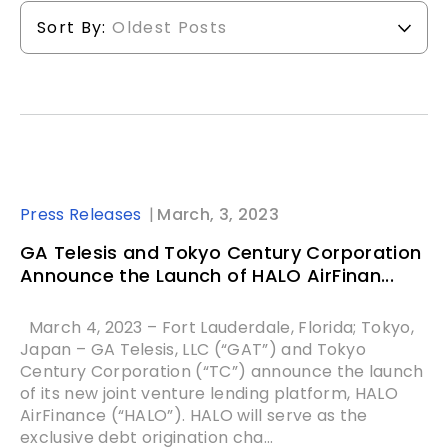
Sort By:
Oldest Posts
Press Releases
March, 3, 2023
GA Telesis and Tokyo Century Corporation
Announce the Launch of HALO AirFinan...
March 4, 2023 – Fort Lauderdale, Florida; Tokyo,
Japan – GA Telesis, LLC (“GAT”) and Tokyo
Century Corporation (“TC”) announce the launch
of its new joint venture lending platform, HALO
AirFinance (“HALO”). HALO will serve as the
exclusive debt origination cha...