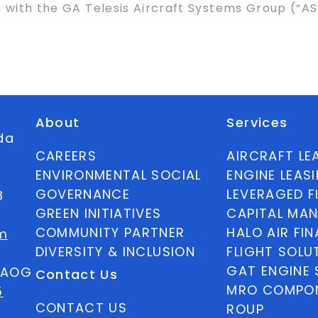
n with the GA Telesis Aircraft Systems Group (“
About
Services
ida
CAREERS
AIRCRAFT LE
ENVIRONMENTAL SOCIAL
ENGINE LEAS
GOVERNANCE
LEVERAGED F
8
GREEN INITIATIVES
CAPITAL MA
COMMUNITY PARTNER
HALO AIR FI
m
DIVERSITY & INCLUSION
FLIGHT SOLU
GAT ENGINE 
5 AOG
Contact Us
MRO COMPON
5
CONTACT US
ROUP