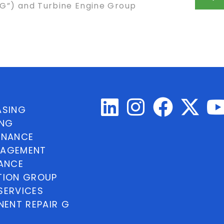
ASG”) and Turbine Engine Group
ASING
ING
INANCE
NAGEMENT
NANCE
TION GROUP
SERVICES
ENT REPAIR G