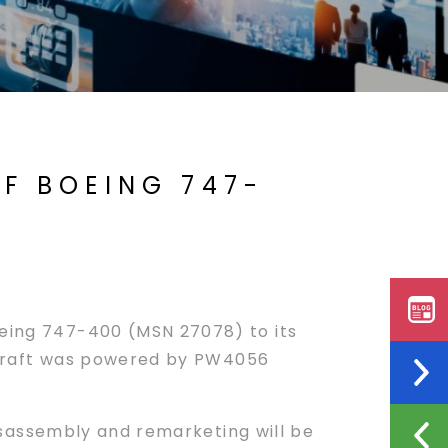
F BOEING 747-
oeing 747-400 (MSN 27078) to its
aircraft was powered by PW4056
isassembly and remarketing will be