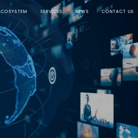
ECOSYSTEM
SERVICES
NEWS
CONTACT US