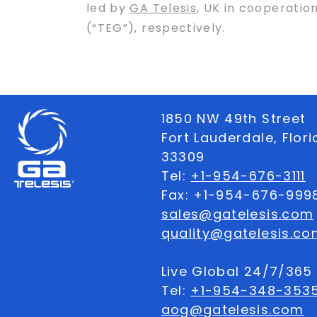
led by
GA Telesis
, UK in cooperatio
(“TEG”), respectively.
1850 NW 49th Street
Fort Lauderdale, Flor
33309
Tel:
+1-954-676-3111
Fax: +1-954-676-999
sales@gatelesis.com
quality@gatelesis.co
Live Global 24/7/36
Tel:
+1-954-348-353
aog@gatelesis.com