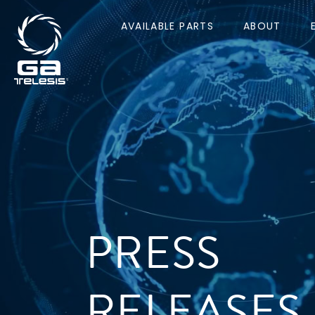
AVAILABLE PARTS
ABOUT
PRESS
RELEASES