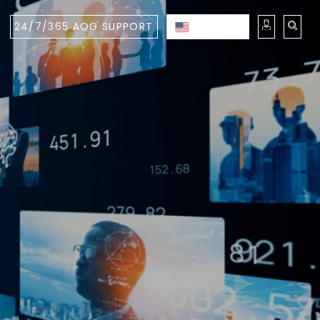
24/7/365 AOG SUPPORT
ENGLISH