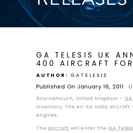
GA TELESIS UK AN
400 AIRCRAFT FO
AUTHOR:
GATELESIS
Published On January 16, 2011
·
U
Bournemouth, United Kingdom –
GA 
inventory. The ex-Air India aircraf
engines.
The
aircraft
will enter the
GA Teles