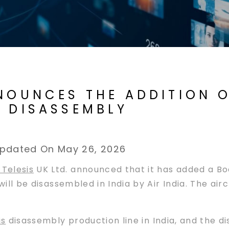
NOUNCES THE ADDITION O
R DISASSEMBLY
pdated On May 26, 2026
Telesis
UK Ltd. announced that it has added a B
t will be disassembled in India by Air India. The 
is
disassembly production line in India, and the d