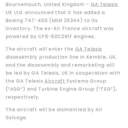
Bournemouth, United Kingdom –
GA Telesis
UK Ltd. announced that it has added a
Boeing 747-400 (MSN 25344) to its
inventory. The ex-Air France aircraft was
powered by CF6-80C2B1F engines.
The aircraft will enter the
GA Telesis
disassembly production line in Kemble, UK,
and the disassembly and remarketing will
be led by GA Telesis, UK in cooperation with
the GA Telesis
Aircraft
Systems Group
(“ASG”) and Turbine Engine Group (“TEG”),
respectively.
The aircraft will be dismantled by Air
Salvage.