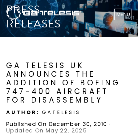
PRESS
MENU
RELEASES
GA TELESIS UK
ANNOUNCES THE
ADDITION OF BOEING
747-400 AIRCRAFT
FOR DISASSEMBLY
AUTHOR:
GATELESIS
Published On December 30, 2010
·
Updated On May 22, 2025