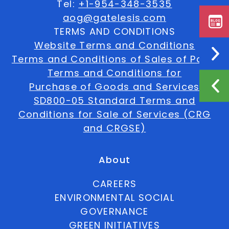
Tel:
+1-954-348-3535
aog@gatelesis.com
TERMS AND CONDITIONS
Website Terms and Conditions
Terms and Conditions of Sales of Parts
Terms and Conditions for
Purchase of Goods and Services
SD800-05 Standard Terms and
Conditions for Sale of Services (CRG
and CRGSE)
About
CAREERS
ENVIRONMENTAL SOCIAL
GOVERNANCE
GREEN INITIATIVES