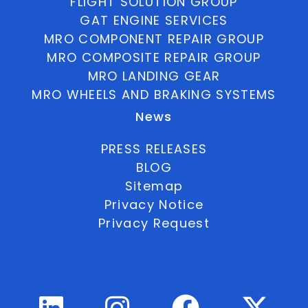
FLIGHT SOLUTION GROUP
GAT ENGINE SERVICES
MRO COMPONENT REPAIR GROUP
MRO COMPOSITE REPAIR GROUP
MRO LANDING GEAR
MRO WHEELS AND BRAKING SYSTEMS
News
PRESS RELEASES
BLOG
Sitemap
Privacy Notice
Privacy Request