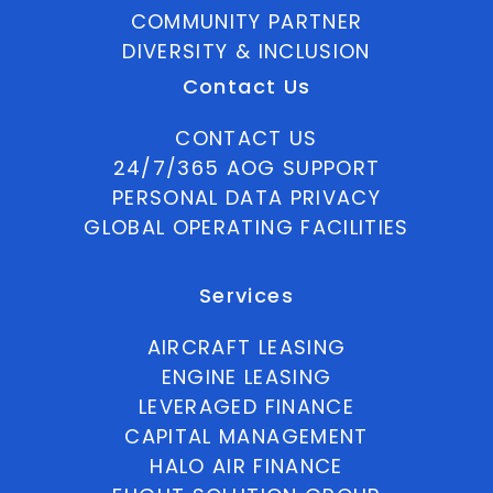
COMMUNITY PARTNER
DIVERSITY & INCLUSION
Contact Us
CONTACT US
24/7/365 AOG SUPPORT
PERSONAL DATA PRIVACY
GLOBAL OPERATING FACILITIES
Services
AIRCRAFT LEASING
ENGINE LEASING
LEVERAGED FINANCE
CAPITAL MANAGEMENT
HALO AIR FINANCE