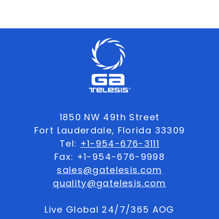
1850 NW 49th Street
Fort Lauderdale, Florida 33309
Tel:
+1-954-676-3111
Fax: +1-954-676-9998
sales@gatelesis.com
quality@gatelesis.com
Live Global 24/7/365 AOG