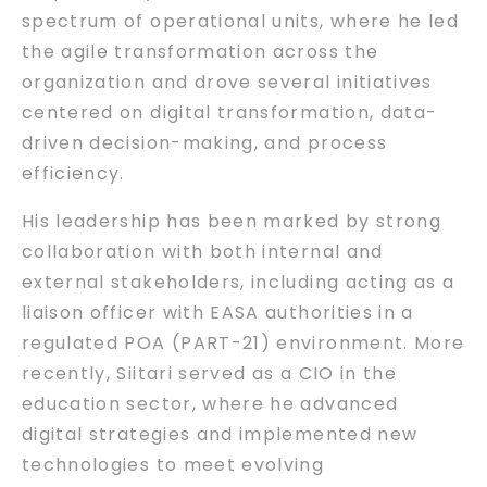
spectrum of operational units, where he led
the agile transformation across the
organization and drove several initiatives
centered on digital transformation, data-
driven decision-making, and process
efficiency.
His leadership has been marked by strong
collaboration with both internal and
external stakeholders, including acting as a
liaison officer with EASA authorities in a
regulated POA (PART-21) environment. More
recently, Siitari served as a CIO in the
education sector, where he advanced
digital strategies and implemented new
technologies to meet evolving