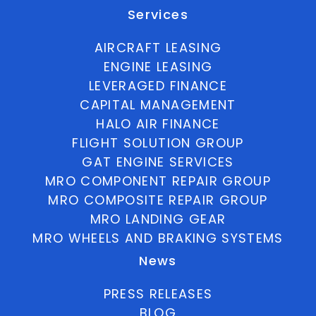
Services
AIRCRAFT LEASING
ENGINE LEASING
LEVERAGED FINANCE
CAPITAL MANAGEMENT
HALO AIR FINANCE
FLIGHT SOLUTION GROUP
GAT ENGINE SERVICES
MRO COMPONENT REPAIR GROUP
MRO COMPOSITE REPAIR GROUP
MRO LANDING GEAR
MRO WHEELS AND BRAKING SYSTEMS
News
PRESS RELEASES
BLOG