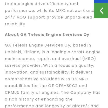
technologies drive efficiency and
performance, while its
MRO network
and
24/7 AOG support
provide unparalleled
reliability
About GA Telesis Engine Services Oy
GA Telesis Engine Services Oy, based in
Helsinki, Finland, is a leading aircraft engine
maintenance, repair, and overhaul (MRO)
service provider. With a focus on quality,
innovation, and sustainability, it delivers
comprehensive solutions with its MRO
capabilities for the GE CF6-80C2 and
CFM56 family of engines. The Company has
a rich history of enhancing the
performance and longevity of aircraft and