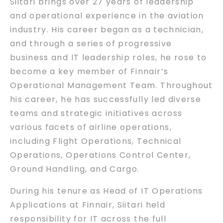
Siitari brings over 27 years of leadership
and operational experience in the aviation
industry. His career began as a technician,
and through a series of progressive
business and IT leadership roles, he rose to
become a key member of Finnair’s
Operational Management Team. Throughout
his career, he has successfully led diverse
teams and strategic initiatives across
various facets of airline operations,
including Flight Operations, Technical
Operations, Operations Control Center,
Ground Handling, and Cargo.
During his tenure as Head of IT Operations
Applications at Finnair, Siitari held
responsibility for IT across the full