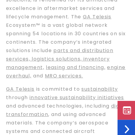
excellence in aftermarket services and
lifecycle management. The
GA Telesis
Ecosystem™ is a vast global network
spanning 54 locations in 30 countries on six
continents. The company’s integrated
solutions include
parts and distribution
services, logistics solutions, inventory
management,
leasing and financing
,
engine
overhaul,
and
MRO services.
GA Telesis
is committed to
sustainability
through
innovative sustainability initiatives
and advanced technologies, including
digital
transformation
, and using advanced
materials. The company’s aerospace
systems and connected aircraft