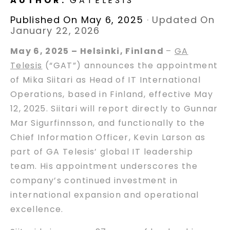
AUTHOR:
GATELESIS
Published On May 6, 2025
·
Updated On
January 22, 2026
May 6, 2025 – Helsinki, Finland
–
GA
Telesis
(“GAT”) announces the appointment
of Mika Siitari as Head of IT International
Operations, based in Finland, effective May
12, 2025. Siitari will report directly to Gunnar
Mar Sigurfinnsson, and functionally to the
Chief Information Officer, Kevin Larson as
part of GA Telesis’ global IT leadership
team. His appointment underscores the
company’s continued investment in
international expansion and operational
excellence.