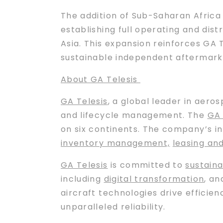
The addition of Sub-Saharan Africa 
establishing full operating and dis
Asia. This expansion reinforces GA 
sustainable independent aftermarke
About GA Telesis
GA Telesis
, a global leader in aero
and lifecycle management. The
GA 
on six continents. The company’s i
inventory management,
leasing an
GA Telesis
is committed to
sustaina
including
digital transformation
, a
aircraft technologies drive efficie
unparalleled reliability.