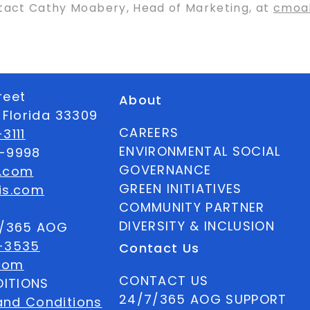
ntact Cathy Moabery, Head of Marketing, at
cmoa
reet
About
 Florida 33309
CAREERS
3111
ENVIRONMENTAL SOCIAL
6-9998
GOVERNANCE
s.com
GREEN INITIATIVES
is.com
COMMUNITY PARTNER
DIVERSITY & INCLUSION
7/365 AOG
-3535
Contact Us
com
CONTACT US
ITIONS
24/7/365 AOG SUPPORT
and Conditions