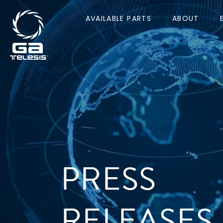
AVAILABLE PARTS
ABOUT
PRESS
RELEASES