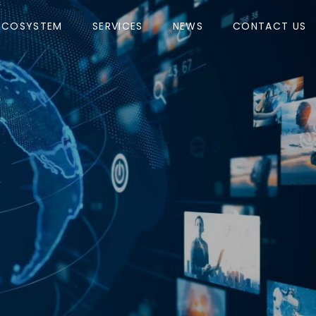
ECOSYSTEM
SERVICES
NEWS
CONTACT US