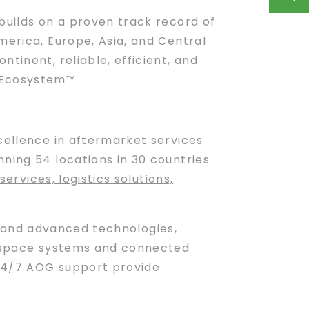
builds on a proven track record of
merica, Europe, Asia, and Central
tinent, reliable, efficient, and
 Ecosystem™.
xcellence in aftermarket services
ning 54 locations in 30 countries
services, logistics solutions,
and advanced technologies,
ospace systems and connected
24/7 AOG support
provide