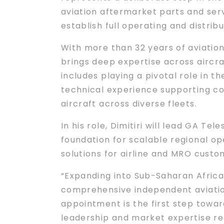
aviation aftermarket parts and ser
establish full operating and distrib
With more than 32 years of aviation 
brings deep expertise across aircr
includes playing a pivotal role in t
technical experience supporting co
aircraft across diverse fleets.
In his role, Dimitiri will lead GA T
foundation for scalable regional o
solutions for airline and MRO custo
“Expanding into Sub-Saharan Africa 
comprehensive independent aviation
appointment is the first step toward
leadership and market expertise re