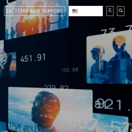
24/7/365 AOG SUPPORT
ENGLISH