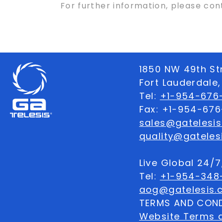
For further information, please co
1850 NW 49th St
Fort Lauderdale,
Tel:
+1-954-676-
Fax: +1-954-67
sales@gatelesi
quality@gateles
Live Global 24/
Tel:
+1-954-348
aog@gatelesis.
TERMS AND COND
Website Terms 