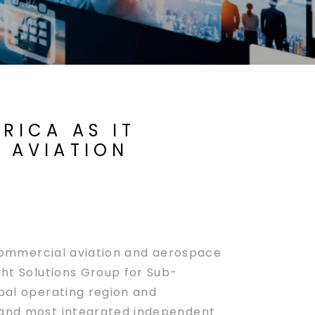
RICA AS IT
T AVIATION
 commercial aviation and aerospace
ght Solutions Group for Sub-
obal operating region and
t and most integrated independent