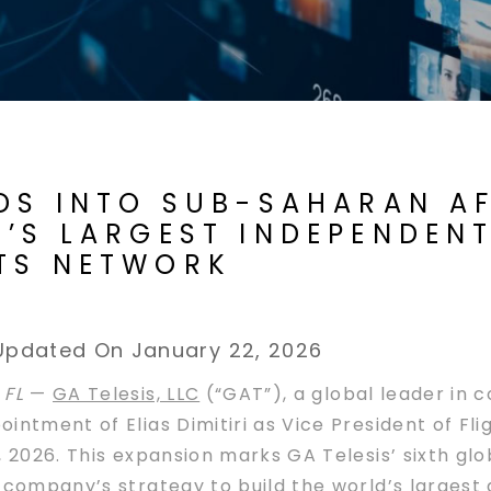
DS INTO SUB-SAHARAN AF
’S LARGEST INDEPENDEN
TS NETWORK
Updated On January 22, 2026
 FL
—
GA Telesis, LLC
(“GAT”), a global leader in
intment of Elias Dimitiri as Vice President of Fli
, 2026. This expansion marks GA Telesis’ sixth gl
e company’s strategy to build the world’s larges