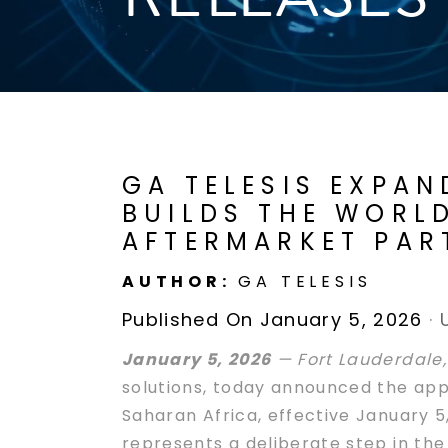
GA TELESIS EXPAN
BUILDS THE WORLD
AFTERMARKET PAR
AUTHOR:
GA TELESIS
Published On January 5, 2026
·
January 5, 2026
— Fort Lauderdale,
solutions, today announced the appo
Saharan Africa, effective January 5
represents a deliberate step in th