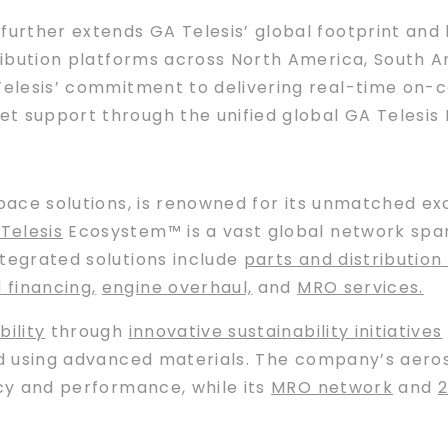
further extends GA Telesis’ global footprint and 
tribution platforms across North America, South A
Telesis’ commitment to delivering real-time on-con
t support through the unified global GA Telesis
space solutions, is renowned for its unmatched e
Telesis
Ecosystem™ is a vast global network span
ntegrated solutions include
parts and distribution 
d financing
,
engine overhaul,
and
MRO services.
bility
through
innovative sustainability initiatives
nd using advanced materials. The company’s aer
ncy and performance, while its
MRO network
and