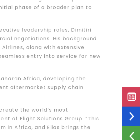
itial phase of a broader plan to
cutive leadership roles, Dimitiri
rcial negotiations. His background
 Airlines, along with extensive
seamless entry into service for new
-Saharan Africa, developing the
dent aftermarket supply chain
 create the world’s most
t of Flight Solutions Group. “This
m in Africa, and Elias brings the