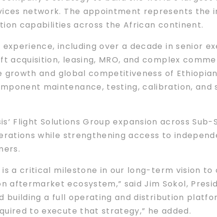
vices network. The appointment represents the in
ution capabilities across the African continent.
experience, including over a decade in senior exe
aft acquisition, leasing, MRO, and complex comme
he growth and global competitiveness of Ethiopian
mponent maintenance, testing, calibration, and 
elesis’ Flight Solutions Group expansion across Sub
perations while strengthening access to indepen
mers.
is a critical milestone in our long-term vision to
 aftermarket ecosystem,” said Jim Sokol, Presiden
 building a full operating and distribution platfor
quired to execute that strategy,” he added.