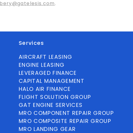
bery@gatelesis.com
.
Services
AIRCRAFT LEASING
ENGINE LEASING
LEVERAGED FINANCE
CAPITAL MANAGEMENT
HALO AIR FINANCE
FLIGHT SOLUTION GROUP
GAT ENGINE SERVICES
MRO COMPONENT REPAIR GROUP
MRO COMPOSITE REPAIR GROUP
MRO LANDING GEAR