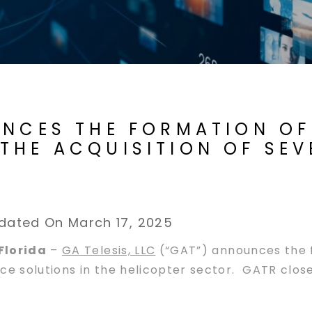
UNCES THE FORMATION OF
THE ACQUISITION OF SEV
dated On March 17, 2025
Florida
–
GA Telesis, LLC
(“GAT”) announces the f
e solutions in the helicopter sector. GATR closed