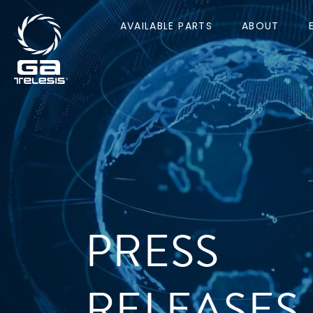
AVAILABLE PARTS
ABOUT
PRESS
RELEASES