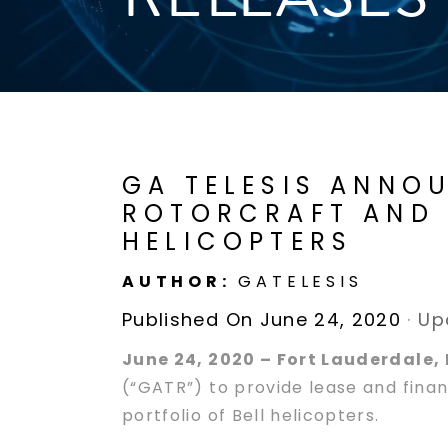
GA TELESIS ANNO
ROTORCRAFT AND 
HELICOPTERS
AUTHOR:
GATELESIS
Published On June 24, 2020
·
Up
June 24, 2020 – Fort Lauderdale, 
(“GATR”) to provide lease and financ
portfolio of Bell helicopters.