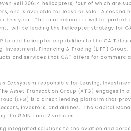
ven Bell 206L4 helicopters, four of which are su
rs, one is available for lease or sale. A second h
er this year. The final helicopter will be parted 
ent, will be leading the helicopter strategy for G
R to add helicopter capabilities to the GA Tele
g, Investment, Financing & Trading (LIFT) Group
.
ucts and services that GAT offers for commercial
sis
Ecosystem responsible for Leasing, Investment
The Asset Transaction Group (ATG) engages in ai
oup (LFG) is a direct lending platform that prov
 lessors, investors, and airlines. The Capital 
ing the GAIN 1 and 2 vehicles.
ing integrated solutions to the aviation and aeros