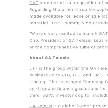
GAT
completed the acquisition of se
Regarding the other three helicopte
made available for lease or sale lat
material. Eric Dollman, Vice Presid
“We are very excited to launch GAT
Cho, President of
GA Telesis
’
Leasin
of the comprehensive suite of prod
About GA Telesis
LIFT
is the group within the
GA Tele
business units ATG, LFG, and CMG. 
trading. The Leveraged Financing Gr
uni-tranche financing
solutions for
third-party investor capital, includ
GA Telesis
is a global leader provid