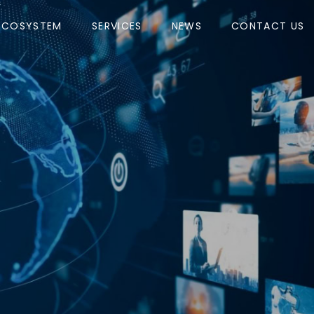
ECOSYSTEM
SERVICES
NEWS
CONTACT US