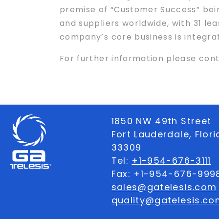
premise of “Customer Success” being
and suppliers worldwide, with 31 leas
company’s core business is integrat
For further information please con
1850 NW 49th Street
Fort Lauderdale, Flor
33309
Tel:
+1-954-676-3111
Fax: +1-954-676-999
sales@gatelesis.com
quality@gatelesis.co