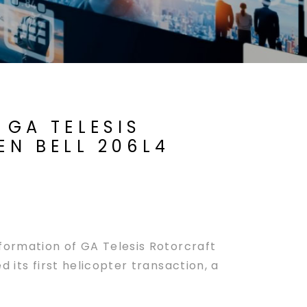
 GA TELESIS
EN BELL 206L4
ormation of GA Telesis Rotorcraft
 its first helicopter transaction, a