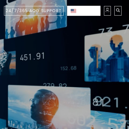
24/7/365 AOG SUPPORT
ENGLISH