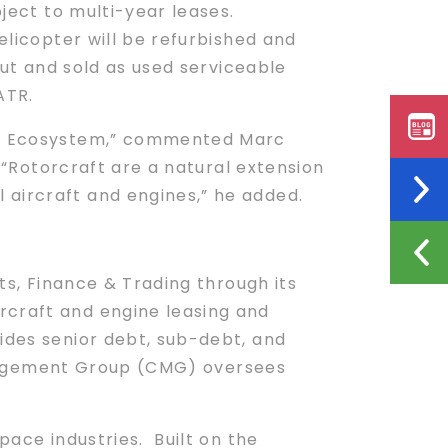
bject to multi-year leases.
elicopter will be refurbished and
out and sold as used serviceable
ATR.
sis Ecosystem,” commented Marc
 “Rotorcraft are a natural extension
 aircraft and engines,” he added.
s, Finance & Trading through its
rcraft and engine leasing and
ides senior debt, sub-debt, and
Management Group (CMG) oversees
pace industries. Built on the