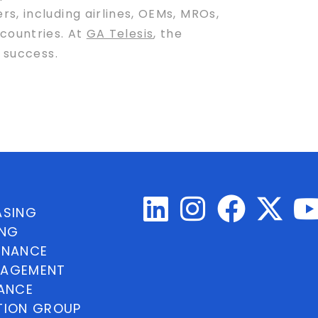
s, including airlines, OEMs, MROs,
 countries. At
GA Telesis
, the
 success.
ASING
ING
INANCE
NAGEMENT
NANCE
TION GROUP