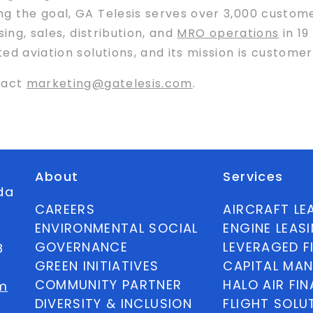
 the goal, GA Telesis serves over 3,000 customer
ing, sales, distribution, and
MRO operations
in 19
ed aviation solutions, and its mission is customer
tact
marketing@gatelesis.com
.
About
Services
ida
CAREERS
AIRCRAFT LE
ENVIRONMENTAL SOCIAL
ENGINE LEAS
GOVERNANCE
LEVERAGED F
8
GREEN INITIATIVES
CAPITAL MA
COMMUNITY PARTNER
HALO AIR FI
m
DIVERSITY & INCLUSION
FLIGHT SOLU