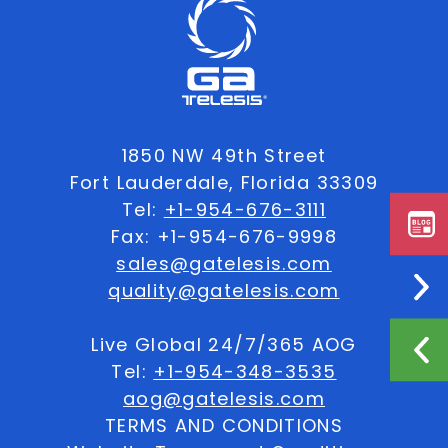
1850 NW 49th Street
Fort Lauderdale, Florida 33309
Tel:
+1-954-676-3111
Fax: +1-954-676-9998
sales@gatelesis.com
quality@gatelesis.com
Live Global 24/7/365 AOG
Tel:
+1-954-348-3535
aog@gatelesis.com
TERMS AND CONDITIONS