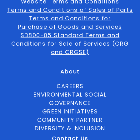
Website Terms and Conditions
Terms and Conditions of Sales of Parts
Terms and Conditions for
Purchase of Goods and Services
SD800-05 Standard Terms and
Conditions for Sale of Services (CRG
and CRGSE)
About
CAREERS
ENVIRONMENTAL SOCIAL
GOVERNANCE
GREEN INITIATIVES
COMMUNITY PARTNER
DIVERSITY & INCLUSION
Contact Us