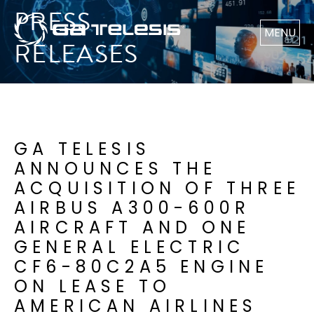
PRESS
MENU
RELEASES
GA TELESIS
ANNOUNCES THE
ACQUISITION OF THREE
AIRBUS A300-600R
AIRCRAFT AND ONE
GENERAL ELECTRIC
CF6-80C2A5 ENGINE
ON LEASE TO
AMERICAN AIRLINES