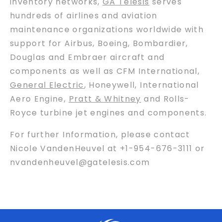
inventory networks,
GA Telesis
serves
hundreds of airlines and aviation
maintenance organizations worldwide with
support for Airbus, Boeing, Bombardier,
Douglas and Embraer aircraft and
components as well as CFM International,
General Electric
, Honeywell, International
Aero Engine,
Pratt & Whitney
and Rolls-
Royce turbine jet engines and components.
For further Information, please contact
Nicole VandenHeuvel at +1-954-676-3111 or
nvandenheuvel@gatelesis.com