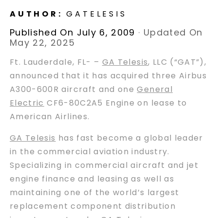
AUTHOR:
GATELESIS
Published On July 6, 2009
·
Updated On
May 22, 2025
Ft. Lauderdale, FL- –
GA Telesis
, LLC (“GAT”),
announced that it has acquired three Airbus
A300-600R aircraft and one
General
Electric
CF6-80C2A5 Engine on lease to
American Airlines.
GA Telesis
has fast become a global leader
in the commercial aviation industry.
Specializing in commercial aircraft and jet
engine finance and leasing as well as
maintaining one of the world’s largest
replacement component distribution