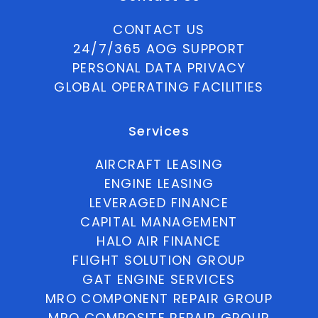
CONTACT US
24/7/365 AOG SUPPORT
PERSONAL DATA PRIVACY
GLOBAL OPERATING FACILITIES
Services
AIRCRAFT LEASING
ENGINE LEASING
LEVERAGED FINANCE
CAPITAL MANAGEMENT
HALO AIR FINANCE
FLIGHT SOLUTION GROUP
GAT ENGINE SERVICES
MRO COMPONENT REPAIR GROUP
MRO COMPOSITE REPAIR GROUP