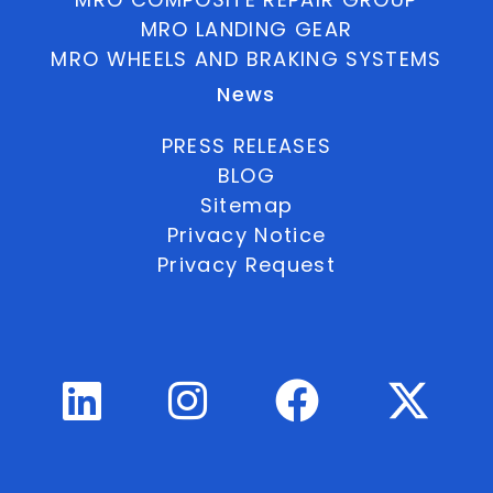
MRO LANDING GEAR
MRO WHEELS AND BRAKING SYSTEMS
News
PRESS RELEASES
BLOG
Sitemap
Privacy Notice
Privacy Request