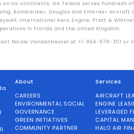
 on six continents, GA Telesis serves hundreds of
oeing, Bombardier, Douglas and Embraer aircraft
neywell, International Aero Engine, Pratt & Whitne
erations in Florida and the United Kingdom.
ntact Nicole VandenHeuvel at +1-954-676-3111 o
About
Services
ida
CAREERS
AIRCRAFT LE
ENVIRONMENTAL SOCIAL
ENGINE LEAS
GOVERNANCE
LEVERAGED F
8
GREEN INITIATIVES
CAPITAL MA
COMMUNITY PARTNER
HALO AIR FI
m