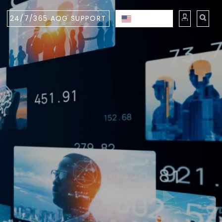
24/7/365 AOG SUPPORT
ENGLISH