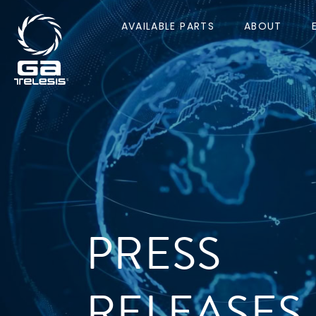
AVAILABLE PARTS
ABOUT
PRESS
RELEASES