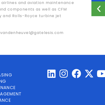
 airlines and aviation maintenance
 and components as well as CFM
y and Rolls-Royce turbine jet
r nvandenheuvel@gatelesis.com
ASING
ING
INANCE
NAGEMENT
NANCE