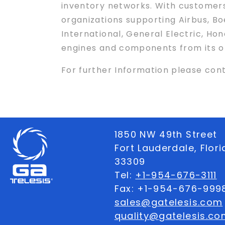
inventory networks. With customers
organizations supporting Airbus, B
International, General Electric, Ho
engines and components from its op
For further Information please co
1850 NW 49th Street
Fort Lauderdale, Flor
33309
Tel:
+1-954-676-3111
Fax: +1-954-676-999
sales@gatelesis.com
quality@gatelesis.co