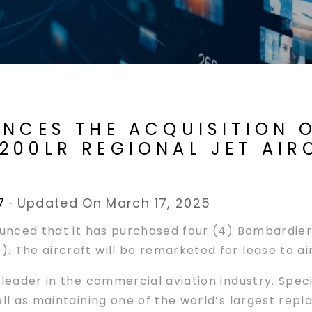
NCES THE ACQUISITION O
200LR REGIONAL JET AIR
7
·
Updated On March 17, 2025
ounced that it has purchased four (4) Bombardier 
 The aircraft will be remarketed for lease to air
 leader in the commercial aviation industry. Spec
ell as maintaining one of the world’s largest re