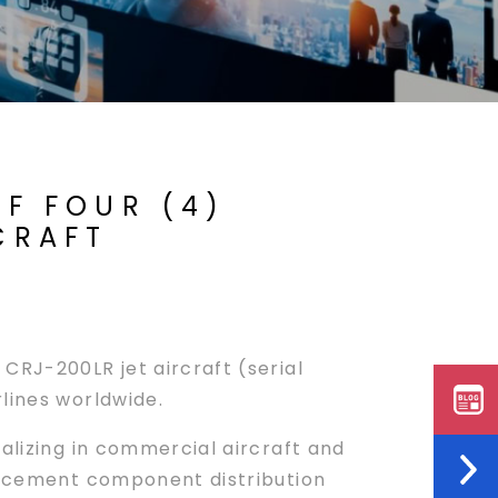
F FOUR (4)
CRAFT
CRJ-200LR jet aircraft (serial
lines worldwide.
ializing in commercial aircraft and
placement component distribution