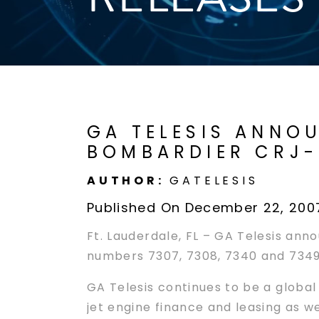
GA TELESIS ANNOU
BOMBARDIER CRJ-
AUTHOR:
GATELESIS
Published On December 22, 200
Ft. Lauderdale, FL – GA Telesis ann
numbers 7307, 7308, 7340 and 7349).
GA Telesis continues to be a global
jet engine finance and leasing as w