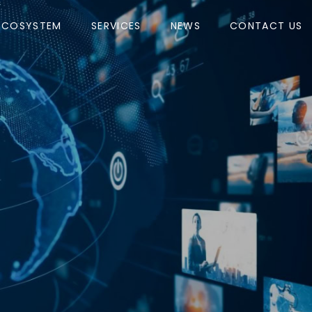
ECOSYSTEM
SERVICES
NEWS
CONTACT US