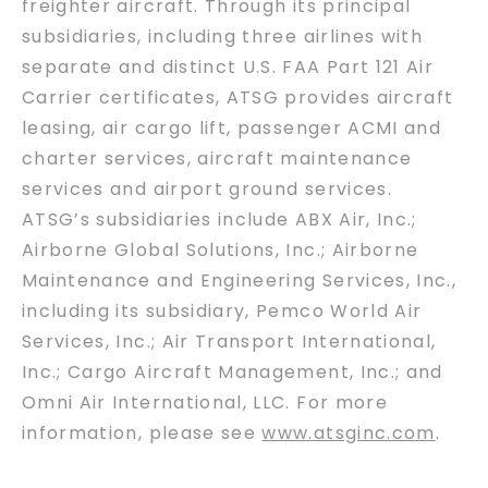
freighter aircraft. Through its principal
subsidiaries, including three airlines with
separate and distinct U.S. FAA Part 121 Air
Carrier certificates, ATSG provides aircraft
leasing, air cargo lift, passenger ACMI and
charter services, aircraft maintenance
services and airport ground services.
ATSG’s subsidiaries include ABX Air, Inc.;
Airborne Global Solutions, Inc.; Airborne
Maintenance and Engineering Services, Inc.,
including its subsidiary, Pemco World Air
Services, Inc.; Air Transport International,
Inc.; Cargo Aircraft Management, Inc.; and
Omni Air International, LLC. For more
information, please see
www.atsginc.com
.