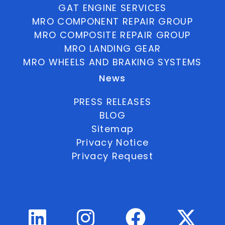
GAT ENGINE SERVICES
MRO COMPONENT REPAIR GROUP
MRO COMPOSITE REPAIR GROUP
MRO LANDING GEAR
MRO WHEELS AND BRAKING SYSTEMS
News
PRESS RELEASES
BLOG
Sitemap
Privacy Notice
Privacy Request