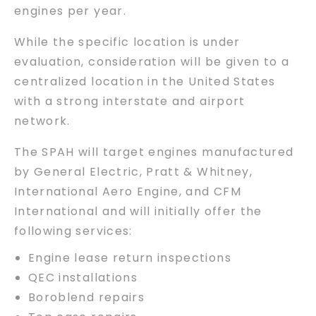
engines per year.
While the specific location is under
evaluation, consideration will be given to a
centralized location in the United States
with a strong interstate and airport
network.
The SPAH will target engines manufactured
by General Electric, Pratt & Whitney,
International Aero Engine, and CFM
International and will initially offer the
following services:
Engine lease return inspections
QEC installations
Boroblend repairs