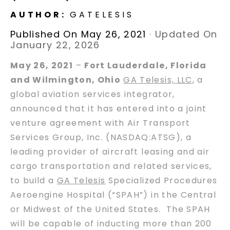
AUTHOR:
GATELESIS
Published On May 26, 2021
·
Updated On
January 22, 2026
May 26, 2021
–
Fort Lauderdale, Florida
and Wilmington, Ohio
GA Telesis, LLC
, a
global aviation services integrator,
announced that it has entered into a joint
venture agreement with Air Transport
Services Group, Inc. (NASDAQ:ATSG), a
leading provider of aircraft leasing and air
cargo transportation and related services,
to build a
GA Telesis
Specialized Procedures
Aeroengine Hospital (“SPAH”) in the Central
or Midwest of the United States. The SPAH
will be capable of inducting more than 200