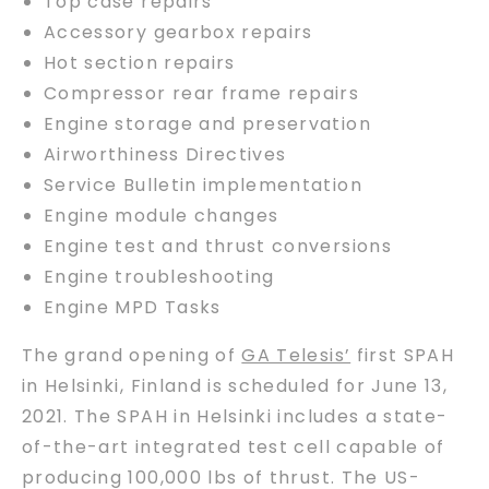
Top case repairs
Accessory gearbox repairs
Hot section repairs
Compressor rear frame repairs
Engine storage and preservation
Airworthiness Directives
Service Bulletin implementation
Engine module changes
Engine test and thrust conversions
Engine troubleshooting
Engine MPD Tasks
The grand opening of
GA Telesis’
first SPAH
in Helsinki, Finland is scheduled for June 13,
2021. The SPAH in Helsinki includes a state-
of-the-art integrated test cell capable of
producing 100,000 lbs of thrust. The US-