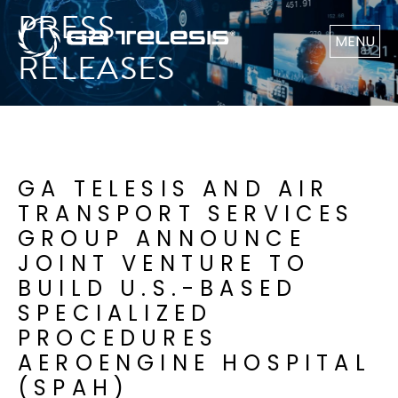
PRESS
MENU
RELEASES
GA TELESIS AND AIR
TRANSPORT SERVICES
GROUP ANNOUNCE
JOINT VENTURE TO
BUILD U.S.-BASED
SPECIALIZED
PROCEDURES
AEROENGINE HOSPITAL
(SPAH)