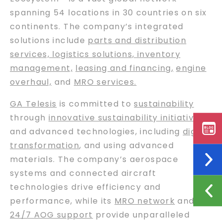
spanning 54 locations in 30 countries on six
continents. The company’s integrated
solutions include
parts and distribution
services, logistics solutions, inventory
management,
leasing and financing
,
engine
overhaul,
and
MRO services.
GA Telesis
is committed to
sustainability
through
innovative sustainability initiatives
and advanced technologies, including
digital
transformation
, and using advanced
materials. The company’s aerospace
systems and connected aircraft
technologies drive efficiency and
performance, while its
MRO network
and
24/7 AOG support
provide unparalleled