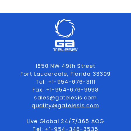
1850 NW 49th Street
Fort Lauderdale, Florida 33309
Tel:
+1-954-676-3111
Fax: +1-954-676-9998
sales@gatelesis.com
quality@gatelesis.com
Live Global 24/7/365 AOG
Tel:
+1-954-348-3535