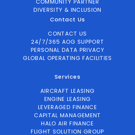
COMMUNITY PARTNER
DIVERSITY & INCLUSION
Contact Us
CONTACT US
24/7/365 AOG SUPPORT
PERSONAL DATA PRIVACY
GLOBAL OPERATING FACILITIES
Services
AIRCRAFT LEASING
ENGINE LEASING
LEVERAGED FINANCE
CAPITAL MANAGEMENT
HALO AIR FINANCE
FLIGHT SOLUTION GROUP