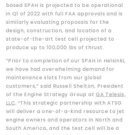
based SPAH is projected to be operational
in Q1 of 2022 with full FAA approvals and is
similarly evaluating proposals for the
design, construction, and location of a
state-of-the-art test cell projected to
produce up to 100,000 lbs of thrust.
“Prior to completion of our SPAH in Helsinki,
we have had overwhelming demand for
maintenance slots from our global
customers,” said Russell Shelton, President
of the Engine Strategy Group at
GA Telesis,
LLC
. “This strategic partnership with ATSG
will deliver a one-of-a-kind resource to jet
engine owners and operators in North and
South America, and the test cell will be a