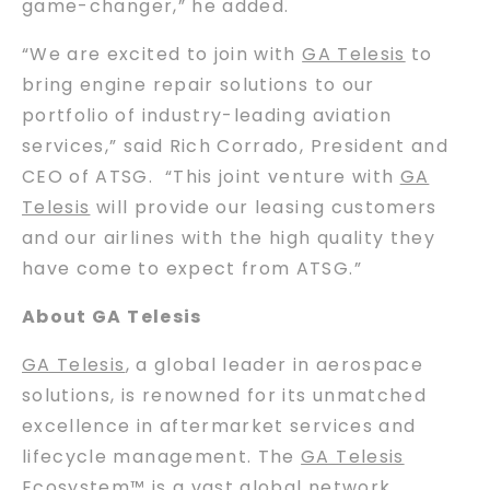
game-changer,” he added.
“We are excited to join with
GA Telesis
to
bring engine repair solutions to our
portfolio of industry-leading aviation
services,” said Rich Corrado, President and
CEO of ATSG. “This joint venture with
GA
Telesis
will provide our leasing customers
and our airlines with the high quality they
have come to expect from ATSG.”
About GA Telesis
GA Telesis
, a global leader in aerospace
solutions, is renowned for its unmatched
excellence in aftermarket services and
lifecycle management. The
GA Telesis
Ecosystem™ is a vast global network