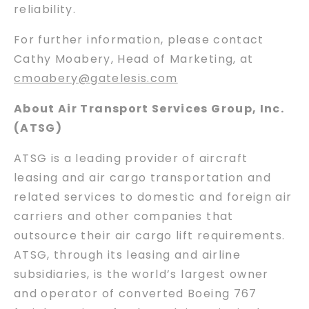
reliability.
For further information, please contact
Cathy Moabery, Head of Marketing, at
cmoabery@gatelesis.com
About Air Transport Services Group, Inc.
(ATSG)
ATSG is a leading provider of aircraft
leasing and air cargo transportation and
related services to domestic and foreign air
carriers and other companies that
outsource their air cargo lift requirements.
ATSG, through its leasing and airline
subsidiaries, is the world’s largest owner
and operator of converted Boeing 767