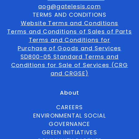
aog@gatelesis.com
TERMS AND CONDITIONS
Website Terms and Conditions
Terms and Conditions of Sales of Parts
Terms and Conditions for
Purchase of Goods and Services
SD800-05 Standard Terms and
Conditions for Sale of Services (CRG
and CRGSE)
About
CAREERS
ENVIRONMENTAL SOCIAL
GOVERNANCE
GREEN INITIATIVES