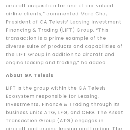
aircraft acquisition for one of our valued
airline clients,” commented Marc Cho,
President of
GA Telesis
’
Leasing Investment
Financing & Trading (LIFT) Group
. “This
transaction is a prime example of the
diverse suite of products and capabilities of
the LIFT Group in addition to aircraft and
engine leasing and trading,” he added.
About GA Telesis
LIFT
is the group within the
GA Telesis
Ecosystem responsible for Leasing,
Investments, Finance & Trading through its
business units ATG, LFG, and CMG. The Asset
Transaction Group (ATG) engages in
aircraft and engine leasing and trading. The