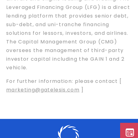
Leveraged Financing Group (LFG) is a direct
lending platform that provides senior debt,
sub-debt, and uni-tranche financing
solutions for lessors, investors, and airlines.
The Capital Management Group (CMG)
oversees the management of third-party
investor capital including the GAIN 1 and 2
vehicle.
For further information: please contact [
marketing@gatelesis.com
]