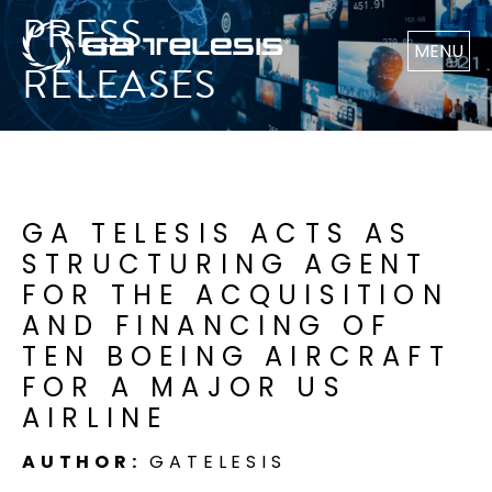
PRESS
MENU
RELEASES
GA TELESIS ACTS AS
STRUCTURING AGENT
FOR THE ACQUISITION
AND FINANCING OF
TEN BOEING AIRCRAFT
FOR A MAJOR US
AIRLINE
AUTHOR:
GATELESIS