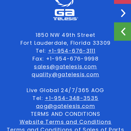
1850 NW 49th Street
Fort Lauderdale, Florida 33309
Tel:
+1-954-676-3111
Fax: +1-954-676-9998
sales@gatelesis.com
quality@gatelesis.com
Live Global 24/7/365 AOG
Tel:
+1-954-348-3535
aog@gatelesis.com
TERMS AND CONDITIONS
Website Terms and Conditions
Terms and Conditions of Sales of Parts