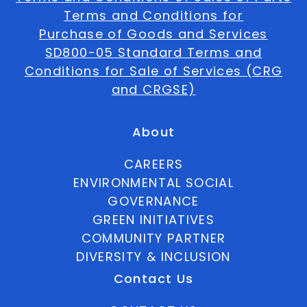
Terms and Conditions for
Purchase of Goods and Services
SD800-05 Standard Terms and
Conditions for Sale of Services (CRG
and CRGSE)
About
CAREERS
ENVIRONMENTAL SOCIAL
GOVERNANCE
GREEN INITIATIVES
COMMUNITY PARTNER
DIVERSITY & INCLUSION
Contact Us