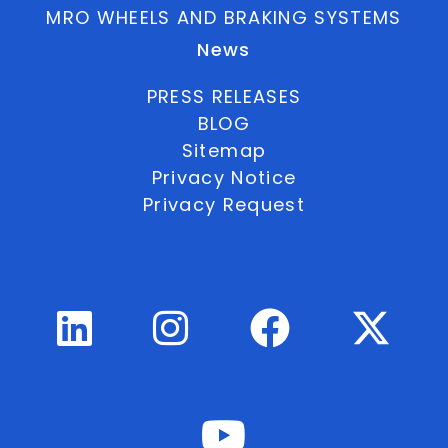
MRO WHEELS AND BRAKING SYSTEMS
News
PRESS RELEASES
BLOG
Sitemap
Privacy Notice
Privacy Request