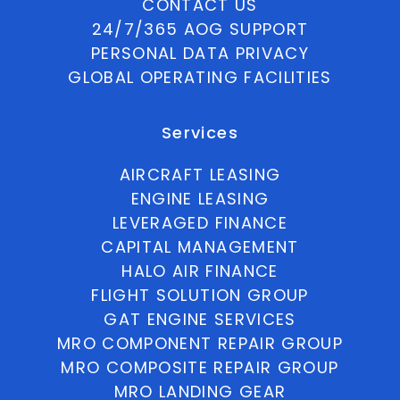
CONTACT US
24/7/365 AOG SUPPORT
PERSONAL DATA PRIVACY
GLOBAL OPERATING FACILITIES
Services
AIRCRAFT LEASING
ENGINE LEASING
LEVERAGED FINANCE
CAPITAL MANAGEMENT
HALO AIR FINANCE
FLIGHT SOLUTION GROUP
GAT ENGINE SERVICES
MRO COMPONENT REPAIR GROUP
MRO COMPOSITE REPAIR GROUP
MRO LANDING GEAR