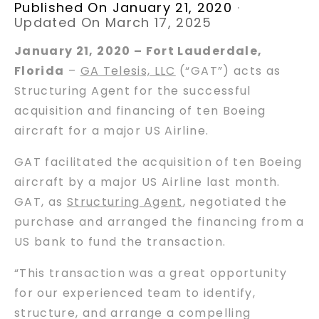
Published On January 21, 2020
·
Updated On March 17, 2025
January 21, 2020 – Fort Lauderdale,
Florida
–
GA Telesis, LLC
(“GAT”) acts as
Structuring Agent for the successful
acquisition and financing of ten Boeing
aircraft for a major US Airline.
GAT facilitated the acquisition of ten Boeing
aircraft by a major US Airline last month.
GAT, as
Structuring Agent
, negotiated the
purchase and arranged the financing from a
US bank to fund the transaction.
“This transaction was a great opportunity
for our experienced team to identify,
structure, and arrange a compelling